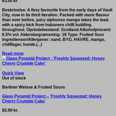
63,00
kr.
Beskrivelse: A fiery favourite from the early days of Vault
City, now in its third iteration. Packed with more flavour
than ever before, juicy alphonso mango takes the lead,
with a spicy kick from habanero chilli building
throughout. Oprindelsesland: Scotland Alkoholprocent:
6.5% vol. Aldersbegrænsning: 18 Type: Fruited Sour
Ingredienser/Allergener: vand, BYG, HAVRE, mango,
chiliflager, humle,(...)
Read more
Quick View
Out of stock
Berliner Weisse & Fruited Sours
Glass Pyramid Project – ‘Freshly Squeezed: Honey
Cherry Crumble Cake’
82,00
kr.