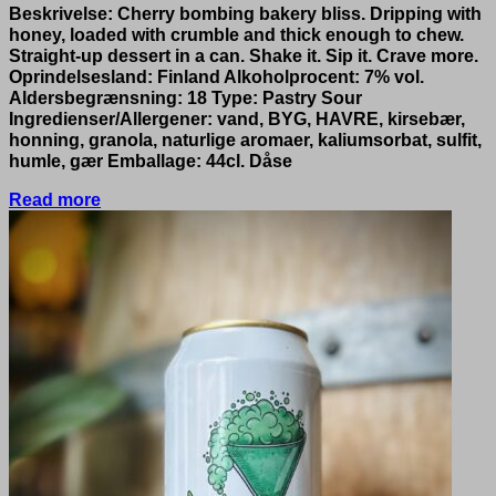
Beskrivelse: Cherry bombing bakery bliss. Dripping with
honey, loaded with crumble and thick enough to chew.
Straight-up dessert in a can. Shake it. Sip it. Crave more.
Oprindelsesland: Finland Alkoholprocent: 7% vol.
Aldersbegrænsning: 18 Type: Pastry Sour
Ingredienser/Allergener: vand, BYG, HAVRE, kirsebær,
honning, granola, naturlige aromaer, kaliumsorbat, sulfit,
humle, gær Emballage: 44cl. Dåse
Read more