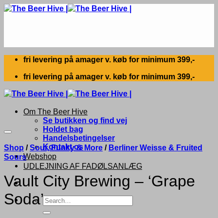
Skip
to
content
fri levering på amager v. køb for minimum 399,-
fri levering på amager v. køb for minimum 399,-
Om The Beer Hive
Se butikken og find vej
Holdet bag
Handelsbetingelser
Kontakt os
Shop
/
Sour, Funky & More
/
Berliner Weisse & Fruited
Webshop
Sours
UDLEJNING AF FADØLSANLÆG
Vault City Brewing – ‘Grape
Soda’
Search
for: