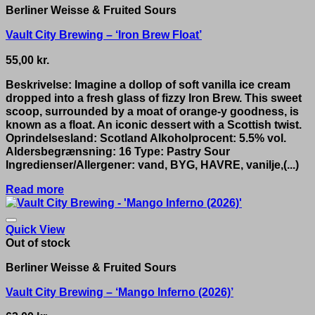
Berliner Weisse & Fruited Sours
Vault City Brewing – ‘Iron Brew Float’
55,00
kr.
Beskrivelse: Imagine a dollop of soft vanilla ice cream
dropped into a fresh glass of fizzy Iron Brew. This sweet
scoop, surrounded by a moat of orange-y goodness, is
known as a float. An iconic dessert with a Scottish twist.
Oprindelsesland: Scotland Alkoholprocent: 5.5% vol.
Aldersbegrænsning: 16 Type: Pastry Sour
Ingredienser/Allergener: vand, BYG, HAVRE, vanilje,(...)
Read more
Quick View
Out of stock
Berliner Weisse & Fruited Sours
Vault City Brewing – ‘Mango Inferno (2026)’