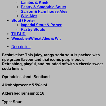
Lambic & Kriek
Pastry & Smoothie Sours
Saison & Farmhouse Ales
Wild Ales
Stout / Porter
Imperial Stout & Porter
Pastry Stouts
TILBUD
Weissbier/Wheat Ales & Wit
Description
Beskrivelse: This juicy, tangy soda sour is packed with
ripe grape flavour and that iconic purple pour.
Refreshing, playful, and rounded off with a classic sweet
soda finish.
Oprindelsesland: Scotland
Alkoholprocent: 5.5% vol.
Aldersbegrænsning: 16
Type: Sour