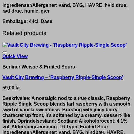
Ingredienser/Allergener: vand, BYG, HAVRE, hvid drue,
rød drue, humle, gær
Emballage: 44cl. Dåse
Related products
Quick View
Berliner Weisse & Fruited Sours
Vault City Brewing – ‘Raspberry Ripple-Single Scoop’
59,00
kr.
Beskrivelse: A nostalgic nod to a true classic, Raspberry
Ripple Single Scoop blends tart raspberry with a smooth
swirl of vanilla sweetness. Bursting with juicy berry
character up front, it’s softened by a creamy, dessert-like
finish. Oprindelsesland: Scotland Alkoholprocent: 4.1%
vol. Aldersbegrænsning: 16 Type: Fruited Sour
Ingredienser/Allergener: vand, BYG, hindbær, HAVRE,