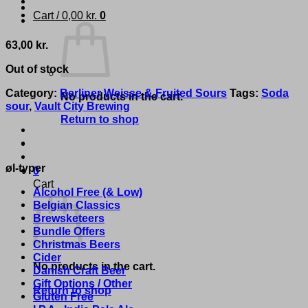
Cart /
0,00
kr.
0
63,00
kr.
Out of stock
Category:
Berliner Weisse & Fruited Sours
Tags:
Soda
No products in the cart.
sour
,
Vault City Brewing
Return to shop
øl-typer
0
Cart
Alcohol Free (& Low)
Belgian Classics
Brewsketeers
Bundle Offers
Christmas Beers
Cider
No products in the cart.
Danish Craft Beer
Gift Options / Other
Return to shop
Gluten Free