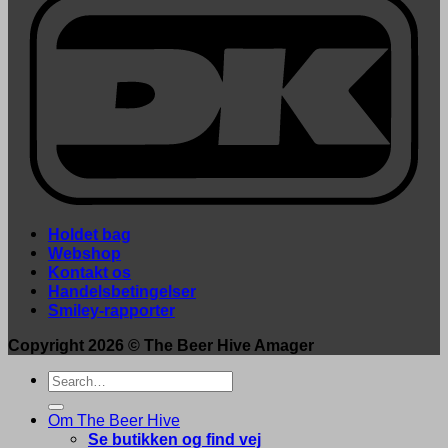
Holdet bag
Webshop
Kontakt os
Handelsbetingelser
Smiley-rapporter
Copyright 2026 ©
The Beer Hive Amager
Search
for:
Om The Beer Hive
Se butikken og find vej