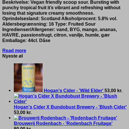
Beskrivelse: Vegan friendly scoop sour. Bursting with
punchy tropical fruit it’s vibrant and refreshing without
losing that signature creamy smoothness.
Oprindelsesland: Scotland Alkoholprocent: 5.8% vol.
Aldersbegrænsning: 16 Type: Fruited Sour
Ingredienser/Allergener: vand, BYG, mango, ananas,
HAVRE, passionsfrugt, citron, vanilje, humle, gær
Emballage: 44cl. Dåse
Read more
Nyeste øl
Hogan's Cider - 'Wild Elder'
53,00
kr.
Hogan's Cider X Bundobust Brewery - 'Blush Cider'
53,00
kr.
Brouwerij Rodenbach - 'Rodenbach Fruitage'
80,00
kr.