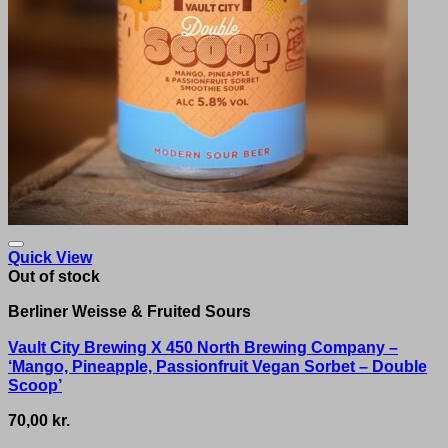
Quick View
Out of stock
Berliner Weisse & Fruited Sours
Vault City Brewing X 450 North Brewing Company –
‘Mango, Pineapple, Passionfruit Vegan Sorbet – Double
Scoop’
70,00
kr.