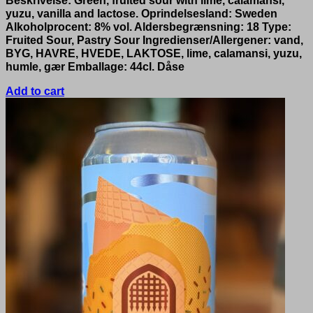
Beskrivelse: Green, fruited sour with lime, calamansi,
yuzu, vanilla and lactose. Oprindelsesland: Sweden
Alkoholprocent: 8% vol. Aldersbegrænsning: 18 Type:
Fruited Sour, Pastry Sour Ingredienser/Allergener: vand,
BYG, HAVRE, HVEDE, LAKTOSE, lime, calamansi, yuzu,
humle, gær Emballage: 44cl. Dåse
Add to cart