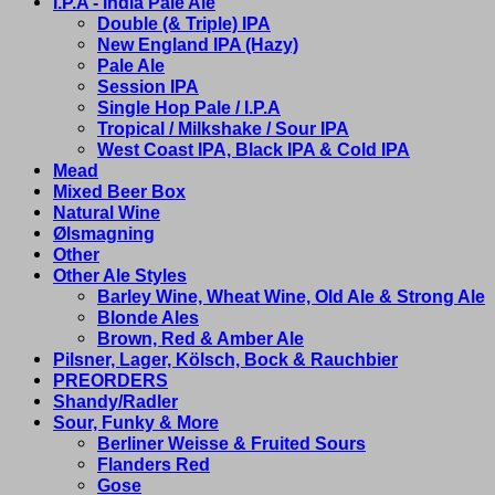
I.P.A - India Pale Ale
Double (& Triple) IPA
New England IPA (Hazy)
Pale Ale
Session IPA
Single Hop Pale / I.P.A
Tropical / Milkshake / Sour IPA
West Coast IPA, Black IPA & Cold IPA
Mead
Mixed Beer Box
Natural Wine
Ølsmagning
Other
Other Ale Styles
Barley Wine, Wheat Wine, Old Ale & Strong Ale
Blonde Ales
Brown, Red & Amber Ale
Pilsner, Lager, Kölsch, Bock & Rauchbier
PREORDERS
Shandy/Radler
Sour, Funky & More
Berliner Weisse & Fruited Sours
Flanders Red
Gose