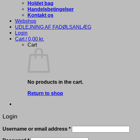
Holdet bag
Handelsbetingelser
Kontakt os
Webshop
UDLEJNING AF FADØLSANLÆG
Login
Cart /
0,00
kr.
Cart
No products in the cart.
Return to shop
Login
Required
Username or email address
*
Required