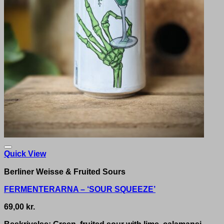
Quick View
Berliner Weisse & Fruited Sours
FERMENTERARNA – ‘SOUR SQUEEZE’
69,00
kr.