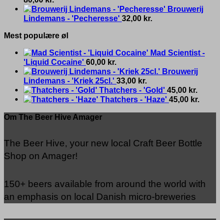
Brouwerij
Lindemans - 'Pecheresse'
32,00
kr.
Mest populære øl
Mad Scientist -
'Liquid Cocaine'
60,00
kr.
Brouwerij
Lindemans - 'Kriek 25cl.'
33,00
kr.
Thatchers - 'Gold'
45,00
kr.
Thatchers - 'Haze'
45,00
kr.
Om The Beer Hive Amager
The Beer Hive, your new local Craft Beer Bottle
Shop on Amager!
150+ beers available from around the world with
an emphasis on local Danish micro-breweries