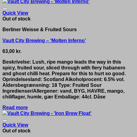
Quick View
Out of stock
Berliner Weisse & Fruited Sours
Vault City Brewing – ‘Molten Inferno’
63,00
kr.
Beskrivelse: Lush, ripe mango leads the way in this
spicy, fruited sour, sliced through with fiery habanero
and ghost chilli heat. Prepare for this to hurt so good.
Oprindelsesland: Scotland Alkoholprocent: 6.5% vol.
Aldersbegrænsning: 18 Type: Fruited Sour
Ingredienser/Allergener: vand, BYG, HAVRE, mango,
chiliflager, humle, gær Emballage: 44cl. Dåse
Read more
Quick View
Out of stock