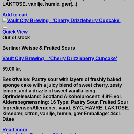
LAKTOSE, vanilje, humle, gær(...)
Add to cart
Quick View
Out of stock
Berliner Weisse & Fruited Sours
Vault City Brewing – ‘Cherry Drizzleberry Cupcake’
59,00
kr.
Beskrivelse: Pastry sour with layers of freshly baked
sponge cake with a juicy blend of sweet cherry, zesty
lemon, and a drizzle of sweet vanilla icing.
Oprindelsesland: Scotland Alkoholprocent: 4.8% vol.
Aldersbegrænsning: 16 Type: Pastry Sour, Fruited Sour
Ingredienser/Allergener: vand, BYG, HAVRE, LAKTOSE,
kirsebær, citron, vanilje, humle, gær Emballage: 44cl.
Dåse
Read more