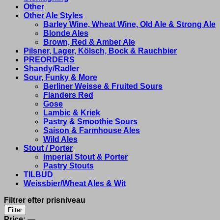
Other
Other Ale Styles
Barley Wine, Wheat Wine, Old Ale & Strong Ale
Blonde Ales
Brown, Red & Amber Ale
Pilsner, Lager, Kölsch, Bock & Rauchbier
PREORDERS
Shandy/Radler
Sour, Funky & More
Berliner Weisse & Fruited Sours
Flanders Red
Gose
Lambic & Kriek
Pastry & Smoothie Sours
Saison & Farmhouse Ales
Wild Ales
Stout / Porter
Imperial Stout & Porter
Pastry Stouts
TILBUD
Weissbier/Wheat Ales & Wit
Filtrer efter prisniveau
Min
Max
Filter
price
price
Price:
—