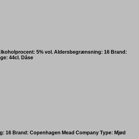
lkoholprocent: 5% vol. Aldersbegrænsning: 16 Brand:
ge: 44cl. Dåse
ning: 16 Brand: Copenhagen Mead Company Type: Mjød