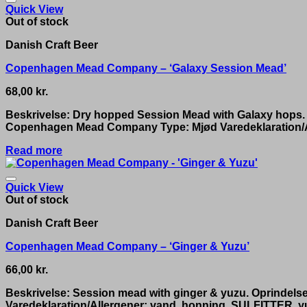
Quick View
Out of stock
Danish Craft Beer
Copenhagen Mead Company – ‘Galaxy Session Mead’
68,00
kr.
Beskrivelse: Dry hopped Session Mead with Galaxy hops.
Copenhagen Mead Company Type: Mjød Varedeklaration/Al
Read more
Quick View
Out of stock
Danish Craft Beer
Copenhagen Mead Company – ‘Ginger & Yuzu’
66,00
kr.
Beskrivelse: Session mead with ginger & yuzu. Oprinde
Varedeklaration/Allergener: vand, honning, SULFITTER, yu