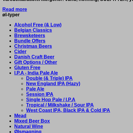
Read more
øl-typer
Alcohol Free (& Low)
Belgian Classics
Brewsketeers
Bundle Offers
Christmas Beers
Cider
Danish Craft Beer
Gift Options / Other
Gluten Free
I.P.A - India Pale Ale
Double (& Triple) IPA
New England IPA (Hazy)
Pale Ale
Session IPA
Single Hop Pale / I.P.A
Tropical / Milkshake / Sour IPA
West Coast IPA, Black IPA & Cold IPA
Mead
Mixed Beer Box
Natural Wine
Ølsmagning