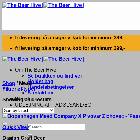
Skip
to
content
fri levering på amager v. køb for minimum 399,-
fri levering på amager v. køb for minimum 399,-
Om The Beer Hive
Se butikken og find vej
Holdet bag
Shop
/
Mead
Handelsbetingelser
Filtrer øl-typer
Kontakt os
Webshop
Sorted
Showing all 4 results
UDLEJNING AF FADØLSANLÆG
by
latest
Search
Quick View
for:
Danish Craft Beer