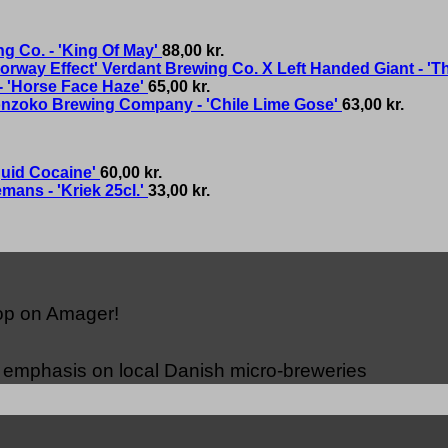
g Co. - 'King Of May'
88,00
kr.
Verdant Brewing Co. X Left Handed Giant - 'T
- 'Horse Face Haze'
65,00
kr.
nzoko Brewing Company - 'Chile Lime Gose'
63,00
kr.
quid Cocaine'
60,00
kr.
mans - 'Kriek 25cl.'
33,00
kr.
hop on Amager!
n emphasis on local Danish micro-breweries