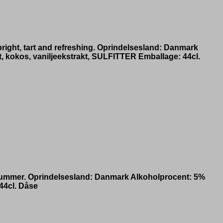
bright, tart and refreshing. Oprindelsesland: Danmark
, kokos, vaniljeekstrakt, SULFITTER Emballage: 44cl.
id summer. Oprindelsesland: Danmark Alkoholprocent: 5%
44cl. Dåse