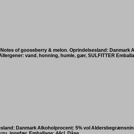
 Notes of gooseberry & melon. Oprindelsesland: Danmark A
lergener: vand, honning, humle, gær, SULFITTER Emballa
lsesland: Danmark Alkoholprocent: 5% vol Aldersbegræns
zu, ingefær. Emballage: 44cl. Dåse.