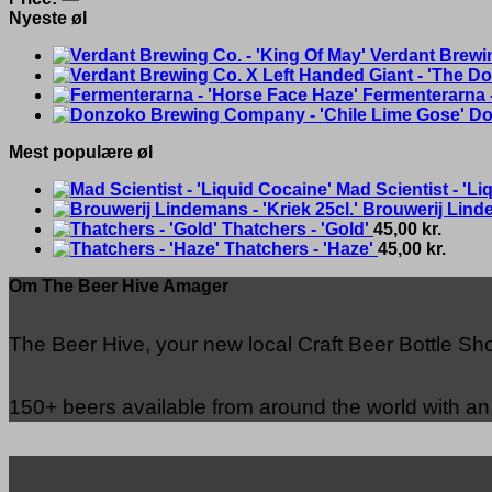
Nyeste øl
Verdant Brewin
Fermenterarna 
Do
Mest populære øl
Mad Scientist - 'Li
Brouwerij Linde
Thatchers - 'Gold'
45,00
kr.
Thatchers - 'Haze'
45,00
kr.
Om The Beer Hive Amager
The Beer Hive, your new local Craft Beer Bottle S
150+ beers available from around the world with a