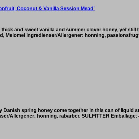
fruit, Coconut & Vanilla Session Mead’
 thick and sweet vanilla and summer clover honey, yet still 
, Melomel Ingredienser/Allergener: honning, passionsfrugt
spicy Danish spring honey come together in this can of liqu
nser/Allergener: honning, rabarber, SULFITTER Emballage: 