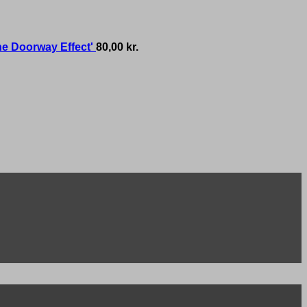
he Doorway Effect'
80,00
kr.