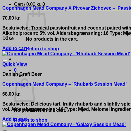
Cart /
0,00
kr.
0
Copenhagen Mead Company X Pivovar Zichovec – ‘Passion
70,00
kr.
Beskrivelse: Tropical passionfruit and coconut paired with
Alkoholprocent: 5% vol. Aldersbegrænsning: 16 Type: Mjød
Dåse
No products in the cart.
Add to cart
Return to shop
Quick View
0
Danish Craft Beer
Cart
Copenhagen Mead Company – ‘Rhubarb Session Mead’
68,00
kr.
Beskrivelse: Delicious tart, fruity rhubarb and slightly 
vol. Aldersbegrænsning: 16 Type: Mjød, Melomel Ingredie
No products in the cart.
Add to cart
Return to shop