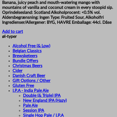
Banana, juicy peach and mouth-watering mango with
mountains of vanilla and coconut cream in every stoopid sip.
Oprindelsesland: Scotland Alkoholprocent: <0.5% vol.
Aldersbegrænsning: Ingen Type: Fruited Sour, Alkoholfri
Ingredienser/Allergener: BYG, HAVRE Emballage: 44cl. Dåse
Add to cart
øl-typer
Alcohol Free (& Low)
Belgian Classics
Brewsketeers
Bundle Offers
Christmas Beers
Cider
Danish Craft Beer
Gift Options / Other
Gluten Free
I.P.A - India Pale Ale
Double (& Triple) IPA
New England IPA (Hazy)
Pale Ale
Session IPA
Single Hop Pale / I.P.A