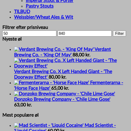
Imperial Stout & Porter
Pastry Stouts
TILBUD
Weissbier/Wheat Ales & Wit
Filtrer efter prisniveau
Min
Max
Filter
price
price
Nyeste øl
Verdant
Brewing Co. - 'King Of May'
88,00
kr.
Verdant Brewing Co. X Left Handed Giant - 'The
Doorway Effect'
80,00
kr.
Fermenterarna -
'Horse Face Haze'
65,00
kr.
Donzoko Brewing Company - 'Chile Lime Gose'
63,00
kr.
Mest populære øl
Mad Scientist -