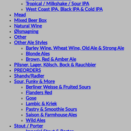
Tropical / Milkshake / Sour IPA
West Coast IPA, Black IPA & Cold IPA
Mead
Mixed Beer Box
Natural Wine
Ølsmagning
Other
Other Ale Styles
Barley Wine, Wheat Wine, Old Ale & Strong Ale
Blonde Ales
Brown, Red & Amber Ale
Pilsner, Lager, Kölsch, Bock & Rauchbier
PREORDERS
Shandy/Radler
Sour, Funky & More
Berliner Weisse & Fruited Sours
Flanders Red
Gose
Lambic & Kriek
Pastry & Smoothie Sours
Saison & Farmhouse Ales
Wild Ales
Stout / Porter