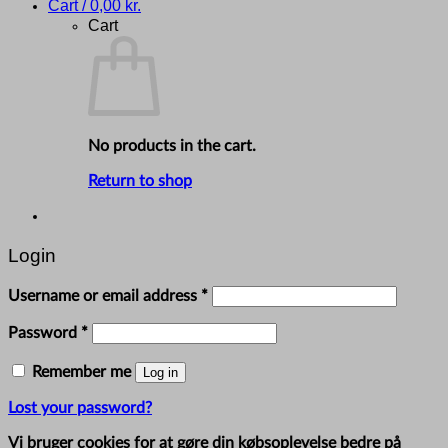
Cart /
0,00
kr.
Cart
No products in the cart.
Return to shop
Login
Required
Username or email address
*
Required
Password
*
Remember me
Log in
Lost your password?
Vi bruger cookies for at gøre din købsoplevelse bedre på