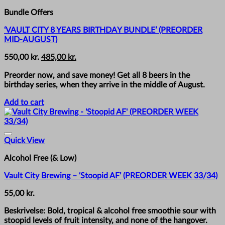
Bundle Offers
‘VAULT CITY 8 YEARS BIRTHDAY BUNDLE’ (PREORDER
MID-AUGUST)
Original
Current
550,00
kr.
485,00
kr.
price
price
Preorder now, and save money! Get all 8 beers in the
was:
is:
birthday series, when they arrive in the middle of August.
550,00 kr..
485,00 kr..
Add to cart
Quick View
Alcohol Free (& Low)
Vault City Brewing – ‘Stoopid AF’ (PREORDER WEEK 33/34)
55,00
kr.
Beskrivelse: Bold, tropical & alcohol free smoothie sour with
stoopid levels of fruit intensity, and none of the hangover.