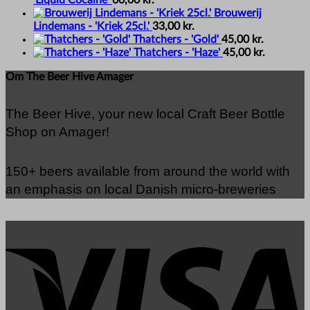
'Liquid Cocaine'
60,00
kr.
Brouwerij
Lindemans - 'Kriek 25cl.'
33,00
kr.
Thatchers - 'Gold'
45,00
kr.
Thatchers - 'Haze'
45,00
kr.
Om The Beer Hive Amager
The Beer Hive, your new local Craft Beer Bottle
Shop on Amager!
150+ beers available from around the world with
an emphasis on local Danish micro-breweries