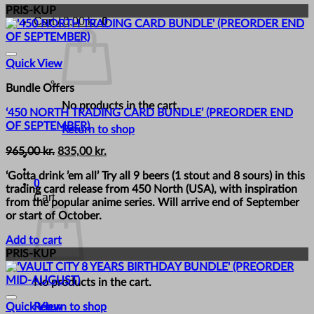
PRIS-KUP
Cart /
0,00
kr.
0
Quick View
Bundle Offers
No products in the cart.
‘450 NORTH TRADING CARD BUNDLE’ (PREORDER END
OF SEPTEMBER)
Return to shop
Original
Current
965,00
kr.
835,00
kr.
price
price
‘Gotta drink ’em all’ Try all 9 beers (1 stout and 8 sours) in this
was:
is:
0
trading card release from 450 North (USA), with inspiration
965,00 kr..
835,00 kr..
Cart
from the popular anime series. Will arrive end of September
or start of October.
Add to cart
PRIS-KUP
No products in the cart.
Return to shop
Quick View