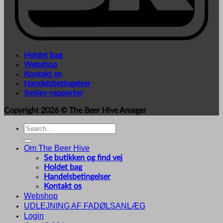
Holdet bag
Webshop
Kontakt os
Handelsbetingelser
Smiley-rapporter
Copyright 2026 ©
The Beer Hive Amager
Search
for:
Om The Beer Hive
Se butikken og find vej
Holdet bag
Handelsbetingelser
Kontakt os
Webshop
UDLEJNING AF FADØLSANLÆG
Login