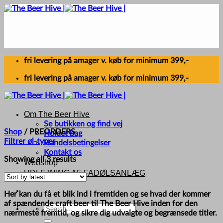
Skip
to
content
fri levering på amager v. køb for minimum 399,-
fri levering på amager v. køb for minimum 399,-
Om The Beer Hive
Se butikken og find vej
Shop
/
PREORDERS
Holdet bag
Filtrer øl-typer
Handelsbetingelser
Kontakt os
Sorted
Showing all 3 results
Webshop
by
UDLEJNING AF FADØLSANLÆG
latest
Her kan du få et blik ind i fremtiden og se hvad der kommer
af spændende craft beer til The Beer Hive inden for den
Search
nærmeste fremtid, og sikre dig udvalgte og begrænsede titler.
for: