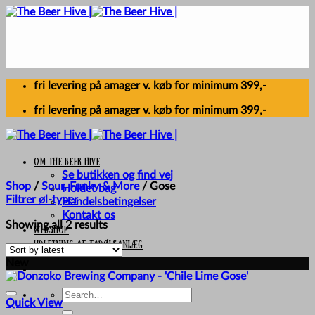
Skip
to
content
fri levering på amager v. køb for minimum 399,-
fri levering på amager v. køb for minimum 399,-
Om The Beer Hive
Se butikken og find vej
Shop
/
Sour, Funky & More
/
Gose
Holdet bag
Filtrer øl-typer
Handelsbetingelser
Kontakt os
Sorted
Showing all 2 results
Webshop
by
UDLEJNING AF FADØLSANLÆG
latest
New
Search
Quick View
for: