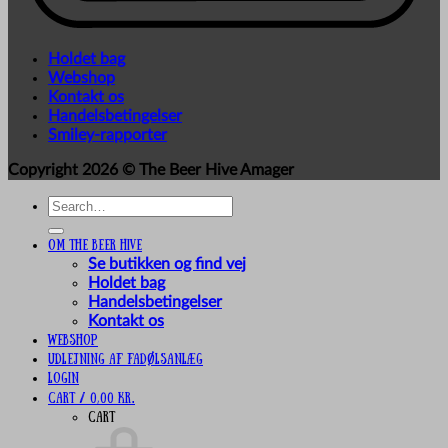
Holdet bag
Webshop
Kontakt os
Handelsbetingelser
Smiley-rapporter
Copyright 2026 ©
The Beer Hive Amager
Search
for:
Om The Beer Hive
Se butikken og find vej
Holdet bag
Handelsbetingelser
Kontakt os
Webshop
UDLEJNING AF FADØLSANLÆG
Login
Cart /
0,00
kr.
Cart