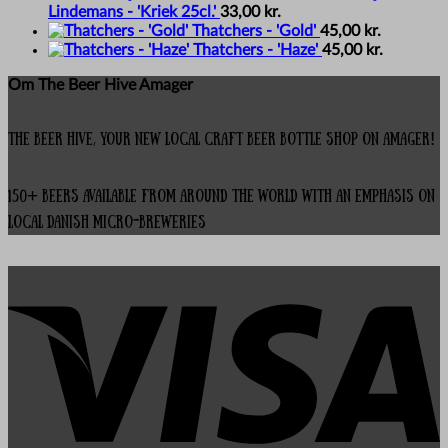
Lindemans - 'Kriek 25cl.'
33,00
kr.
Thatchers - 'Gold'
45,00
kr.
Thatchers - 'Haze'
45,00
kr.
Om The Beer Hive Amager
The Beer Hive, your new local Craft Beer Bottle Shop on Amager!
150+ beers available from around the world with an emphasis on
local Danish micro-breweries