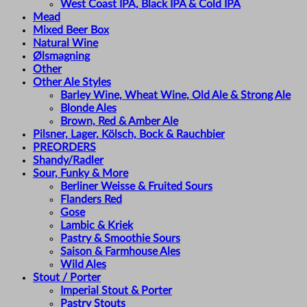
West Coast IPA, Black IPA & Cold IPA
Mead
Mixed Beer Box
Natural Wine
Ølsmagning
Other
Other Ale Styles
Barley Wine, Wheat Wine, Old Ale & Strong Ale
Blonde Ales
Brown, Red & Amber Ale
Pilsner, Lager, Kölsch, Bock & Rauchbier
PREORDERS
Shandy/Radler
Sour, Funky & More
Berliner Weisse & Fruited Sours
Flanders Red
Gose
Lambic & Kriek
Pastry & Smoothie Sours
Saison & Farmhouse Ales
Wild Ales
Stout / Porter
Imperial Stout & Porter
Pastry Stouts