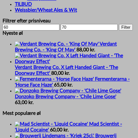
TILBUD
Weissbier/Wheat Ales & Wit
Filtrer efter prisniveau
Min
Max
Filter
price
price
Nyeste øl
Verdant
Brewing Co. - 'King Of May'
88,00
kr.
Verdant Brewing Co. X Left Handed Giant - 'The
Doorway Effect'
80,00
kr.
Fermenterarna -
'Horse Face Haze'
65,00
kr.
Donzoko Brewing Company - 'Chile Lime Gose'
63,00
kr.
Mest populære øl
Mad Scientist -
'Liquid Cocaine'
60,00
kr.
Brouwerij