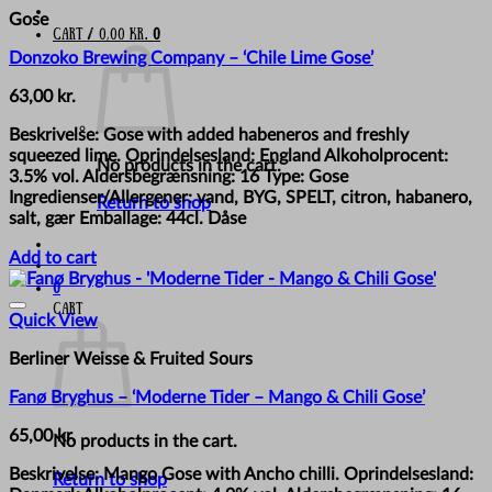
Gose
Cart /
0,00
kr.
0
Donzoko Brewing Company – ‘Chile Lime Gose’
63,00
kr.
Beskrivelse: Gose with added habeneros and freshly
squeezed lime. Oprindelsesland: England Alkoholprocent:
No products in the cart.
3.5% vol. Aldersbegrænsning: 16 Type: Gose
Ingredienser/Allergener: vand, BYG, SPELT, citron, habanero,
Return to shop
salt, gær Emballage: 44cl. Dåse
Add to cart
0
Cart
Quick View
Berliner Weisse & Fruited Sours
Fanø Bryghus – ‘Moderne Tider – Mango & Chili Gose’
65,00
kr.
No products in the cart.
Beskrivelse: Mango Gose with Ancho chilli. Oprindelsesland:
Return to shop