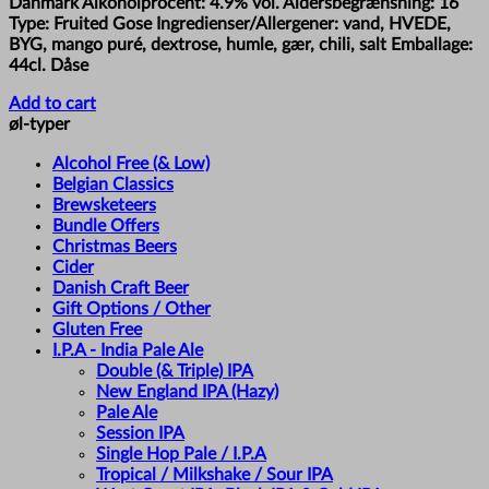
Danmark Alkoholprocent: 4.9% vol. Aldersbegrænsning: 16
Type: Fruited Gose Ingredienser/Allergener: vand, HVEDE,
BYG, mango puré, dextrose, humle, gær, chili, salt Emballage:
44cl. Dåse
Add to cart
øl-typer
Alcohol Free (& Low)
Belgian Classics
Brewsketeers
Bundle Offers
Christmas Beers
Cider
Danish Craft Beer
Gift Options / Other
Gluten Free
I.P.A - India Pale Ale
Double (& Triple) IPA
New England IPA (Hazy)
Pale Ale
Session IPA
Single Hop Pale / I.P.A
Tropical / Milkshake / Sour IPA