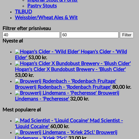
Pastry Stouts
TILBUD
Weissbier/Wheat Ales & Wit
Filtrer efter prisniveau
Min
Max
Filter
price
price
Nyeste øl
Hogan's Cider - 'Wild
Elder'
53,00
kr.
Hogan's Cider X Bundobust Brewery - 'Blush Cider'
53,00
kr.
Brouwerij Rodenbach - 'Rodenbach Fruitage'
80,00
kr.
Brouwerij
Lindemans - 'Pecheresse'
32,00
kr.
Mest populære øl
Mad Scientist -
'Liquid Cocaine'
60,00
kr.
Brouwerij
Lindemans - 'Kriek 25cl.'
33,00
kr.