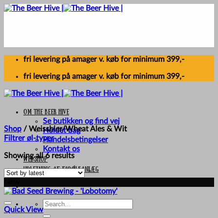
Skip
to
content
fri levering på amager v. køb for minimum 399,-
fri levering på amager v. køb for minimum 399,-
Om The Beer Hive
Se butikken og find vej
Shop
/
Weissbier/Wheat Ales & Wit
Holdet bag
Filtrer øl-typer
Handelsbetingelser
Kontakt os
Sorted
Showing all 6 results
Webshop
by
UDLEJNING AF FADØLSANLÆG
latest
New
Search
Quick View
for: