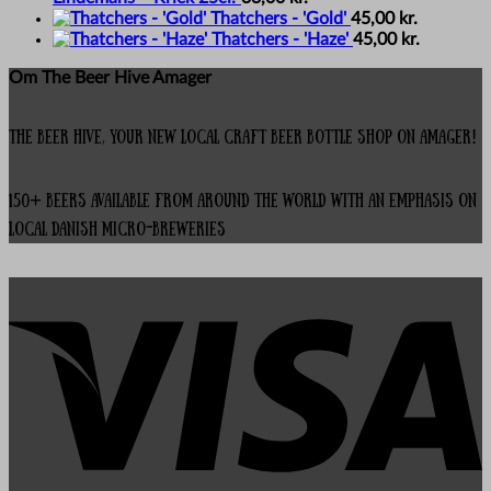
Thatchers - 'Gold'
45,00
kr.
Thatchers - 'Haze'
45,00
kr.
Om The Beer Hive Amager
The Beer Hive, your new local Craft Beer Bottle Shop on Amager!
150+ beers available from around the world with an emphasis on
local Danish micro-breweries