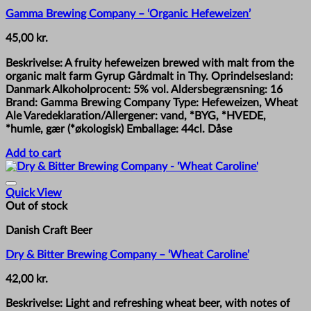
Gamma Brewing Company – ‘Organic Hefeweizen’
45,00
kr.
Beskrivelse: A fruity hefeweizen brewed with malt from the
organic malt farm Gyrup Gårdmalt in Thy. Oprindelsesland:
Danmark Alkoholprocent: 5% vol. Aldersbegrænsning: 16
Brand: Gamma Brewing Company Type: Hefeweizen, Wheat
Ale Varedeklaration/Allergener: vand, *BYG, *HVEDE,
*humle, gær (*økologisk) Emballage: 44cl. Dåse
Add to cart
Quick View
Out of stock
Danish Craft Beer
Dry & Bitter Brewing Company – ‘Wheat Caroline’
42,00
kr.
Beskrivelse: Light and refreshing wheat beer, with notes of