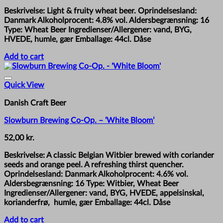
Beskrivelse: Light & fruity wheat beer. Oprindelsesland:
Danmark Alkoholprocent: 4.8% vol. Aldersbegrænsning: 16
Type: Wheat Beer Ingredienser/Allergener: vand, BYG,
HVEDE, humle, gær Emballage: 44cl. Dåse
Add to cart
Quick View
Danish Craft Beer
Slowburn Brewing Co-Op. – ‘White Bloom’
52,00
kr.
Beskrivelse: A classic Belgian Witbier brewed with coriander
seeds and orange peel. A refreshing thirst quencher.
Oprindelsesland: Danmark Alkoholprocent: 4.6% vol.
Aldersbegrænsning: 16 Type: Witbier, Wheat Beer
Ingredienser/Allergener: vand, BYG, HVEDE, appelsinskal,
korianderfrø, humle, gær Emballage: 44cl. Dåse
Add to cart