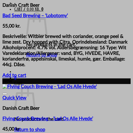
Danish Craft Beer
Cart /
0,00
kr.
0
Bad Seed Brewing – ‘Lobotomy’
55,00
kr.
Beskrivelse: Witbier brewed with coriander, orange peel &
lime zest. Dry hopped with Citra. Oprindelsesland: Danmark
No products in the cart.
Alkoholprocent: 4.7% vol. Aldersbegrænsning: 16 Type: Wit
Varedeklaration/Allergener: vand, BYG, HVEDE, HAVRE,
Return to shop
korianderfrø, appelsinskal, limeskal, humle, gær. Emballage:
44cl. Dåse.
Add to cart
0
New
Cart
Quick View
Danish Craft Beer
Flying Couch Brewing – ‘Lad Os Alle Hvede’
No products in the cart.
45,00
kr.
Return to shop