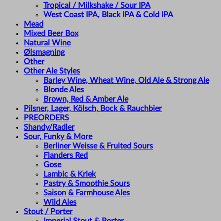
Tropical / Milkshake / Sour IPA
West Coast IPA, Black IPA & Cold IPA
Mead
Mixed Beer Box
Natural Wine
Ølsmagning
Other
Other Ale Styles
Barley Wine, Wheat Wine, Old Ale & Strong Ale
Blonde Ales
Brown, Red & Amber Ale
Pilsner, Lager, Kölsch, Bock & Rauchbier
PREORDERS
Shandy/Radler
Sour, Funky & More
Berliner Weisse & Fruited Sours
Flanders Red
Gose
Lambic & Kriek
Pastry & Smoothie Sours
Saison & Farmhouse Ales
Wild Ales
Stout / Porter
Imperial Stout & Porter