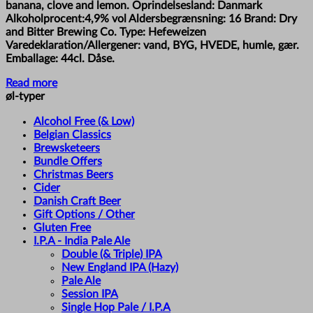
banana, clove and lemon. Oprindelsesland: Danmark
Alkoholprocent:4,9% vol Aldersbegrænsning: 16 Brand: Dry
and Bitter Brewing Co. Type: Hefeweizen
Varedeklaration/Allergener: vand, BYG, HVEDE, humle, gær.
Emballage: 44cl. Dåse.
Read more
øl-typer
Alcohol Free (& Low)
Belgian Classics
Brewsketeers
Bundle Offers
Christmas Beers
Cider
Danish Craft Beer
Gift Options / Other
Gluten Free
I.P.A - India Pale Ale
Double (& Triple) IPA
New England IPA (Hazy)
Pale Ale
Session IPA
Single Hop Pale / I.P.A