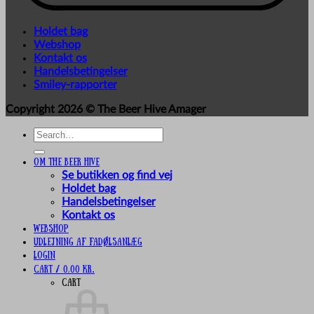
Holdet bag
Webshop
Kontakt os
Handelsbetingelser
Smiley-rapporter
Copyright 2026 ©
The Beer Hive Amager
Search
for:
Om The Beer Hive
Se butikken og find vej
Holdet bag
Handelsbetingelser
Kontakt os
Webshop
UDLEJNING AF FADØLSANLÆG
Login
Cart /
0,00
kr.
Cart