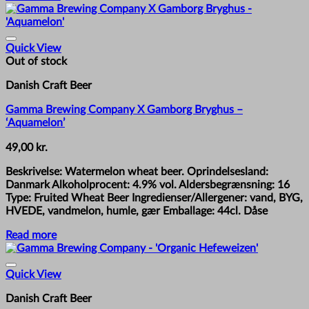
Quick View
Out of stock
Danish Craft Beer
Gamma Brewing Company X Gamborg Bryghus –
‘Aquamelon’
49,00
kr.
Beskrivelse: Watermelon wheat beer. Oprindelsesland:
Danmark Alkoholprocent: 4.9% vol. Aldersbegrænsning: 16
Type: Fruited Wheat Beer Ingredienser/Allergener: vand, BYG,
HVEDE, vandmelon, humle, gær Emballage: 44cl. Dåse
Read more
Quick View
Danish Craft Beer