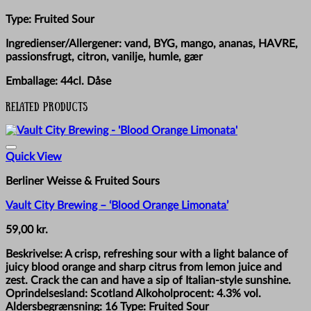
Type: Fruited Sour
Ingredienser/Allergener: vand, BYG, mango, ananas, HAVRE,
passionsfrugt, citron, vanilje, humle, gær
Emballage: 44cl. Dåse
Related products
Quick View
Berliner Weisse & Fruited Sours
Vault City Brewing – ‘Blood Orange Limonata’
59,00
kr.
Beskrivelse: A crisp, refreshing sour with a light balance of
juicy blood orange and sharp citrus from lemon juice and
zest. Crack the can and have a sip of Italian-style sunshine.
Oprindelsesland: Scotland Alkoholprocent: 4.3% vol.
Aldersbegrænsning: 16 Type: Fruited Sour