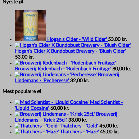
Nyeste øl
Hogan's Cider - 'Wild Elder'
53,00
kr.
Hogan's Cider X Bundobust Brewery - 'Blush Cider'
53,00
kr.
Brouwerij Rodenbach - 'Rodenbach Fruitage'
80,00
kr.
Brouwerij
Lindemans - 'Pecheresse'
32,00
kr.
Mest populære øl
Mad Scientist -
'Liquid Cocaine'
60,00
kr.
Brouwerij
Lindemans - 'Kriek 25cl.'
33,00
kr.
Thatchers - 'Gold'
45,00
kr.
Thatchers - 'Haze'
45,00
kr.