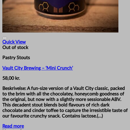
Quick View
Out of stock
Pastry Stouts
Vault City Brewing – ‘Mini Crunch’
58,00
kr.
Beskrivelse: A fun-size version of a Vault City classic, packed
to the brim with all the chocolatey, honeycomb goodness of
the original, but now with a slightly more sessionable ABV.
This decadent stout blends bold flavours of rich dark
chocolate and cinder toffee to capture the irresistible taste of
our favourite crunchy snack. Contains lactose.(...)
Read more