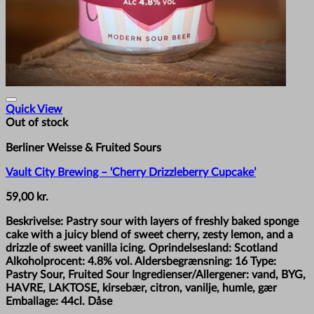
Quick View
Out of stock
Berliner Weisse & Fruited Sours
Vault City Brewing – ‘Cherry Drizzleberry Cupcake’
59,00
kr.
Beskrivelse: Pastry sour with layers of freshly baked sponge
cake with a juicy blend of sweet cherry, zesty lemon, and a
drizzle of sweet vanilla icing. Oprindelsesland: Scotland
Alkoholprocent: 4.8% vol. Aldersbegrænsning: 16 Type:
Pastry Sour, Fruited Sour Ingredienser/Allergener: vand, BYG,
HAVRE, LAKTOSE, kirsebær, citron, vanilje, humle, gær
Emballage: 44cl. Dåse