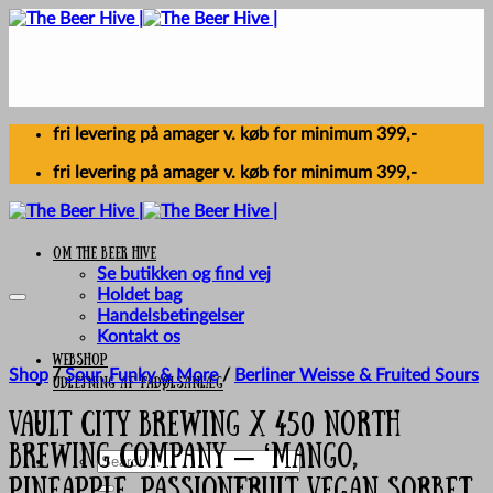
Skip
to
content
fri levering på amager v. køb for minimum 399,-
fri levering på amager v. køb for minimum 399,-
Om The Beer Hive
Se butikken og find vej
Holdet bag
Handelsbetingelser
Kontakt os
Webshop
Shop
/
Sour, Funky & More
/
Berliner Weisse & Fruited Sours
UDLEJNING AF FADØLSANLÆG
Vault City Brewing X 450 North
Brewing Company – ‘Mango,
Search
for:
Pineapple, Passionfruit Vegan Sorbet