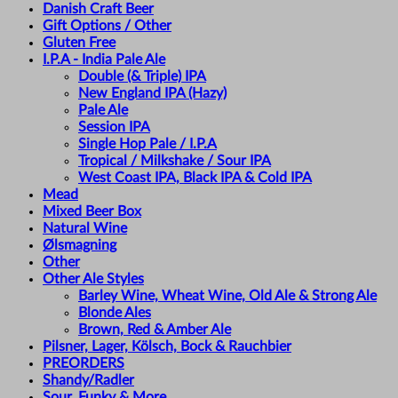
Danish Craft Beer
Gift Options / Other
Gluten Free
I.P.A - India Pale Ale
Double (& Triple) IPA
New England IPA (Hazy)
Pale Ale
Session IPA
Single Hop Pale / I.P.A
Tropical / Milkshake / Sour IPA
West Coast IPA, Black IPA & Cold IPA
Mead
Mixed Beer Box
Natural Wine
Ølsmagning
Other
Other Ale Styles
Barley Wine, Wheat Wine, Old Ale & Strong Ale
Blonde Ales
Brown, Red & Amber Ale
Pilsner, Lager, Kölsch, Bock & Rauchbier
PREORDERS
Shandy/Radler
Sour, Funky & More