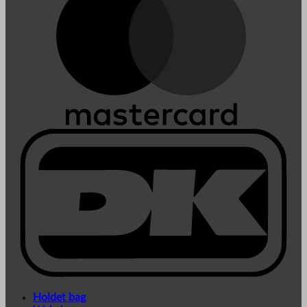
Holdet bag