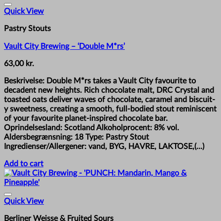
Quick View
Pastry Stouts
Vault City Brewing – ‘Double M*rs’
63,00
kr.
Beskrivelse: Double M*rs takes a Vault City favourite to
decadent new heights. Rich chocolate malt, DRC Crystal and
toasted oats deliver waves of chocolate, caramel and biscuit-
y sweetness, creating a smooth, full-bodied stout reminiscent
of your favourite planet-inspired chocolate bar.
Oprindelsesland: Scotland Alkoholprocent: 8% vol.
Aldersbegrænsning: 18 Type: Pastry Stout
Ingredienser/Allergener: vand, BYG, HAVRE, LAKTOSE,(...)
Add to cart
Quick View
Berliner Weisse & Fruited Sours