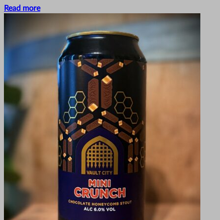
Read more