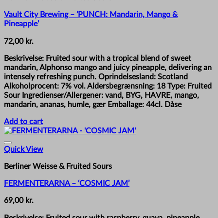
Vault City Brewing – ‘PUNCH: Mandarin, Mango &
Pineapple’
72,00
kr.
Beskrivelse: Fruited sour with a tropical blend of sweet
mandarin, Alphonso mango and juicy pineapple, delivering an
intensely refreshing punch. Oprindelsesland: Scotland
Alkoholprocent: 7% vol. Aldersbegrænsning: 18 Type: Fruited
Sour Ingredienser/Allergener: vand, BYG, HAVRE, mango,
mandarin, ananas, humle, gær Emballage: 44cl. Dåse
Add to cart
Quick View
Berliner Weisse & Fruited Sours
FERMENTERARNA – ‘COSMIC JAM’
69,00
kr.
Beskrivelse: Fruited sour with raspberry, guava, pineapple,