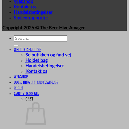
Webshop
Kontakt os
Handelsbetingelser
Smiley-rapporter
Copyright 2026 ©
The Beer Hive Amager
Search
for:
Om The Beer Hive
Se butikken og find vej
Holdet bag
Handelsbetingelser
Kontakt os
Webshop
UDLEJNING AF FADØLSANLÆG
Login
Cart /
0,00
kr.
Cart