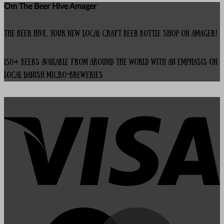
Om The Beer Hive Amager
The Beer Hive, your new local Craft Beer Bottle Shop on Amager!
150+ beers available from around the world with an emphasis on
local Danish micro-breweries