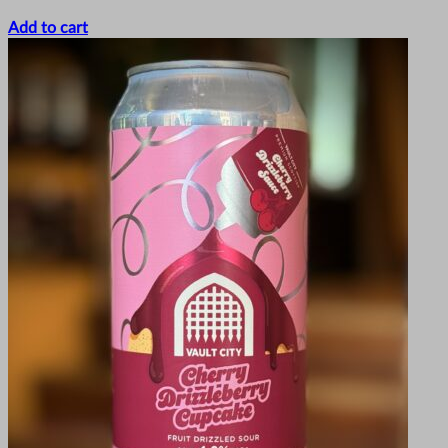
Add to cart