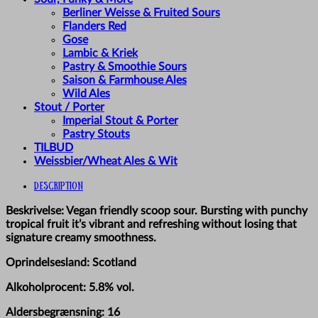
Berliner Weisse & Fruited Sours
Flanders Red
Gose
Lambic & Kriek
Pastry & Smoothie Sours
Saison & Farmhouse Ales
Wild Ales
Stout / Porter
Imperial Stout & Porter
Pastry Stouts
TILBUD
Weissbier/Wheat Ales & Wit
Description
Beskrivelse: Vegan friendly scoop sour. Bursting with punchy
tropical fruit it’s vibrant and refreshing without losing that
signature creamy smoothness.
Oprindelsesland: Scotland
Alkoholprocent: 5.8% vol.
Aldersbegrænsning: 16