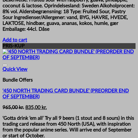
coconut & lactose. Oprindelsesland: Sweden Alkoholprocent:
8% vol. Aldersbegrænsning: 18 Type: Fruited Sour, Pastry
Sour Ingredienser/Allergener: vand, BYG, HAVRE, HVEDE,
LAKTOSE, hindbær, guava, ananas, kokos, humle, gær
Emballage: 44cl. Dåse
Add to cart
PRIS-KUP
Quick View
Bundle Offers
‘450 NORTH TRADING CARD BUNDLE’ (PREORDER END
OF SEPTEMBER)
Original
Current
965,00
kr.
835,00
kr.
price
price
‘Gotta drink ’em all’ Try all 9 beers (1 stout and 8 sours) in this
was:
is:
trading card release from 450 North (USA), with inspiration
965,00 kr..
835,00 kr..
from the popular anime series. Will arrive end of September
or start of October.