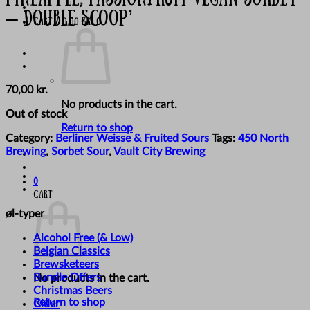
– Double Scoop’
Cart /
0,00
kr.
0
70,00
kr.
No products in the cart.
Out of stock
Return to shop
Category:
Berliner Weisse & Fruited Sours
Tags:
450 North
Brewing
,
Sorbet Sour
,
Vault City Brewing
0
Cart
øl-typer
Alcohol Free (& Low)
Belgian Classics
Brewsketeers
Bundle Offers
No products in the cart.
Christmas Beers
Return to shop
Cider