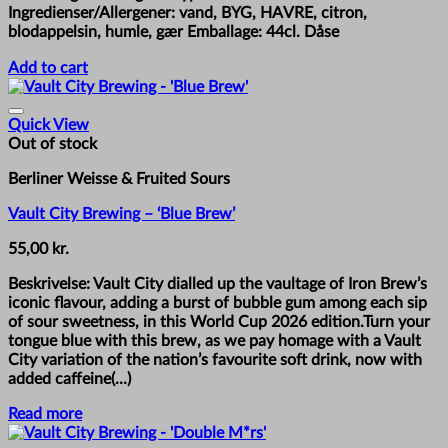
Ingredienser/Allergener: vand, BYG, HAVRE, citron,
blodappelsin, humle, gær Emballage: 44cl. Dåse
Add to cart
Quick View
Out of stock
Berliner Weisse & Fruited Sours
Vault City Brewing – ‘Blue Brew’
55,00
kr.
Beskrivelse: Vault City dialled up the vaultage of Iron Brew’s
iconic flavour, adding a burst of bubble gum among each sip
of sour sweetness, in this World Cup 2026 edition.Turn your
tongue blue with this brew, as we pay homage with a Vault
City variation of the nation’s favourite soft drink, now with
added caffeine(...)
Read more