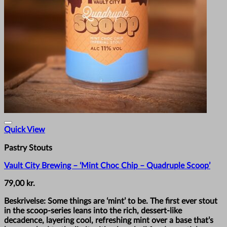
Quick View
Pastry Stouts
Vault City Brewing – ‘Mint Choc Chip – Quadruple Scoop’
79,00
kr.
Beskrivelse: Some things are ‘mint’ to be. The first ever stout
in the scoop-series leans into the rich, dessert-like
decadence, layering cool, refreshing mint over a base that’s