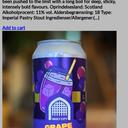
been pushed to the limit with a long boil for deep, sticky,
intensely bold flavours. Oprindelsesland: Scotland
Alkoholprocent: 11% vol. Aldersbegrænsning: 18 Type:
Imperial Pastry Stout Ingredienser/Allergener:(...)
Add to cart