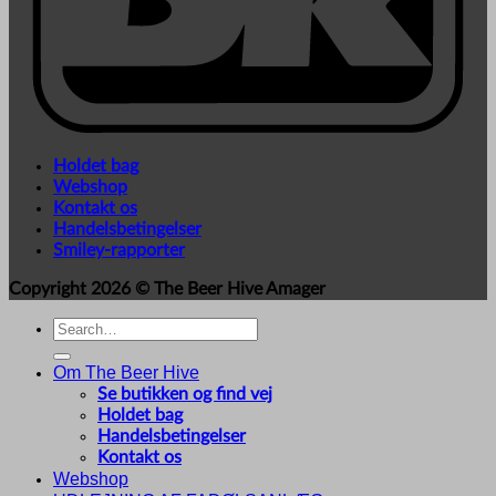
Holdet bag
Webshop
Kontakt os
Handelsbetingelser
Smiley-rapporter
Copyright 2026 ©
The Beer Hive Amager
Search
for:
Om The Beer Hive
Se butikken og find vej
Holdet bag
Handelsbetingelser
Kontakt os
Webshop