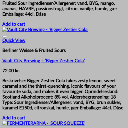
Fruited Sour Ingredienser/Allergener: vand, BYG, mango,
ananas, HAVRE, passionsfrugt, citron, vanilje, humle, gær
Emballage: 44cl. Dåse
Add to cart
Quick View
Berliner Weisse & Fruited Sours
Vault City Brewing – ‘Bigger Zestier Cola’
72,00
kr.
Beskrivelse: Bigger Zestier Cola takes zesty lemon, sweet
caramel and the thirst-quenching, iconic flavours of your
favourite soda, and makes it even bigger. Oprindelsesland:
Scotland Alkoholprocent: 8% vol. Aldersbegrænsning: 18
Type: Sour Ingredienser/Allergener: vand, BYG, brun sukker,
karamel E150d, citronskal, humle, gær Emballage: 44cl. Dåse
Add to cart