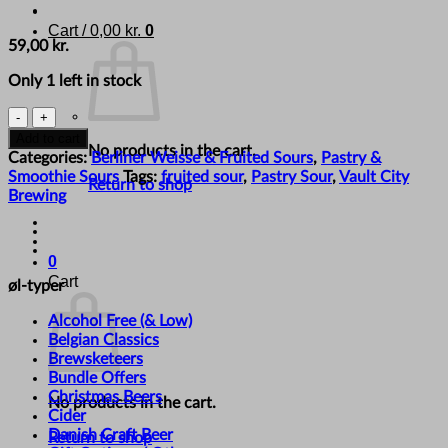
Cart /
0,00
kr.
0
59,00
kr.
Only 1 left in stock
Vault
City
Add to cart
No products in the cart.
Brewing
Categories:
Berliner Weisse & Fruited Sours
,
Pastry &
-
Smoothie Sours
Tags:
fruited sour
,
Pastry Sour
,
Vault City
Return to shop
'Cherry
Brewing
Drizzleberry
Cupcake'
quantity
0
Cart
øl-typer
Alcohol Free (& Low)
Belgian Classics
Brewsketeers
Bundle Offers
Christmas Beers
No products in the cart.
Cider
Danish Craft Beer
Return to shop