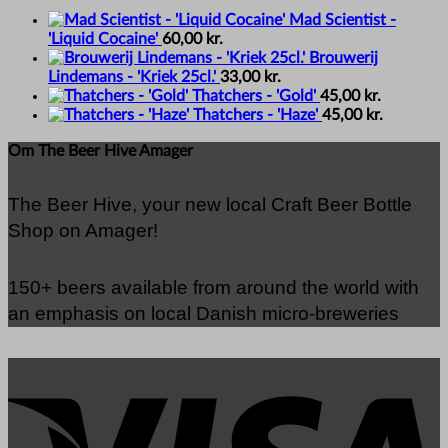
Mad Scientist -
'Liquid Cocaine'
60,00
kr.
Brouwerij
Lindemans - 'Kriek 25cl.'
33,00
kr.
Thatchers - 'Gold'
45,00
kr.
Thatchers - 'Haze'
45,00
kr.
Om The Beer Hive Amager
The Beer Hive, your new local Craft Beer Bottle
Shop on Amager!
150+ beers available from around the world with
an emphasis on local Danish micro-breweries