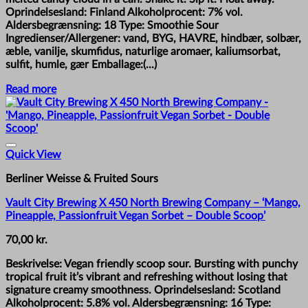
Oprindelsesland: Finland Alkoholprocent: 7% vol.
Aldersbegrænsning: 18 Type: Smoothie Sour
Ingredienser/Allergener: vand, BYG, HAVRE, hindbær, solbær,
æble, vanilje, skumfidus, naturlige aromaer, kaliumsorbat,
sulfit, humle, gær Emballage:(...)
Read more
Quick View
Berliner Weisse & Fruited Sours
Vault City Brewing X 450 North Brewing Company – ‘Mango,
Pineapple, Passionfruit Vegan Sorbet – Double Scoop’
70,00
kr.
Beskrivelse: Vegan friendly scoop sour. Bursting with punchy
tropical fruit it’s vibrant and refreshing without losing that
signature creamy smoothness. Oprindelsesland: Scotland
Alkoholprocent: 5.8% vol. Aldersbegrænsning: 16 Type: