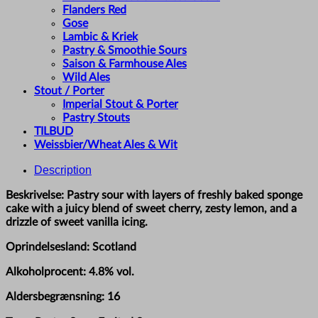
Flanders Red
Gose
Lambic & Kriek
Pastry & Smoothie Sours
Saison & Farmhouse Ales
Wild Ales
Stout / Porter
Imperial Stout & Porter
Pastry Stouts
TILBUD
Weissbier/Wheat Ales & Wit
Description
Beskrivelse: Pastry sour with layers of freshly baked sponge
cake with a juicy blend of sweet cherry, zesty lemon, and a
drizzle of sweet vanilla icing.
Oprindelsesland: Scotland
Alkoholprocent: 4.8% vol.
Aldersbegrænsning: 16