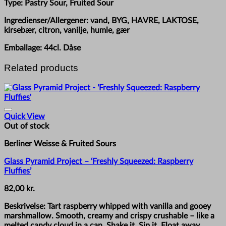
Type: Pastry Sour, Fruited Sour
Ingredienser/Allergener: vand, BYG, HAVRE, LAKTOSE,
kirsebær, citron, vanilje, humle, gær
Emballage: 44cl. Dåse
Related products
Quick View
Out of stock
Berliner Weisse & Fruited Sours
Glass Pyramid Project – ‘Freshly Squeezed: Raspberry
Fluffies’
82,00
kr.
Beskrivelse: Tart raspberry whipped with vanilla and gooey
marshmallow. Smooth, creamy and crispy crushable – like a
melted candy cloud in a can. Shake it. Sip it. Float away.