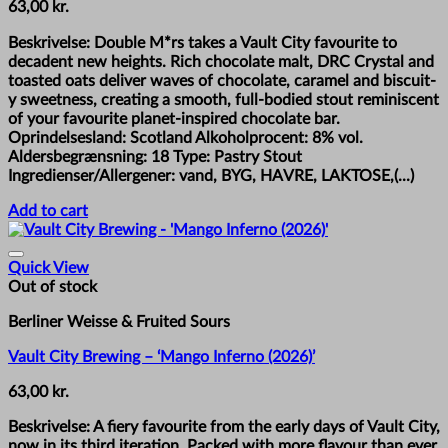
63,00
kr.
Beskrivelse: Double M*rs takes a Vault City favourite to
decadent new heights. Rich chocolate malt, DRC Crystal and
toasted oats deliver waves of chocolate, caramel and biscuit-
y sweetness, creating a smooth, full-bodied stout reminiscent
of your favourite planet-inspired chocolate bar.
Oprindelsesland: Scotland Alkoholprocent: 8% vol.
Aldersbegrænsning: 18 Type: Pastry Stout
Ingredienser/Allergener: vand, BYG, HAVRE, LAKTOSE,(...)
Add to cart
Quick View
Out of stock
Berliner Weisse & Fruited Sours
Vault City Brewing – ‘Mango Inferno (2026)’
63,00
kr.
Beskrivelse: A fiery favourite from the early days of Vault City,
now in its third iteration. Packed with more flavour than ever