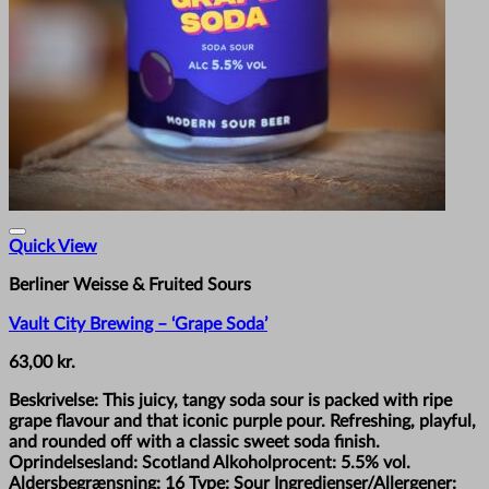
Quick View
Berliner Weisse & Fruited Sours
Vault City Brewing – ‘Grape Soda’
63,00
kr.
Beskrivelse: This juicy, tangy soda sour is packed with ripe
grape flavour and that iconic purple pour. Refreshing, playful,
and rounded off with a classic sweet soda finish.
Oprindelsesland: Scotland Alkoholprocent: 5.5% vol.
Aldersbegrænsning: 16 Type: Sour Ingredienser/Allergener: