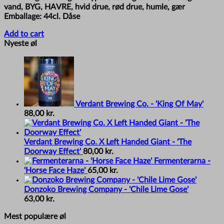
vand, BYG, HAVRE, hvid drue, rød drue, humle, gær
Emballage: 44cl. Dåse
Add to cart
Nyeste øl
Verdant Brewing Co. - 'King Of May'
88,00
kr.
Verdant Brewing Co. X Left Handed Giant - 'The
Doorway Effect'
80,00
kr.
Fermenterarna -
'Horse Face Haze'
65,00
kr.
Donzoko Brewing Company - 'Chile Lime Gose'
63,00
kr.
Mest populære øl