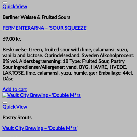
Quick View
Berliner Weisse & Fruited Sours
FERMENTERARNA – ‘SOUR SQUEEZE’
69,00
kr.
Beskrivelse: Green, fruited sour with lime, calamansi, yuzu,
vanilla and lactose. Oprindelsesland: Sweden Alkoholprocent:
8% vol. Aldersbegrænsning: 18 Type: Fruited Sour, Pastry
Sour Ingredienser/Allergener: vand, BYG, HAVRE, HVEDE,
LAKTOSE, lime, calamansi, yuzu, humle, gær Emballage: 44cl.
Dåse
Add to cart
Quick View
Pastry Stouts
Vault City Brewing – ‘Double M*rs’