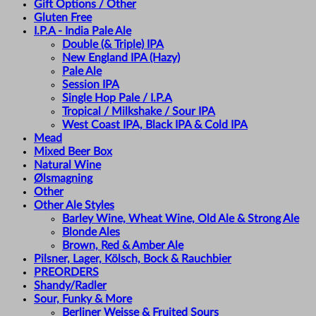
Gift Options / Other
Gluten Free
I.P.A - India Pale Ale
Double (& Triple) IPA
New England IPA (Hazy)
Pale Ale
Session IPA
Single Hop Pale / I.P.A
Tropical / Milkshake / Sour IPA
West Coast IPA, Black IPA & Cold IPA
Mead
Mixed Beer Box
Natural Wine
Ølsmagning
Other
Other Ale Styles
Barley Wine, Wheat Wine, Old Ale & Strong Ale
Blonde Ales
Brown, Red & Amber Ale
Pilsner, Lager, Kölsch, Bock & Rauchbier
PREORDERS
Shandy/Radler
Sour, Funky & More
Berliner Weisse & Fruited Sours