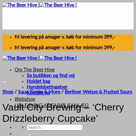
Skip
to
content
fri levering på amager v. køb for minimum 399,-
fri levering på amager v. køb for minimum 399,-
Om The Beer Hive
Se butikken og find vej
Holdet bag
Handelsbetingelser
Shop
/
Sour, Funky & More
/
Berliner Weisse & Fruited Sours
Kontakt os
Webshop
Vault City Brewing – ‘Cherry
UDLEJNING AF FADØLSANLÆG
Drizzleberry Cupcake’
Search
for: