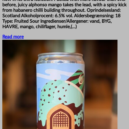
before, juicy alphonso mango takes the lead, with a spicy kick
from habanero chilli building throughout. Oprindelsesland:
Scotland Alkoholprocent: 6.5% vol. Aldersbegrænsning: 18
Type: Fruited Sour Ingredienser/Allergener: vand, BYG,
HAVRE, mango, chiliflager, humle,(...)
Read more