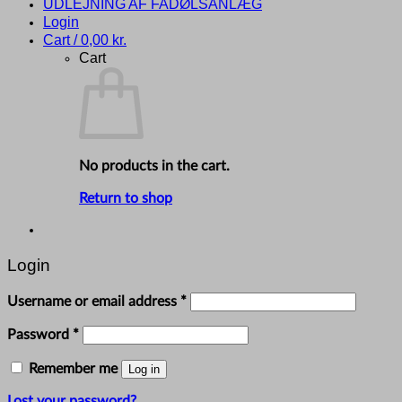
UDLEJNING AF FADØLSANLÆG
Login
Cart /
0,00
kr.
Cart
No products in the cart.
Return to shop
Login
Required
Username or email address
*
Required
Password
*
Remember me
Log in
Lost your password?