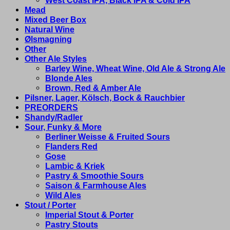
West Coast IPA, Black IPA & Cold IPA
Mead
Mixed Beer Box
Natural Wine
Ølsmagning
Other
Other Ale Styles
Barley Wine, Wheat Wine, Old Ale & Strong Ale
Blonde Ales
Brown, Red & Amber Ale
Pilsner, Lager, Kölsch, Bock & Rauchbier
PREORDERS
Shandy/Radler
Sour, Funky & More
Berliner Weisse & Fruited Sours
Flanders Red
Gose
Lambic & Kriek
Pastry & Smoothie Sours
Saison & Farmhouse Ales
Wild Ales
Stout / Porter
Imperial Stout & Porter
Pastry Stouts