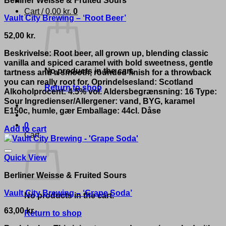
Cart /
0,00
kr.
0
Vault City Brewing – ‘Root Beer’
52,00
kr.
Beskrivelse: Root beer, all grown up, blending classic
vanilla and spiced caramel with bold sweetness, gentle
No products in the cart.
tartness and a smooth, rounded finish for a throwback
you can really root for. Oprindelsesland: Scotland
Return to shop
Alkoholprocent: 4.5% vol. Aldersbegrænsning: 16 Type:
Sour Ingredienser/Allergener: vand, BYG, karamel
E150c, humle, gær Emballage: 44cl. Dåse
0
Add to cart
Cart
Quick View
Berliner Weisse & Fruited Sours
Vault City Brewing – ‘Grape Soda’
No products in the cart.
63,00
kr.
Return to shop