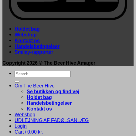
Holdet bag
Webshop
Kontakt os
Handelsbetingelser
Smiley-rapporter
Copyright 2026 ©
The Beer Hive Amager
Search
for:
Om The Beer Hive
Se butikken og find vej
Holdet bag
Handelsbetingelser
Kontakt os
Webshop
UDLEJNING AF FADØLSANLÆG
Login
Cart /
0,00
kr.