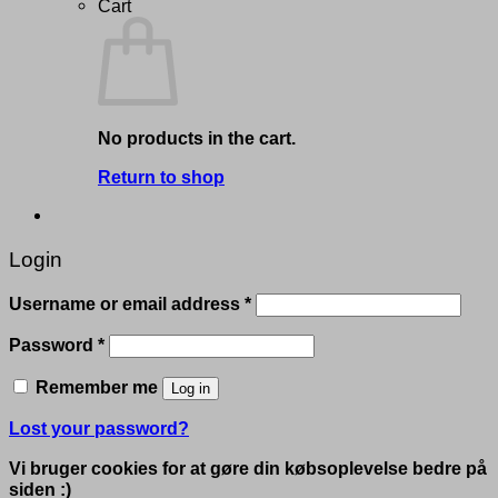
Cart
No products in the cart.
Return to shop
Login
Required
Username or email address
*
Required
Password
*
Remember me
Log in
Lost your password?
Vi bruger cookies for at gøre din købsoplevelse bedre på
siden :)