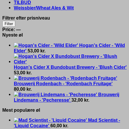
TILBUD
Weissbier/Wheat Ales & Wit
Filtrer efter prisniveau
Min
Max
Filter
price
price
Price:
—
Nyeste øl
Hogan's Cider - 'Wild
Elder'
53,00
kr.
Hogan's Cider X Bundobust Brewery - 'Blush Cider'
53,00
kr.
Brouwerij Rodenbach - 'Rodenbach Fruitage'
80,00
kr.
Brouwerij
Lindemans - 'Pecheresse'
32,00
kr.
Mest populære øl
Mad Scientist -
'Liquid Cocaine'
60,00
kr.