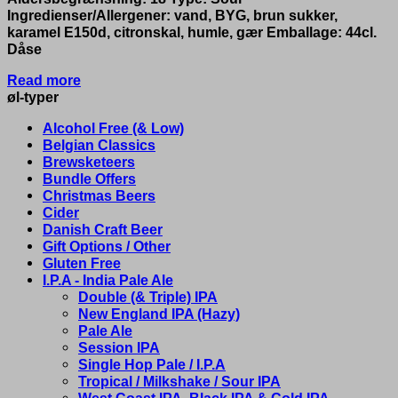
Ingredienser/Allergener: vand, BYG, brun sukker,
karamel E150d, citronskal, humle, gær Emballage: 44cl.
Dåse
Read more
øl-typer
Alcohol Free (& Low)
Belgian Classics
Brewsketeers
Bundle Offers
Christmas Beers
Cider
Danish Craft Beer
Gift Options / Other
Gluten Free
I.P.A - India Pale Ale
Double (& Triple) IPA
New England IPA (Hazy)
Pale Ale
Session IPA
Single Hop Pale / I.P.A
Tropical / Milkshake / Sour IPA