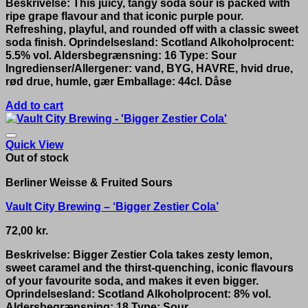
Beskrivelse: This juicy, tangy soda sour is packed with
ripe grape flavour and that iconic purple pour.
Refreshing, playful, and rounded off with a classic sweet
soda finish. Oprindelsesland: Scotland Alkoholprocent:
5.5% vol. Aldersbegrænsning: 16 Type: Sour
Ingredienser/Allergener: vand, BYG, HAVRE, hvid drue,
rød drue, humle, gær Emballage: 44cl. Dåse
Add to cart
Quick View
Out of stock
Berliner Weisse & Fruited Sours
Vault City Brewing – ‘Bigger Zestier Cola’
72,00
kr.
Beskrivelse: Bigger Zestier Cola takes zesty lemon,
sweet caramel and the thirst-quenching, iconic flavours
of your favourite soda, and makes it even bigger.
Oprindelsesland: Scotland Alkoholprocent: 8% vol.
Aldersbegrænsning: 18 Type: Sour