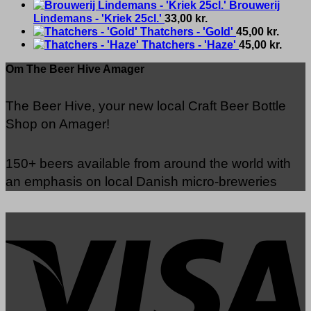
Brouwerij
Lindemans - 'Kriek 25cl.'
33,00
kr.
Thatchers - 'Gold'
45,00
kr.
Thatchers - 'Haze'
45,00
kr.
Om The Beer Hive Amager
The Beer Hive, your new local Craft Beer Bottle
Shop on Amager!
150+ beers available from around the world with
an emphasis on local Danish micro-breweries