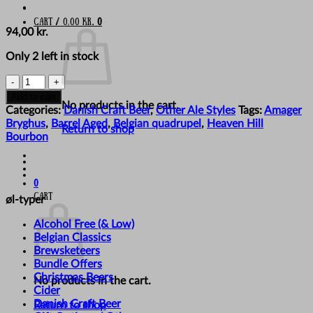
Cart /
0,00
kr.
0
94,00
kr.
Only 2 left in stock
Amager
Bryghus
Add to cart
No products in the cart.
-
Categories:
Danish Craft Beer
,
Other Ale Styles
Tags:
Amager
'Kid
Bryghus
,
Barrel Aged
,
Belgian quadrupel
,
Heaven Hill
Return to shop
Curry
Bourbon
(Golden
Edition)'
quantity
0
Cart
øl-typer
Alcohol Free (& Low)
Belgian Classics
Brewsketeers
Bundle Offers
Christmas Beers
No products in the cart.
Cider
Danish Craft Beer
Return to shop