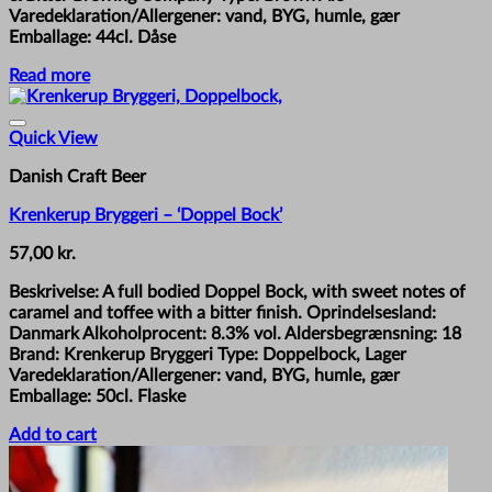
Varedeklaration/Allergener: vand, BYG, humle, gær
Emballage: 44cl. Dåse
Read more
Quick View
Danish Craft Beer
Krenkerup Bryggeri – ‘Doppel Bock’
57,00
kr.
Beskrivelse: A full bodied Doppel Bock, with sweet notes of
caramel and toffee with a bitter finish. Oprindelsesland:
Danmark Alkoholprocent: 8.3% vol. Aldersbegrænsning: 18
Brand: Krenkerup Bryggeri Type: Doppelbock, Lager
Varedeklaration/Allergener: vand, BYG, humle, gær
Emballage: 50cl. Flaske
Add to cart