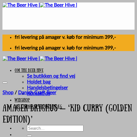
Skip
to
content
fri levering på amager v. køb for minimum 399,-
fri levering på amager v. køb for minimum 399,-
Om The Beer Hive
Se butikken og find vej
Holdet bag
Handelsbetingelser
Shop
/
Danish Craft Beer
Kontakt os
Webshop
UDLEJNING AF FADØLSANLÆG
Amager Bryghus – ‘Kid Curry (Golden
Edition)’
Search
for: