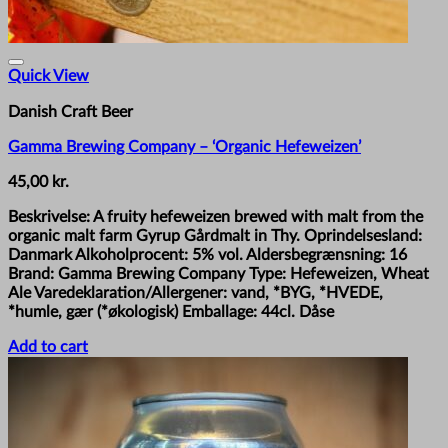
Quick View
Danish Craft Beer
Gamma Brewing Company – ‘Organic Hefeweizen’
45,00
kr.
Beskrivelse: A fruity hefeweizen brewed with malt from the
organic malt farm Gyrup Gårdmalt in Thy. Oprindelsesland:
Danmark Alkoholprocent: 5% vol. Aldersbegrænsning: 16
Brand: Gamma Brewing Company Type: Hefeweizen, Wheat
Ale Varedeklaration/Allergener: vand, *BYG, *HVEDE,
*humle, gær (*økologisk) Emballage: 44cl. Dåse
Add to cart