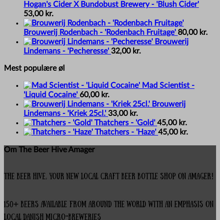
Hogan's Cider X Bundobust Brewery - 'Blush Cider'
53,00
kr.
Brouwerij Rodenbach - 'Rodenbach Fruitage'
80,00
kr.
Brouwerij
Lindemans - 'Pecheresse'
32,00
kr.
Mest populære øl
Mad Scientist -
'Liquid Cocaine'
60,00
kr.
Brouwerij
Lindemans - 'Kriek 25cl.'
33,00
kr.
Thatchers - 'Gold'
45,00
kr.
Thatchers - 'Haze'
45,00
kr.
Om The Beer Hive Amager
The Beer Hive, your new local Craft Beer Bottle Shop on Amager!
150+ beers available from around the world with an emphasis on
local Danish micro-breweries