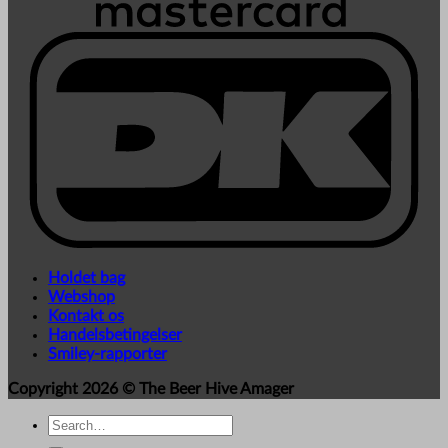
Holdet bag
Webshop
Kontakt os
Handelsbetingelser
Smiley-rapporter
Copyright 2026 ©
The Beer Hive Amager
Search
for: