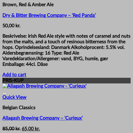
Brown, Red & Amber Ale
Dry & Bitter Brewing Company – ‘Red Panda’
50,00
kr.
Beskrivelse: Irish Red Ale style with notes of caramel and nuts
from the malts, and a touch of resinous bitterness from the
hops. Oprindelsesland: Danmark Alkoholprocent: 5.5% vol.
Aldersbegrænsning: 16 Type: Red Ale
Varedeklaration/Allergener: vand, BYG, humle, gær
Emballage: 44cl. Dåse
Add to cart
PRIS-KUP
Quick View
Belgian Classics
Allagash Brewing Company – ‘Curieux’
Original
Current
85,00
kr.
65,00
kr.