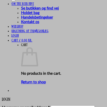
Om The Beer Hive
Se butikken og find vej
Holdet bag
Handelsbetingelser
Kontakt os
Webshop
UDLEJNING AF FADØLSANLÆG
Login
Cart /
0,00
kr.
Cart
No products in the cart.
Return to shop
Login