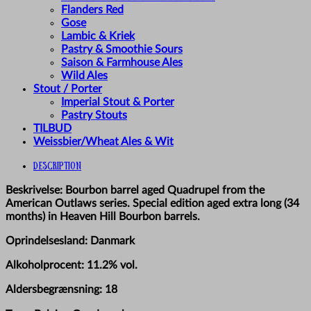
Flanders Red
Gose
Lambic & Kriek
Pastry & Smoothie Sours
Saison & Farmhouse Ales
Wild Ales
Stout / Porter
Imperial Stout & Porter
Pastry Stouts
TILBUD
Weissbier/Wheat Ales & Wit
Description
Beskrivelse: Bourbon barrel aged Quadrupel from the
American Outlaws series. Special edition aged extra long (34
months) in Heaven Hill Bourbon barrels.
Oprindelsesland: Danmark
Alkoholprocent: 11.2% vol.
Aldersbegrænsning: 18