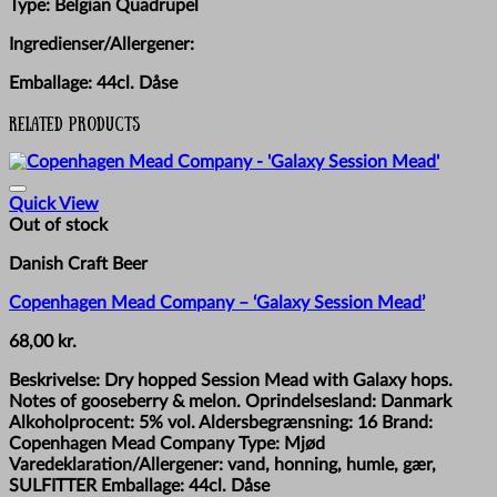
Type: Belgian Quadrupel
Ingredienser/Allergener:
Emballage: 44cl. Dåse
Related products
Quick View
Out of stock
Danish Craft Beer
Copenhagen Mead Company – ‘Galaxy Session Mead’
68,00
kr.
Beskrivelse: Dry hopped Session Mead with Galaxy hops.
Notes of gooseberry & melon. Oprindelsesland: Danmark
Alkoholprocent: 5% vol. Aldersbegrænsning: 16 Brand:
Copenhagen Mead Company Type: Mjød
Varedeklaration/Allergener: vand, honning, humle, gær,
SULFITTER Emballage: 44cl. Dåse