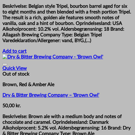
price
price
Beskrivelse: Belgian style Tripel, bourbon barrel aged for six
was:
is:
to eight months and then blended with a fresh portion Tripel.
85,00 kr..
65,00 kr..
The result is a rich, golden ale features smooth notes of
vanilla, oak and a hint of bourbon. Oprindelsesland: USA
Alkoholprocent: 10.2% vol. Aldersbegrænsning: 18 Brand:
Allagash Brewing Company Type: Belgian Tripel
Varedeklaration/Allergener: vand, BYG,(...)
Add to cart
Quick View
Out of stock
Brown, Red & Amber Ale
Dry & Bitter Brewing Company – ‘Brown Owl’
50,00
kr.
Beskrivelse: Brown ale with a medium body and notes of
chocolate and caramel. Oprindelsesland: Danmark
Alkoholprocent: 5.2% vol. Aldersbegrænsning: 16 Brand: Dry
& Bitter Brewing Company Type: Brown Ale