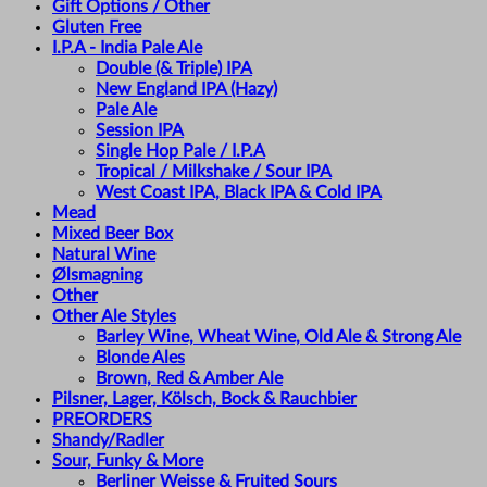
Gift Options / Other
Gluten Free
I.P.A - India Pale Ale
Double (& Triple) IPA
New England IPA (Hazy)
Pale Ale
Session IPA
Single Hop Pale / I.P.A
Tropical / Milkshake / Sour IPA
West Coast IPA, Black IPA & Cold IPA
Mead
Mixed Beer Box
Natural Wine
Ølsmagning
Other
Other Ale Styles
Barley Wine, Wheat Wine, Old Ale & Strong Ale
Blonde Ales
Brown, Red & Amber Ale
Pilsner, Lager, Kölsch, Bock & Rauchbier
PREORDERS
Shandy/Radler
Sour, Funky & More
Berliner Weisse & Fruited Sours