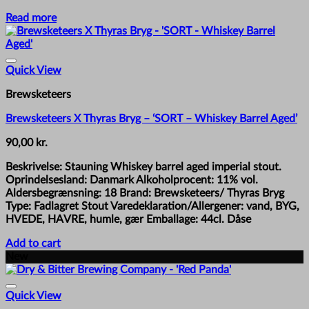
Read more
Quick View
Brewsketeers
Brewsketeers X Thyras Bryg – ‘SORT – Whiskey Barrel Aged’
90,00
kr.
Beskrivelse: Stauning Whiskey barrel aged imperial stout.
Oprindelsesland: Danmark Alkoholprocent: 11% vol.
Aldersbegrænsning: 18 Brand: Brewsketeers/ Thyras Bryg
Type: Fadlagret Stout Varedeklaration/Allergener: vand, BYG,
HVEDE, HAVRE, humle, gær Emballage: 44cl. Dåse
Add to cart
New
Quick View