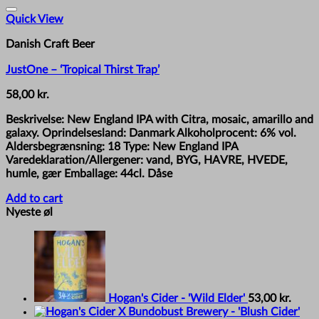
Quick View
Danish Craft Beer
JustOne – ‘Tropical Thirst Trap’
58,00
kr.
Beskrivelse: New England IPA with Citra, mosaic, amarillo and
galaxy. Oprindelsesland: Danmark Alkoholprocent: 6% vol.
Aldersbegrænsning: 18 Type: New England IPA
Varedeklaration/Allergener: vand, BYG, HAVRE, HVEDE,
humle, gær Emballage: 44cl. Dåse
Add to cart
Nyeste øl
Hogan's Cider - 'Wild Elder'
53,00
kr.