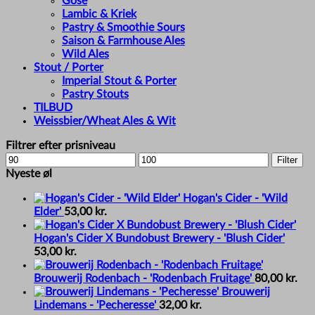
Gose
Lambic & Kriek
Pastry & Smoothie Sours
Saison & Farmhouse Ales
Wild Ales
Stout / Porter
Imperial Stout & Porter
Pastry Stouts
TILBUD
Weissbier/Wheat Ales & Wit
Filtrer efter prisniveau
Min
Max
Filter
price
price
Nyeste øl
Hogan's Cider - 'Wild
Elder'
53,00
kr.
Hogan's Cider X Bundobust Brewery - 'Blush Cider'
53,00
kr.
Brouwerij Rodenbach - 'Rodenbach Fruitage'
80,00
kr.
Brouwerij
Lindemans - 'Pecheresse'
32,00
kr.