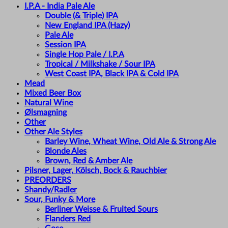
I.P.A - India Pale Ale
Double (& Triple) IPA
New England IPA (Hazy)
Pale Ale
Session IPA
Single Hop Pale / I.P.A
Tropical / Milkshake / Sour IPA
West Coast IPA, Black IPA & Cold IPA
Mead
Mixed Beer Box
Natural Wine
Ølsmagning
Other
Other Ale Styles
Barley Wine, Wheat Wine, Old Ale & Strong Ale
Blonde Ales
Brown, Red & Amber Ale
Pilsner, Lager, Kölsch, Bock & Rauchbier
PREORDERS
Shandy/Radler
Sour, Funky & More
Berliner Weisse & Fruited Sours
Flanders Red