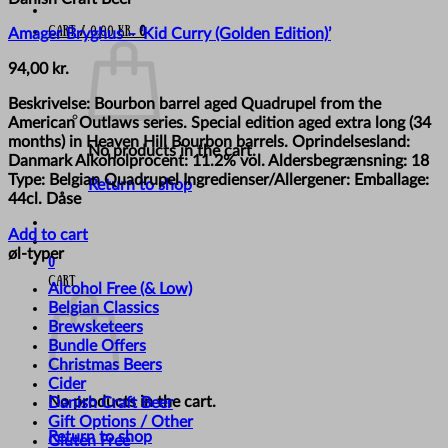
Cart /
0,00
kr.
0
Amager Bryghus – ‘Kid Curry (Golden Edition)’
94,00
kr.
Beskrivelse: Bourbon barrel aged Quadrupel from the
American Outlaws series. Special edition aged extra long (34
months) in Heaven Hill Bourbon barrels. Oprindelsesland:
No products in the cart.
Danmark Alkoholprocent: 11.2% vol. Aldersbegrænsning: 18
Type: Belgian Quadrupel Ingredienser/Allergener: Emballage:
Return to shop
44cl. Dåse
Add to cart
øl-typer
0
Cart
Alcohol Free (& Low)
Belgian Classics
Brewsketeers
Bundle Offers
Christmas Beers
Cider
No products in the cart.
Danish Craft Beer
Gift Options / Other
Return to shop
Gluten Free