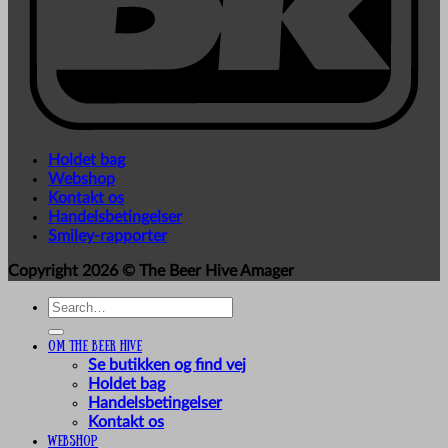
Holdet bag
Webshop
Kontakt os
Handelsbetingelser
Smiley-rapporter
Copyright 2026 ©
The Beer Hive Amager
Search
for:
Om The Beer Hive
Se butikken og find vej
Holdet bag
Handelsbetingelser
Kontakt os
Webshop