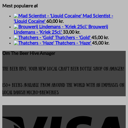
Mest populære øl
Mad Scientist -
'Liquid Cocaine'
60,00
kr.
Brouwerij
Lindemans - 'Kriek 25cl.'
33,00
kr.
Thatchers - 'Gold'
45,00
kr.
Thatchers - 'Haze'
45,00
kr.
Om The Beer Hive Amager
The Beer Hive, your new local Craft Beer Bottle Shop on Amager!
150+ beers available from around the world with an emphasis on
local Danish micro-breweries