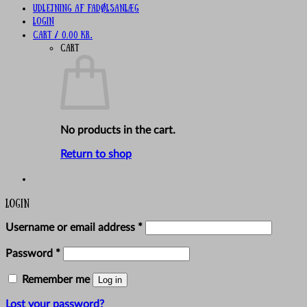
UDLEJNING AF FADØLSANLÆG
Login
Cart /
0,00
kr.
Cart
No products in the cart.
Return to shop
Login
Required
Username or email address
*
Required
Password
*
Remember me
Log in
Lost your password?