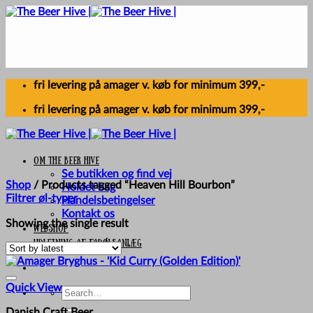
Skip
to
content
fri levering på amager v. køb for minimum 399,-
fri levering på amager v. køb for minimum 399,-
Om The Beer Hive
Se butikken og find vej
Shop
/
Products tagged “Heaven Hill Bourbon”
Holdet bag
Filtrer øl-typer
Handelsbetingelser
Kontakt os
Showing the single result
Webshop
UDLEJNING AF FADØLSANLÆG
Quick View
Search
for:
Danish Craft Beer