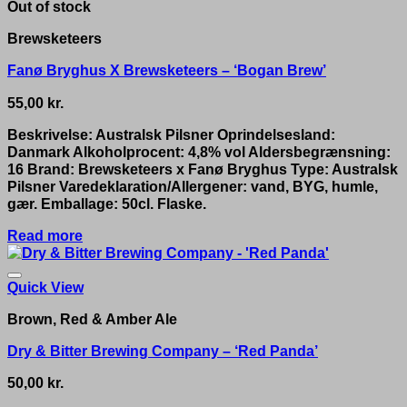
Out of stock
Brewsketeers
Fanø Bryghus X Brewsketeers – ‘Bogan Brew’
55,00
kr.
Beskrivelse: Australsk Pilsner Oprindelsesland:
Danmark Alkoholprocent: 4,8% vol Aldersbegrænsning:
16 Brand: Brewsketeers x Fanø Bryghus Type: Australsk
Pilsner Varedeklaration/Allergener: vand, BYG, humle,
gær. Emballage: 50cl. Flaske.
Read more
Quick View
Brown, Red & Amber Ale
Dry & Bitter Brewing Company – ‘Red Panda’
50,00
kr.