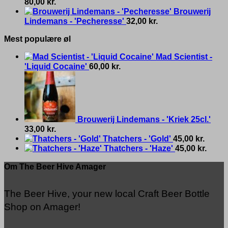
80,00
kr.
Brouwerij
Lindemans - 'Pecheresse'
32,00
kr.
Mest populære øl
Mad Scientist -
'Liquid Cocaine'
60,00
kr.
Brouwerij Lindemans - 'Kriek 25cl.'
33,00
kr.
Thatchers - 'Gold'
45,00
kr.
Thatchers - 'Haze'
45,00
kr.
Om The Beer Hive Amager
The Beer Hive, your new local Craft Beer Bottle
Shop on Amager!