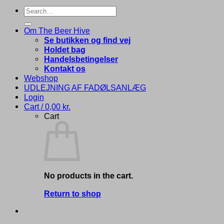
Search
for:
Om The Beer Hive
Se butikken og find vej
Holdet bag
Handelsbetingelser
Kontakt os
Webshop
UDLEJNING AF FADØLSANLÆG
Login
Cart /
0,00
kr.
Cart
No products in the cart.
Return to shop