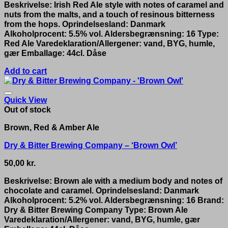
Beskrivelse: Irish Red Ale style with notes of caramel and
nuts from the malts, and a touch of resinous bitterness
from the hops. Oprindelsesland: Danmark
Alkoholprocent: 5.5% vol. Aldersbegrænsning: 16 Type:
Red Ale Varedeklaration/Allergener: vand, BYG, humle,
gær Emballage: 44cl. Dåse
Add to cart
Quick View
Out of stock
Brown, Red & Amber Ale
Dry & Bitter Brewing Company – ‘Brown Owl’
50,00
kr.
Beskrivelse: Brown ale with a medium body and notes of
chocolate and caramel. Oprindelsesland: Danmark
Alkoholprocent: 5.2% vol. Aldersbegrænsning: 16 Brand:
Dry & Bitter Brewing Company Type: Brown Ale
Varedeklaration/Allergener: vand, BYG, humle, gær