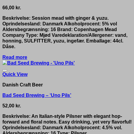
66,00
kr.
Beskrivelse: Session mead with ginger & yuzu.
Oprindelsesland: Danmark Alkoholprocent: 5% vol
Aldersbegrænsning: 16 Brand: Copenhagen Mead
Company Type: Mjød Varedeklaration/Allergener: vand,
honning, SULFITTER, yuzu, ingefær. Emballage: 44cl.
Dåse.
Read more
Quick View
Danish Craft Beer
Bad Seed Brewing – ‘Uno Pils’
52,00
kr.
Beskrivelse: An Italian-style Pilsner with elegant hop-
forward and floral notes. Easy drinking, yet very flavorful!
Oprindelsesland: Danmark Alkoholprocent: 4.5% vol.
Aldersbegrænsning: 16 Type: Pilsner