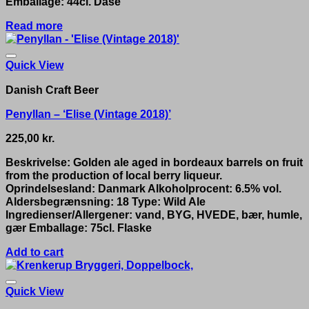
Emballage: 44cl. Dåse
Read more
Quick View
Danish Craft Beer
Penyllan – ‘Elise (Vintage 2018)’
225,00
kr.
Beskrivelse: Golden ale aged in bordeaux barrels on fruit
from the production of local berry liqueur.
Oprindelsesland: Danmark Alkoholprocent: 6.5% vol.
Aldersbegrænsning: 18 Type: Wild Ale
Ingredienser/Allergener: vand, BYG, HVEDE, bær, humle,
gær Emballage: 75cl. Flaske
Add to cart
Quick View