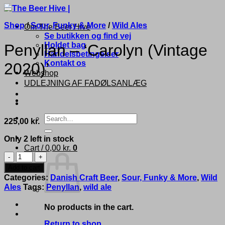
Shop
/
Sour, Funky & More
/
Wild Ales
Om The Beer Hive
Se butikken og find vej
Holdet bag
Penyllan – ‘Carolyn (Vintage
Handelsbetingelser
Kontakt os
2020)’
Webshop
UDLEJNING AF FADØLSANLÆG
Search
225,00
kr.
for:
Only 2 left in stock
Cart /
0,00
kr.
0
Penyllan
-
Add to cart
'Carolyn
Categories:
Danish Craft Beer
,
Sour, Funky & More
,
Wild
(Vintage
Ales
Tags:
Penyllan
,
wild ale
2020)'
quantity
No products in the cart.
Return to shop