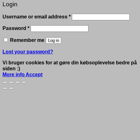
Login
Required
Username or email address
*
Required
Password
*
Remember me
Log in
Lost your password?
Vi bruger cookies for at gøre din købsoplevelse bedre på
siden :)
More info
Accept