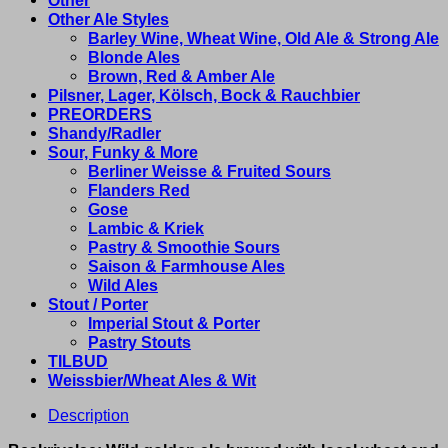
Other Ale Styles
Barley Wine, Wheat Wine, Old Ale & Strong Ale
Blonde Ales
Brown, Red & Amber Ale
Pilsner, Lager, Kölsch, Bock & Rauchbier
PREORDERS
Shandy/Radler
Sour, Funky & More
Berliner Weisse & Fruited Sours
Flanders Red
Gose
Lambic & Kriek
Pastry & Smoothie Sours
Saison & Farmhouse Ales
Wild Ales
Stout / Porter
Imperial Stout & Porter
Pastry Stouts
TILBUD
Weissbier/Wheat Ales & Wit
Description