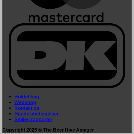
Holdet bag
Webshop
Kontakt os
Handelsbetingelser
Smiley-rapporter
Copyright 2026 ©
The Beer Hive Amager