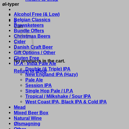
øl-typer
Alcohol Free (& Low)
Belgian Classics
0
Brewsketeers
Cart
Bundle Offers
Christmas Beers
Cider
Danish Craft Beer
Gift Options / Other
Gluten Free
No products in the cart.
I.P.A - India Pale Ale
Double (& Triple) IPA
Return to shop
New England IPA (Hazy)
Pale Ale
Session IPA
Single Hop Pale / I.P.A
Tropical / Milkshake / Sour IPA
West Coast IPA, Black IPA & Cold IPA
Mead
Mixed Beer Box
Natural Wine
Ølsmagning
Other