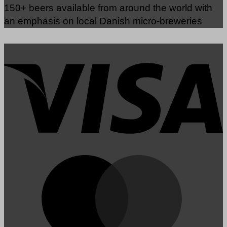
150+ beers available from around the world with
an emphasis on local Danish micro-breweries