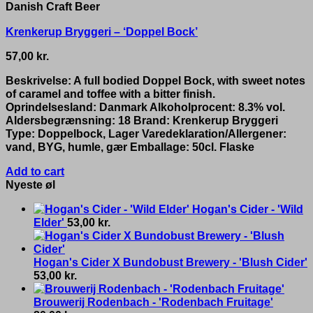
Danish Craft Beer
Krenkerup Bryggeri – ‘Doppel Bock’
57,00
kr.
Beskrivelse: A full bodied Doppel Bock, with sweet notes
of caramel and toffee with a bitter finish.
Oprindelsesland: Danmark Alkoholprocent: 8.3% vol.
Aldersbegrænsning: 18 Brand: Krenkerup Bryggeri
Type: Doppelbock, Lager Varedeklaration/Allergener:
vand, BYG, humle, gær Emballage: 50cl. Flaske
Add to cart
Nyeste øl
Hogan's Cider - 'Wild
Elder'
53,00
kr.
Hogan's Cider X Bundobust Brewery - 'Blush Cider'
53,00
kr.
Brouwerij Rodenbach - 'Rodenbach Fruitage'