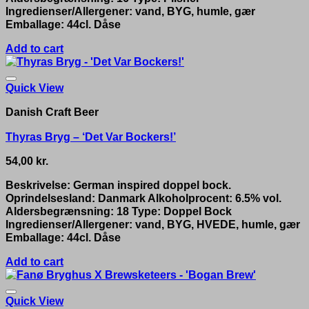
Ingredienser/Allergener: vand, BYG, humle, gær
Emballage: 44cl. Dåse
Add to cart
Quick View
Danish Craft Beer
Thyras Bryg – ‘Det Var Bockers!’
54,00
kr.
Beskrivelse: German inspired doppel bock.
Oprindelsesland: Danmark Alkoholprocent: 6.5% vol.
Aldersbegrænsning: 18 Type: Doppel Bock
Ingredienser/Allergener: vand, BYG, HVEDE, humle, gær
Emballage: 44cl. Dåse
Add to cart
Quick View