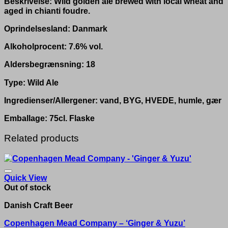
Beskrivelse: Wild golden ale brewed with local wheat and
aged in chianti foudre.
Oprindelsesland: Danmark
Alkoholprocent: 7.6% vol.
Aldersbegrænsning: 18
Type: Wild Ale
Ingredienser/Allergener: vand, BYG, HVEDE, humle, gær
Emballage: 75cl. Flaske
Related products
Quick View
Out of stock
Danish Craft Beer
Copenhagen Mead Company – ‘Ginger & Yuzu’