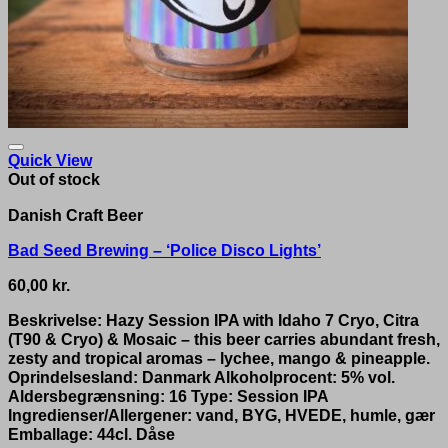
Quick View
Out of stock
Danish Craft Beer
Bad Seed Brewing – ‘Police Disco Lights’
60,00
kr.
Beskrivelse: Hazy Session IPA with Idaho 7 Cryo, Citra
(T90 & Cryo) & Mosaic – this beer carries abundant fresh,
zesty and tropical aromas – lychee, mango & pineapple.
Oprindelsesland: Danmark Alkoholprocent: 5% vol.
Aldersbegrænsning: 16 Type: Session IPA
Ingredienser/Allergener: vand, BYG, HVEDE, humle, gær
Emballage: 44cl. Dåse