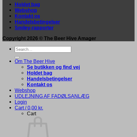
Holdet bag
Webshop
Kontakt os
Handelsbetingelser
Smiley-rapporter
Copyright 2026 ©
The Beer Hive Amager
Search
for:
Om The Beer Hive
Se butikken og find vej
Holdet bag
Handelsbetingelser
Kontakt os
Webshop
UDLEJNING AF FADØLSANLÆG
Login
Cart /
0,00
kr.
Cart