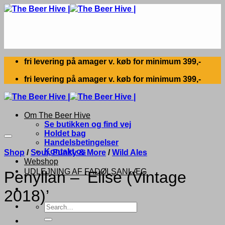
Skip
to
content
fri levering på amager v. køb for minimum 399,-
fri levering på amager v. køb for minimum 399,-
Om The Beer Hive
Se butikken og find vej
Holdet bag
Handelsbetingelser
Kontakt os
Shop
/
Sour, Funky & More
/
Wild Ales
Webshop
UDLEJNING AF FADØLSANLÆG
Penyllan – ‘Elise (Vintage
2018)’
Search
for: