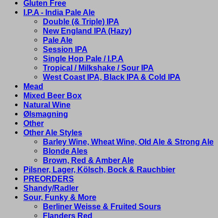
Gluten Free
I.P.A - India Pale Ale
Double (& Triple) IPA
New England IPA (Hazy)
Pale Ale
Session IPA
Single Hop Pale / I.P.A
Tropical / Milkshake / Sour IPA
West Coast IPA, Black IPA & Cold IPA
Mead
Mixed Beer Box
Natural Wine
Ølsmagning
Other
Other Ale Styles
Barley Wine, Wheat Wine, Old Ale & Strong Ale
Blonde Ales
Brown, Red & Amber Ale
Pilsner, Lager, Kölsch, Bock & Rauchbier
PREORDERS
Shandy/Radler
Sour, Funky & More
Berliner Weisse & Fruited Sours
Flanders Red