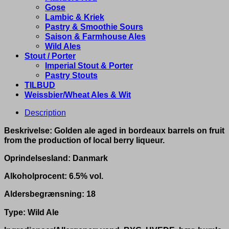
Gose
Lambic & Kriek
Pastry & Smoothie Sours
Saison & Farmhouse Ales
Wild Ales
Stout / Porter
Imperial Stout & Porter
Pastry Stouts
TILBUD
Weissbier/Wheat Ales & Wit
Description
Beskrivelse: Golden ale aged in bordeaux barrels on fruit
from the production of local berry liqueur.
Oprindelsesland: Danmark
Alkoholprocent: 6.5% vol.
Aldersbegrænsning: 18
Type: Wild Ale