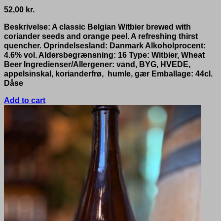
52,00
kr.
Beskrivelse: A classic Belgian Witbier brewed with
coriander seeds and orange peel. A refreshing thirst
quencher. Oprindelsesland: Danmark Alkoholprocent:
4.6% vol. Aldersbegrænsning: 16 Type: Witbier, Wheat
Beer Ingredienser/Allergener: vand, BYG, HVEDE,
appelsinskal, korianderfrø, humle, gær Emballage: 44cl.
Dåse
Add to cart