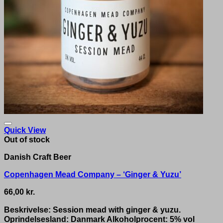
Quick View
Out of stock
Danish Craft Beer
Copenhagen Mead Company – ‘Ginger & Yuzu’
66,00
kr.
Beskrivelse: Session mead with ginger & yuzu.
Oprindelsesland: Danmark Alkoholprocent: 5% vol