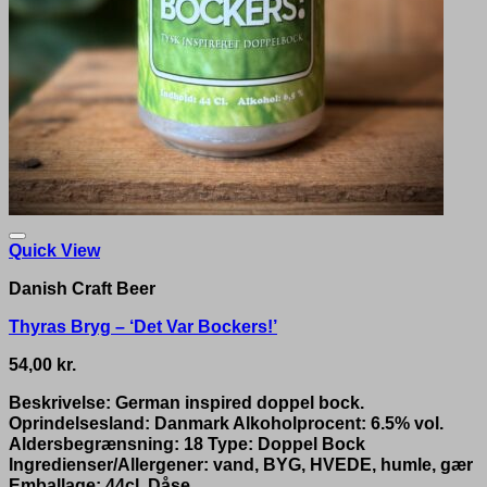
Quick View
Danish Craft Beer
Thyras Bryg – ‘Det Var Bockers!’
54,00
kr.
Beskrivelse: German inspired doppel bock.
Oprindelsesland: Danmark Alkoholprocent: 6.5% vol.
Aldersbegrænsning: 18 Type: Doppel Bock
Ingredienser/Allergener: vand, BYG, HVEDE, humle, gær
Emballage: 44cl. Dåse