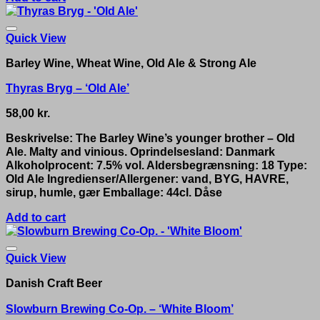
Quick View
Barley Wine, Wheat Wine, Old Ale & Strong Ale
Thyras Bryg – ‘Old Ale’
58,00
kr.
Beskrivelse: The Barley Wine’s younger brother – Old
Ale. Malty and vinious. Oprindelsesland: Danmark
Alkoholprocent: 7.5% vol. Aldersbegrænsning: 18 Type:
Old Ale Ingredienser/Allergener: vand, BYG, HAVRE,
sirup, humle, gær Emballage: 44cl. Dåse
Add to cart
Quick View
Danish Craft Beer
Slowburn Brewing Co-Op. – ‘White Bloom’