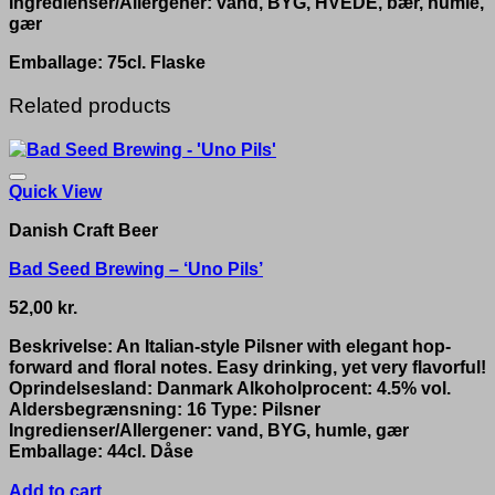
Ingredienser/Allergener: vand, BYG, HVEDE, bær, humle,
gær
Emballage: 75cl. Flaske
Related products
Quick View
Danish Craft Beer
Bad Seed Brewing – ‘Uno Pils’
52,00
kr.
Beskrivelse: An Italian-style Pilsner with elegant hop-
forward and floral notes. Easy drinking, yet very flavorful!
Oprindelsesland: Danmark Alkoholprocent: 4.5% vol.
Aldersbegrænsning: 16 Type: Pilsner
Ingredienser/Allergener: vand, BYG, humle, gær
Emballage: 44cl. Dåse
Add to cart