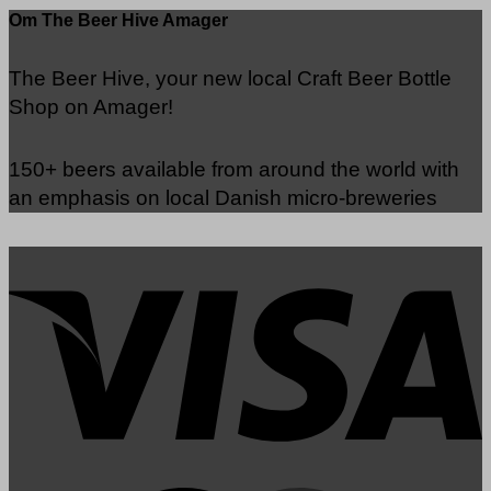
Om The Beer Hive Amager
The Beer Hive, your new local Craft Beer Bottle
Shop on Amager!
150+ beers available from around the world with
an emphasis on local Danish micro-breweries