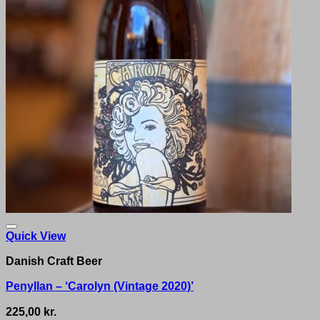
Quick View
Danish Craft Beer
Penyllan – ‘Carolyn (Vintage 2020)’
225,00
kr.