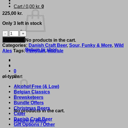
Cart /
0,00
kr.
0
225,00
kr.
Only 3 left in stock
Penyllan
-
Add to cart
No products in the cart.
'Elise
Categories:
Danish Craft Beer
,
Sour, Funky & More
,
Wild
(Vintage
Return to shop
Ales
Tags:
Penyllan
,
wild ale
2018)'
quantity
0
øl-typer
Cart
Alcohol Free (& Low)
Belgian Classics
Brewsketeers
Bundle Offers
Christmas Beers
No products in the cart.
Cider
Danish Craft Beer
Return to shop
Gift Options / Other