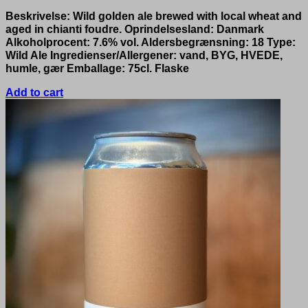
Beskrivelse: Wild golden ale brewed with local wheat and
aged in chianti foudre. Oprindelsesland: Danmark
Alkoholprocent: 7.6% vol. Aldersbegrænsning: 18 Type:
Wild Ale Ingredienser/Allergener: vand, BYG, HVEDE,
humle, gær Emballage: 75cl. Flaske
Add to cart