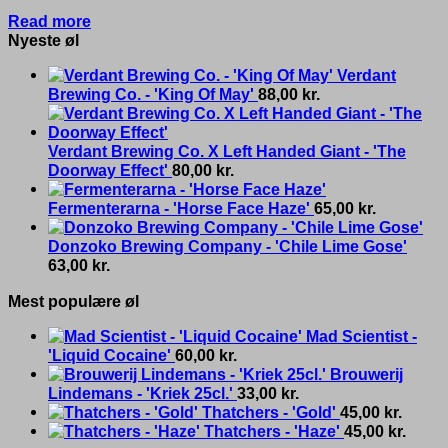
Read more
Nyeste øl
Verdant
Brewing Co. - 'King Of May'
88,00
kr.
Verdant Brewing Co. X Left Handed Giant - 'The
Doorway Effect'
80,00
kr.
Fermenterarna - 'Horse Face Haze'
65,00
kr.
Donzoko Brewing Company - 'Chile Lime Gose'
63,00
kr.
Mest populære øl
Mad Scientist -
'Liquid Cocaine'
60,00
kr.
Brouwerij
Lindemans - 'Kriek 25cl.'
33,00
kr.
Thatchers - 'Gold'
45,00
kr.
Thatchers - 'Haze'
45,00
kr.