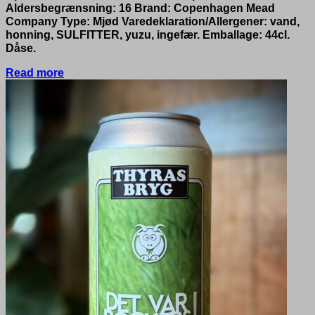
Aldersbegrænsning: 16 Brand: Copenhagen Mead
Company Type: Mjød Varedeklaration/Allergener: vand,
honning, SULFITTER, yuzu, ingefær. Emballage: 44cl.
Dåse.
Read more