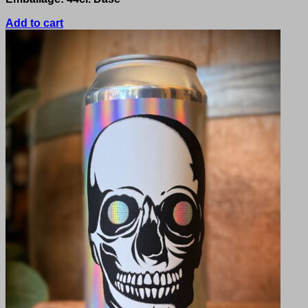
Add to cart