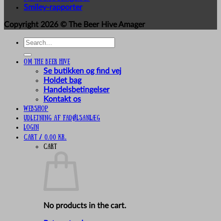
Smiley-rapporter
Copyright 2026 ©
The Beer Hive Amager
Search
for:
Om The Beer Hive
Se butikken og find vej
Holdet bag
Handelsbetingelser
Kontakt os
Webshop
UDLEJNING AF FADØLSANLÆG
Login
Cart /
0,00
kr.
Cart
No products in the cart.