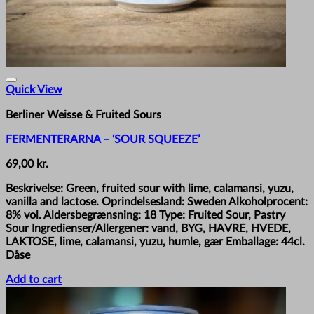
Quick View
Berliner Weisse & Fruited Sours
FERMENTERARNA – ‘SOUR SQUEEZE’
69,00
kr.
Beskrivelse: Green, fruited sour with lime, calamansi, yuzu,
vanilla and lactose. Oprindelsesland: Sweden Alkoholprocent:
8% vol. Aldersbegrænsning: 18 Type: Fruited Sour, Pastry
Sour Ingredienser/Allergener: vand, BYG, HAVRE, HVEDE,
LAKTOSE, lime, calamansi, yuzu, humle, gær Emballage: 44cl.
Dåse
Add to cart