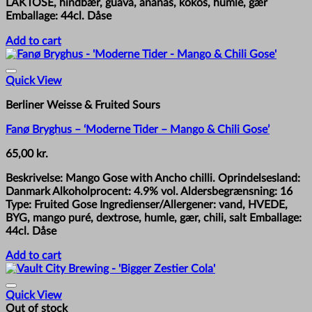
LAKTOSE, hindbær, guava, ananas, kokos, humle, gær
Emballage: 44cl. Dåse
Add to cart
Quick View
Berliner Weisse & Fruited Sours
Fanø Bryghus – ‘Moderne Tider – Mango & Chili Gose’
65,00
kr.
Beskrivelse: Mango Gose with Ancho chilli. Oprindelsesland:
Danmark Alkoholprocent: 4.9% vol. Aldersbegrænsning: 16
Type: Fruited Gose Ingredienser/Allergener: vand, HVEDE,
BYG, mango puré, dextrose, humle, gær, chili, salt Emballage:
44cl. Dåse
Add to cart
Quick View
Out of stock