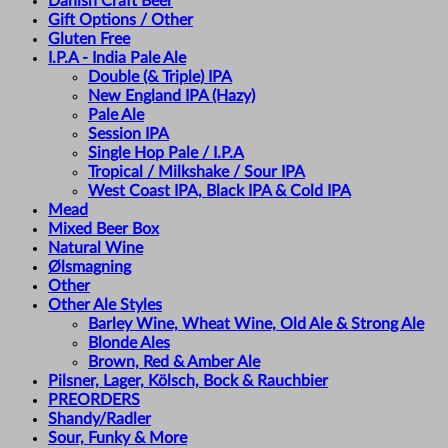
Danish Craft Beer
Gift Options / Other
Gluten Free
I.P.A - India Pale Ale
Double (& Triple) IPA
New England IPA (Hazy)
Pale Ale
Session IPA
Single Hop Pale / I.P.A
Tropical / Milkshake / Sour IPA
West Coast IPA, Black IPA & Cold IPA
Mead
Mixed Beer Box
Natural Wine
Ølsmagning
Other
Other Ale Styles
Barley Wine, Wheat Wine, Old Ale & Strong Ale
Blonde Ales
Brown, Red & Amber Ale
Pilsner, Lager, Kölsch, Bock & Rauchbier
PREORDERS
Shandy/Radler
Sour, Funky & More