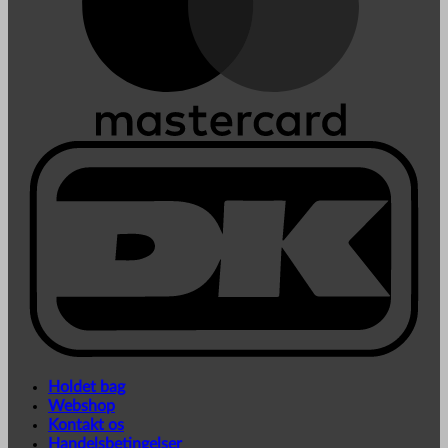
Holdet bag
Webshop
Kontakt os
Handelsbetingelser