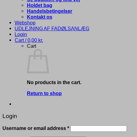
Holdet bag
Handelsbetingelser
Kontakt os
Webshop
UDLEJNING AF FADØLSANLÆG
Login
Cart /
0,00
kr.
Cart
No products in the cart.
Return to shop
Login
Required
Username or email address
*