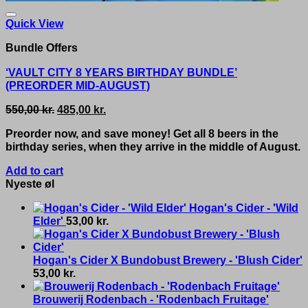
Quick View
Bundle Offers
‘VAULT CITY 8 YEARS BIRTHDAY BUNDLE’
(PREORDER MID-AUGUST)
Original
Current
550,00
kr.
485,00
kr.
price
price
Preorder now, and save money! Get all 8 beers in the
was:
is:
birthday series, when they arrive in the middle of August.
550,00 kr..
485,00 kr..
Add to cart
Nyeste øl
Hogan's Cider - 'Wild
Elder'
53,00
kr.
Hogan's Cider X Bundobust Brewery - 'Blush Cider'
53,00
kr.
Brouwerij Rodenbach - 'Rodenbach Fruitage'