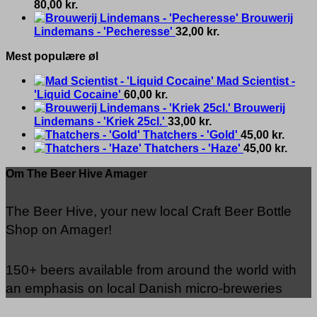
80,00
kr.
Brouwerij
Lindemans - 'Pecheresse'
32,00
kr.
Mest populære øl
Mad Scientist -
'Liquid Cocaine'
60,00
kr.
Brouwerij
Lindemans - 'Kriek 25cl.'
33,00
kr.
Thatchers - 'Gold'
45,00
kr.
Thatchers - 'Haze'
45,00
kr.
Om The Beer Hive Amager
The Beer Hive, your new local Craft Beer Bottle
Shop on Amager!
150+ beers available from around the world with
an emphasis on local Danish micro-breweries