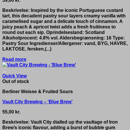
59,00
kr.
Beskrivelse: Inspired by the iconic Portuguese custard
tart, this decadent pastry sour layers creamy vanilla with
caramelised sugar and a delicate touch of cinnamon. A
juicy peach & apricot twist adds a fresh fruitiness to
round out each sip. Oprindelsesland: Scotland
Alkoholprocent: 4.8% vol. Aldersbegrænsning: 16 Type:
Pastry Sour Ingredienser/Allergener: vand, BYG, HAVRE,
LAKTOSE, fersken,(...)
Read more
Quick View
Out of stock
Berliner Weisse & Fruited Sours
Vault City Brewing – ‘Blue Brew’
55,00
kr.
Beskrivelse: Vault City dialled up the vaultage of Iron
Brew’s iconic flavour, adding a burst of bubble gum