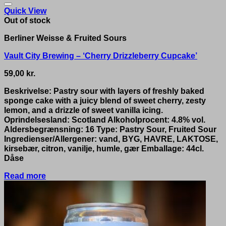
Quick View
Out of stock
Berliner Weisse & Fruited Sours
Vault City Brewing – ‘Cherry Drizzleberry Cupcake’
59,00
kr.
Beskrivelse: Pastry sour with layers of freshly baked
sponge cake with a juicy blend of sweet cherry, zesty
lemon, and a drizzle of sweet vanilla icing.
Oprindelsesland: Scotland Alkoholprocent: 4.8% vol.
Aldersbegrænsning: 16 Type: Pastry Sour, Fruited Sour
Ingredienser/Allergener: vand, BYG, HAVRE, LAKTOSE,
kirsebær, citron, vanilje, humle, gær Emballage: 44cl.
Dåse
Read more