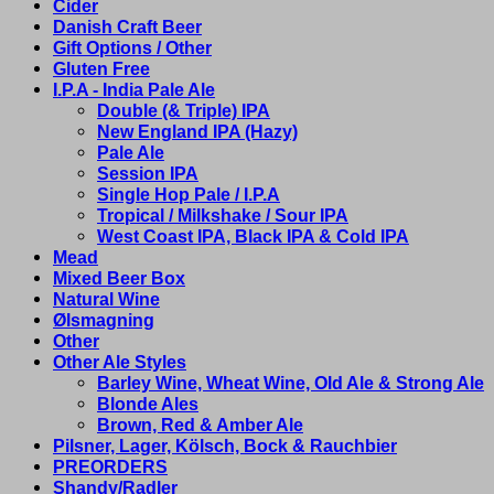
Cider
Danish Craft Beer
Gift Options / Other
Gluten Free
I.P.A - India Pale Ale
Double (& Triple) IPA
New England IPA (Hazy)
Pale Ale
Session IPA
Single Hop Pale / I.P.A
Tropical / Milkshake / Sour IPA
West Coast IPA, Black IPA & Cold IPA
Mead
Mixed Beer Box
Natural Wine
Ølsmagning
Other
Other Ale Styles
Barley Wine, Wheat Wine, Old Ale & Strong Ale
Blonde Ales
Brown, Red & Amber Ale
Pilsner, Lager, Kölsch, Bock & Rauchbier
PREORDERS
Shandy/Radler