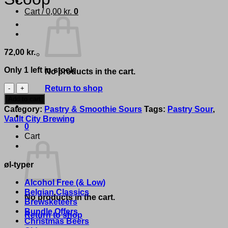
Cart /
0,00
kr.
0
72,00
kr.
Only 1 left in stock
No products in the cart.
Vault
Return to shop
City
Add to cart
Brewing
Category:
Pastry & Smoothie Sours
Tags:
Pastry Sour
,
-
Vault City Brewing
'PBJ
0
Ice
Cart
Cream
Sandwich
øl-typer
-
Triple
Alcohol Free (& Low)
Scoop'
Belgian Classics
quantity
No products in the cart.
Brewsketeers
Bundle Offers
Return to shop
Christmas Beers