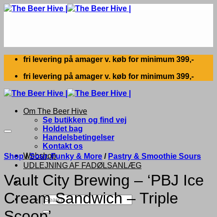
Skip
to
content
fri levering på amager v. køb for minimum 399,-
fri levering på amager v. køb for minimum 399,-
Om The Beer Hive
Se butikken og find vej
Holdet bag
Handelsbetingelser
Kontakt os
Webshop
Shop
/
Sour, Funky & More
/
Pastry & Smoothie Sours
UDLEJNING AF FADØLSANLÆG
Vault City Brewing – ‘PBJ Ice
Cream Sandwich – Triple
Search
for:
Scoop’