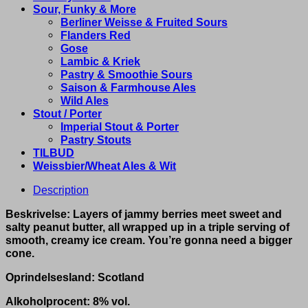
Sour, Funky & More
Berliner Weisse & Fruited Sours
Flanders Red
Gose
Lambic & Kriek
Pastry & Smoothie Sours
Saison & Farmhouse Ales
Wild Ales
Stout / Porter
Imperial Stout & Porter
Pastry Stouts
TILBUD
Weissbier/Wheat Ales & Wit
Description
Beskrivelse: Layers of jammy berries meet sweet and
salty peanut butter, all wrapped up in a triple serving of
smooth, creamy ice cream. You’re gonna need a bigger
cone.
Oprindelsesland: Scotland
Alkoholprocent: 8% vol.