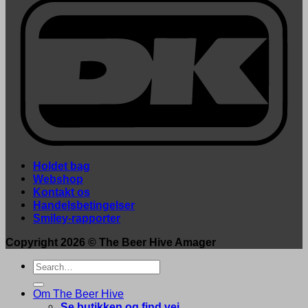
Holdet bag
Webshop
Kontakt os
Handelsbetingelser
Smiley-rapporter
Copyright 2026 ©
The Beer Hive Amager
Search
for:
Om The Beer Hive
Se butikken og find vej