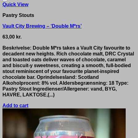
Quick View
Pastry Stouts
Vault City Brewing – ‘Double M*rs’
63,00
kr.
Beskrivelse: Double M*rs takes a Vault City favourite to
decadent new heights. Rich chocolate malt, DRC Crystal
and toasted oats deliver waves of chocolate, caramel
and biscuit-y sweetness, creating a smooth, full-bodied
stout reminiscent of your favourite planet-inspired
chocolate bar. Oprindelsesland: Scotland
Alkoholprocent: 8% vol. Aldersbegrænsning: 18 Type:
Pastry Stout Ingredienser/Allergener: vand, BYG,
HAVRE, LAKTOSE,(...)
Add to cart