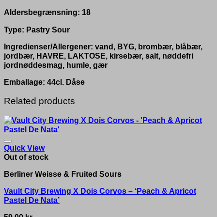
Aldersbegrænsning: 18
Type: Pastry Sour
Ingredienser/Allergener: vand, BYG, brombær, blåbær,
jordbær, HAVRE, LAKTOSE, kirsebær, salt, nøddefri
jordnøddesmag, humle, gær
Emballage: 44cl. Dåse
Related products
Quick View
Out of stock
Berliner Weisse & Fruited Sours
Vault City Brewing X Dois Corvos – ‘Peach & Apricot
Pastel De Nata’