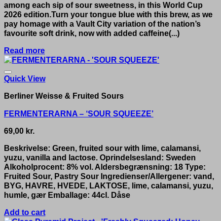
among each sip of sour sweetness, in this World Cup
2026 edition.Turn your tongue blue with this brew, as we
pay homage with a Vault City variation of the nation’s
favourite soft drink, now with added caffeine(...)
Read more
Quick View
Berliner Weisse & Fruited Sours
FERMENTERARNA – ‘SOUR SQUEEZE’
69,00
kr.
Beskrivelse: Green, fruited sour with lime, calamansi,
yuzu, vanilla and lactose. Oprindelsesland: Sweden
Alkoholprocent: 8% vol. Aldersbegrænsning: 18 Type:
Fruited Sour, Pastry Sour Ingredienser/Allergener: vand,
BYG, HAVRE, HVEDE, LAKTOSE, lime, calamansi, yuzu,
humle, gær Emballage: 44cl. Dåse
Add to cart