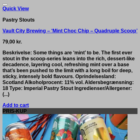
Quick View
Pastry Stouts
Vault City Brewing – ‘Mint Choc Chip – Quadruple Scoop’
79,00
kr.
Beskrivelse: Some things are ‘mint’ to be. The first ever
stout in the scoop-series leans into the rich, dessert-like
decadence, layering cool, refreshing mint over a base
that’s been pushed to the limit with a long boil for deep,
sticky, intensely bold flavours. Oprindelsesland:
Scotland Alkoholprocent: 11% vol. Aldersbegrænsning:
18 Type: Imperial Pastry Stout Ingredienser/Allergener:
(...)
Add to cart
PRIS-KUP