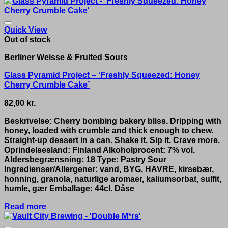
Quick View
Out of stock
Berliner Weisse & Fruited Sours
Glass Pyramid Project – ‘Freshly Squeezed: Honey
Cherry Crumble Cake’
82,00
kr.
Beskrivelse: Cherry bombing bakery bliss. Dripping with
honey, loaded with crumble and thick enough to chew.
Straight-up dessert in a can. Shake it. Sip it. Crave more.
Oprindelsesland: Finland Alkoholprocent: 7% vol.
Aldersbegrænsning: 18 Type: Pastry Sour
Ingredienser/Allergener: vand, BYG, HAVRE, kirsebær,
honning, granola, naturlige aromaer, kaliumsorbat, sulfit,
humle, gær Emballage: 44cl. Dåse
Read more