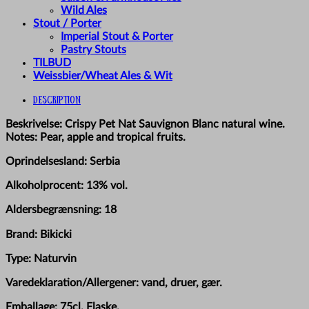
Wild Ales
Stout / Porter
Imperial Stout & Porter
Pastry Stouts
TILBUD
Weissbier/Wheat Ales & Wit
Description
Beskrivelse: Crispy Pet Nat Sauvignon Blanc natural wine.
Notes: Pear, apple and tropical fruits.
Oprindelsesland: Serbia
Alkoholprocent: 13% vol.
Aldersbegrænsning: 18
Brand: Bikicki
Type: Naturvin
Varedeklaration/Allergener: vand, druer, gær.
Emballage: 75cl. Flaske.