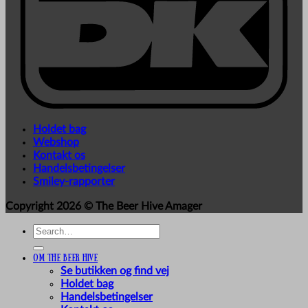
Holdet bag
Webshop
Kontakt os
Handelsbetingelser
Smiley-rapporter
Copyright 2026 ©
The Beer Hive Amager
Search
for:
Om The Beer Hive
Se butikken og find vej
Holdet bag
Handelsbetingelser