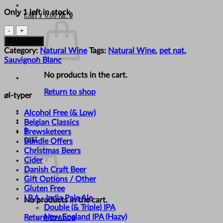
Only 1 left in stock
Cart /
0,00
kr.
0
Bikicki
-
Add to cart
'Victor'
Category:
Natural Wine
Tags:
Natural Wine
,
pet nat
,
quantity
Sauvignon Blanc
No products in the cart.
Return to shop
øl-typer
Alcohol Free (& Low)
Belgian Classics
0
Brewsketeers
Cart
Bundle Offers
Christmas Beers
Cider
Danish Craft Beer
Gift Options / Other
Gluten Free
I.P.A - India Pale Ale
No products in the cart.
Double (& Triple) IPA
New England IPA (Hazy)
Return to shop