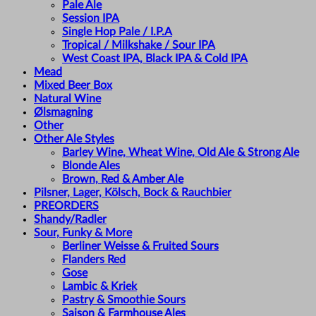
Pale Ale
Session IPA
Single Hop Pale / I.P.A
Tropical / Milkshake / Sour IPA
West Coast IPA, Black IPA & Cold IPA
Mead
Mixed Beer Box
Natural Wine
Ølsmagning
Other
Other Ale Styles
Barley Wine, Wheat Wine, Old Ale & Strong Ale
Blonde Ales
Brown, Red & Amber Ale
Pilsner, Lager, Kölsch, Bock & Rauchbier
PREORDERS
Shandy/Radler
Sour, Funky & More
Berliner Weisse & Fruited Sours
Flanders Red
Gose
Lambic & Kriek
Pastry & Smoothie Sours
Saison & Farmhouse Ales