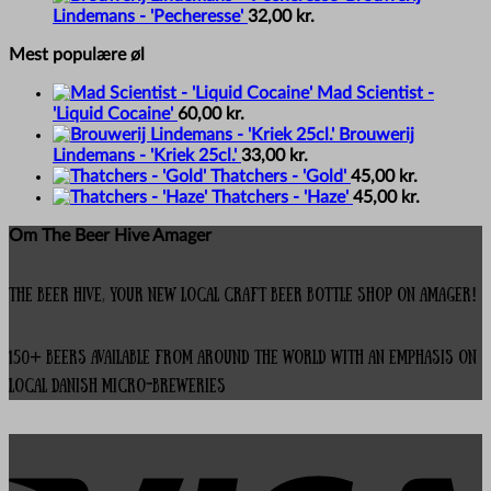
Lindemans - 'Pecheresse'
32,00
kr.
Mest populære øl
Mad Scientist -
'Liquid Cocaine'
60,00
kr.
Brouwerij
Lindemans - 'Kriek 25cl.'
33,00
kr.
Thatchers - 'Gold'
45,00
kr.
Thatchers - 'Haze'
45,00
kr.
Om The Beer Hive Amager
The Beer Hive, your new local Craft Beer Bottle Shop on Amager!
150+ beers available from around the world with an emphasis on
local Danish micro-breweries