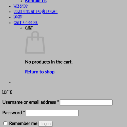
Kontakt os
Webshop
UDLEJNING AF FADØLSANLÆG
Login
Cart /
0,00
kr.
Cart
No products in the cart.
Return to shop
Login
Required
Username or email address
*
Required
Password
*
Remember me
Log in