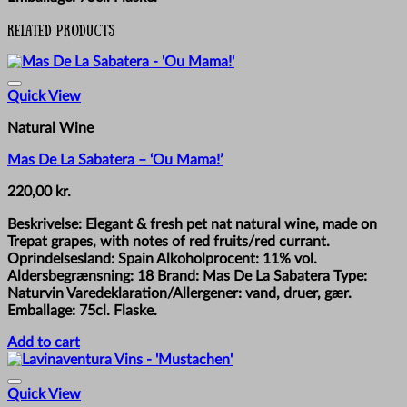
Related products
Quick View
Natural Wine
Mas De La Sabatera – ‘Ou Mama!’
220,00
kr.
Beskrivelse: Elegant & fresh pet nat natural wine, made on
Trepat grapes, with notes of red fruits/red currant.
Oprindelsesland: Spain Alkoholprocent: 11% vol.
Aldersbegrænsning: 18 Brand: Mas De La Sabatera Type:
Naturvin Varedeklaration/Allergener: vand, druer, gær.
Emballage: 75cl. Flaske.
Add to cart
Quick View