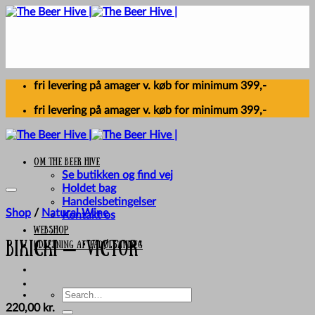
Skip
to
content
fri levering på amager v. køb for minimum 399,-
fri levering på amager v. køb for minimum 399,-
Om The Beer Hive
Se butikken og find vej
Holdet bag
Handelsbetingelser
Shop
/
Natural Wine
Kontakt os
Webshop
UDLEJNING AF FADØLSANLÆG
Bikicki – ‘Victor’
Search
for:
220,00
kr.