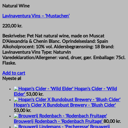
Natural Wine
Lavinaventura Vins – ‘Mustachen’
220,00
kr.
Beskrivelse: Pet Nat natural wine, made on Muscat
D’Alexandria & Chenin Blanc. Oprindelsesland: Spain
Alkoholprocent: 10% vol. Aldersbegrænsning: 18 Brand:
Lavinaventura Vins Type: Naturvin
Varedeklaration/Allergener: vand, druer, gær. Emballage: 75cl.
Flaske.
Add to cart
Nyeste øl
Hogan's Cider - 'Wild
Elder'
53,00
kr.
Hogan's Cider X Bundobust Brewery - 'Blush Cider'
53,00
kr.
Brouwerij Rodenbach - 'Rodenbach Fruitage'
80,00
kr.
Brouwerij