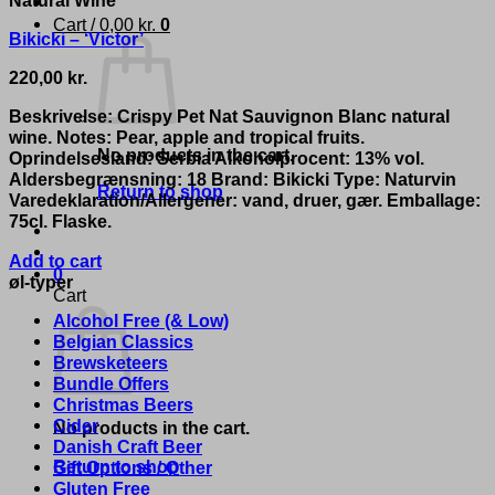
Cart /
0,00
kr.
0
Bikicki – ‘Victor’
220,00
kr.
Beskrivelse: Crispy Pet Nat Sauvignon Blanc natural
wine. Notes: Pear, apple and tropical fruits.
No products in the cart.
Oprindelsesland: Serbia Alkoholprocent: 13% vol.
Aldersbegrænsning: 18 Brand: Bikicki Type: Naturvin
Return to shop
Varedeklaration/Allergener: vand, druer, gær. Emballage:
75cl. Flaske.
Add to cart
0
øl-typer
Cart
Alcohol Free (& Low)
Belgian Classics
Brewsketeers
Bundle Offers
Christmas Beers
Cider
No products in the cart.
Danish Craft Beer
Return to shop
Gift Options / Other
Gluten Free