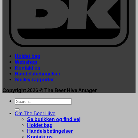
Holdet bag
Webshop
Kontakt os
Handelsbetingelser
Smiley-rapporter
Copyright 2026 ©
The Beer Hive Amager
Search
for:
Om The Beer Hive
Se butikken og find vej
Holdet bag
Handelsbetingelser
Kontakt os