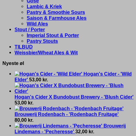
Gose
Lambic & Kriek
Pastry & Smoothie Sours
Saison & Farmhouse Ales
Wild Ales
Stout / Porter
Imperial Stout & Porter
Pastry Stouts
TILBUD
Weissbier/Wheat Ales & Wit
Nyeste øl
Hogan's Cider - 'Wild
Elder'
53,00
kr.
Hogan's Cider X Bundobust Brewery - 'Blush Cider'
53,00
kr.
Brouwerij Rodenbach - 'Rodenbach Fruitage'
80,00
kr.
Brouwerij
Lindemans - 'Pecheresse'
32,00
kr.