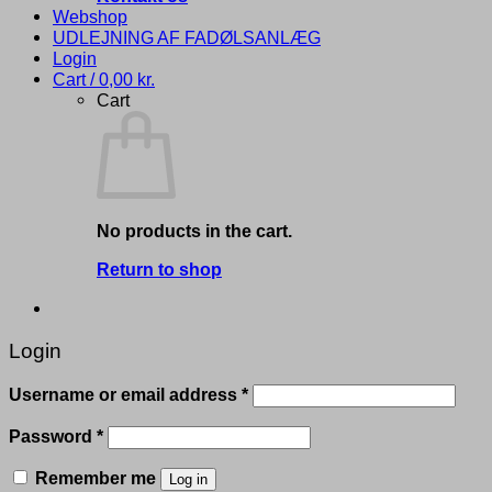
Webshop
UDLEJNING AF FADØLSANLÆG
Login
Cart /
0,00
kr.
Cart
No products in the cart.
Return to shop
Login
Required
Username or email address
*
Required
Password
*
Remember me
Log in