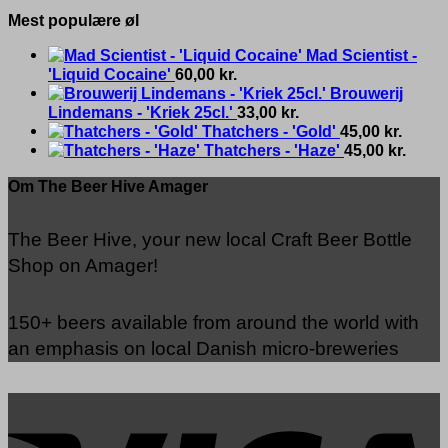
Mest populære øl
Mad Scientist -
'Liquid Cocaine'
60,00
kr.
Brouwerij
Lindemans - 'Kriek 25cl.'
33,00
kr.
Thatchers - 'Gold'
45,00
kr.
Thatchers - 'Haze'
45,00
kr.
Om The Beer Hive Amager
The Beer Hive, your new local Craft Beer Bottle
Shop on Amager!
150+ beers available from around the world with
an emphasis on local Danish micro-breweries