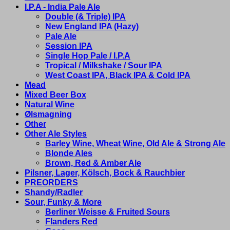
I.P.A - India Pale Ale
Double (& Triple) IPA
New England IPA (Hazy)
Pale Ale
Session IPA
Single Hop Pale / I.P.A
Tropical / Milkshake / Sour IPA
West Coast IPA, Black IPA & Cold IPA
Mead
Mixed Beer Box
Natural Wine
Ølsmagning
Other
Other Ale Styles
Barley Wine, Wheat Wine, Old Ale & Strong Ale
Blonde Ales
Brown, Red & Amber Ale
Pilsner, Lager, Kölsch, Bock & Rauchbier
PREORDERS
Shandy/Radler
Sour, Funky & More
Berliner Weisse & Fruited Sours
Flanders Red