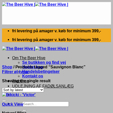
Skip
to
content
fri levering på amager v. køb for minimum 399,-
fri levering på amager v. køb for minimum 399,-
Om The Beer Hive
Se butikken og find vej
Shop
/
Products tagged “Sauvignon Blanc”
Holdet bag
Handelsbetingelser
Filtrer øl-typer
Kontakt os
Showing the single result
Webshop
UDLEJNING AF FADØLSANLÆG
Search
Quick View
for:
Natural Wine