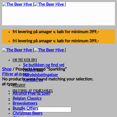
Skip
to
content
fri levering på amager v. køb for minimum 399,-
fri levering på amager v. køb for minimum 399,-
Om The Beer Hive
Se butikken og find vej
Shop
/
Products tagged “Sparkling”
Holdet bag
Filtrer øl-typer
Handelsbetingelser
No products were found matching your selection.
Kontakt os
øl-typer
Webshop
UDLEJNING AF FADØLSANLÆG
Alcohol Free (& Low)
Belgian Classics
Brewsketeers
Bundle Offers
Search
Christmas Beers
for: