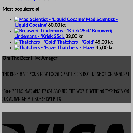
Mest populære øl
Mad Scientist -
'Liquid Cocaine'
60,00
kr.
Brouwerij
Lindemans - 'Kriek 25cl.'
33,00
kr.
Thatchers - 'Gold'
45,00
kr.
Thatchers - 'Haze'
45,00
kr.
Om The Beer Hive Amager
The Beer Hive, your new local Craft Beer Bottle Shop on Amager!
150+ beers available from around the world with an emphasis on
local Danish micro-breweries