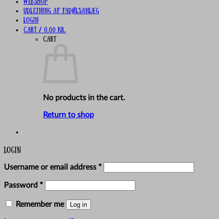
Webshop
UDLEJNING AF FADØLSANLÆG
Login
Cart /
0,00
kr.
Cart
No products in the cart.
Return to shop
Login
Required
Username or email address
*
Required
Password
*
Remember me
Log in