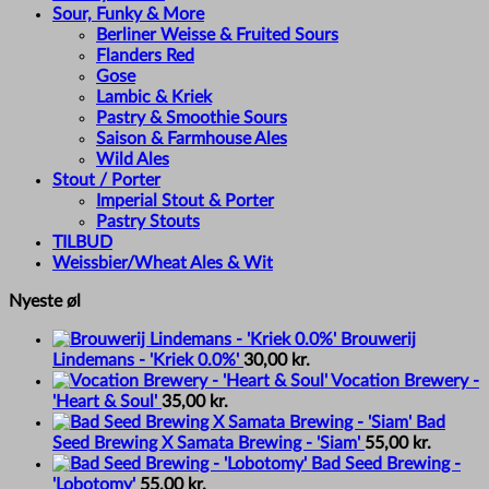
Sour, Funky & More
Berliner Weisse & Fruited Sours
Flanders Red
Gose
Lambic & Kriek
Pastry & Smoothie Sours
Saison & Farmhouse Ales
Wild Ales
Stout / Porter
Imperial Stout & Porter
Pastry Stouts
TILBUD
Weissbier/Wheat Ales & Wit
Nyeste øl
Brouwerij
Lindemans - 'Kriek 0.0%'
30,00
kr.
Vocation Brewery -
'Heart & Soul'
35,00
kr.
Bad
Seed Brewing X Samata Brewing - 'Siam'
55,00
kr.
Bad Seed Brewing -
'Lobotomy'
55,00
kr.