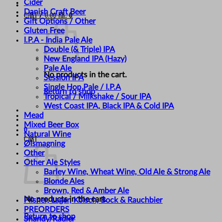
Cider
Danish Craft Beer
Cart /
0,00
kr.
0
Gift Options / Other
Gluten Free
I.P.A - India Pale Ale
Double (& Triple) IPA
New England IPA (Hazy)
Pale Ale
No products in the cart.
Session IPA
Single Hop Pale / I.P.A
Return to shop
Tropical / Milkshake / Sour IPA
West Coast IPA, Black IPA & Cold IPA
Mead
Mixed Beer Box
0
Natural Wine
Cart
Ølsmagning
Other
Other Ale Styles
Barley Wine, Wheat Wine, Old Ale & Strong Ale
Blonde Ales
Brown, Red & Amber Ale
No products in the cart.
Pilsner, Lager, Kölsch, Bock & Rauchbier
PREORDERS
Return to shop
Shandy/Radler