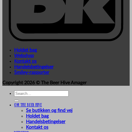
Holdet bag
Webshop
Kontakt os
Handelsbetingelser
Smiley-rapporter
Copyright 2026 ©
The Beer Hive Amager
Search
for:
Om The Beer Hive
Se butikken og find vej
Holdet bag
Handelsbetingelser
Kontakt os