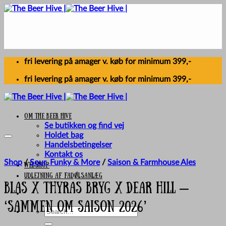
Skip
to
content
fri levering på amager v. køb for minimum 399,-
fri levering på amager v. køb for minimum 399,-
Om The Beer Hive
Se butikken og find vej
Holdet bag
Handelsbetingelser
Kontakt os
Shop
/
Sour, Funky & More
/
Saison & Farmhouse Ales
Webshop
UDLEJNING AF FADØLSANLÆG
BLAS x Thyras Bryg X Dear Hill –
‘Sammen Om Saison 2026’
Search
for: