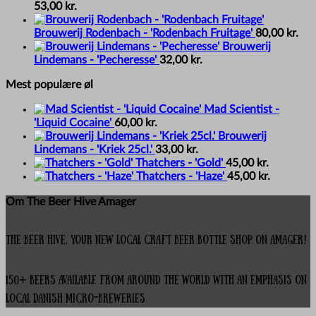
53,00
kr.
Brouwerij Rodenbach - 'Rodenbach Fruitage'
80,00
kr.
Brouwerij
Lindemans - 'Pecheresse'
32,00
kr.
Mest populære øl
Mad Scientist -
'Liquid Cocaine'
60,00
kr.
Brouwerij
Lindemans - 'Kriek 25cl.'
33,00
kr.
Thatchers - 'Gold'
45,00
kr.
Thatchers - 'Haze'
45,00
kr.
Om The Beer Hive Amager
The Beer Hive, your new local Craft Beer Bottle Shop on Amager!
150+ beers available from around the world with an emphasis on
local Danish micro-breweries