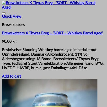
Quick View
Brewsketeers
Brewsketeers X Thyras Bryg – ‘SORT – Whiskey Barrel Aged’
90,00
kr.
Beskrivelse: Stauning Whiskey barrel aged imperial stout.
Oprindelsesland: Danmark Alkoholprocent: 11% vol.
Aldersbegrænsning: 18 Brand: Brewsketeers/ Thyras Bryg
Type: Fadlagret Stout Varedeklaration/Allergener: vand, BYG,
HVEDE, HAVRE, humle, gær Emballage: 44cl. Dåse
Add to cart