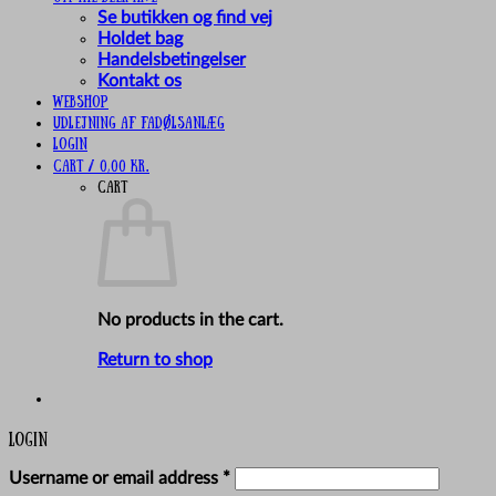
Se butikken og find vej
Holdet bag
Handelsbetingelser
Kontakt os
Webshop
UDLEJNING AF FADØLSANLÆG
Login
Cart /
0,00
kr.
Cart
No products in the cart.
Return to shop
Login
Required
Username or email address
*