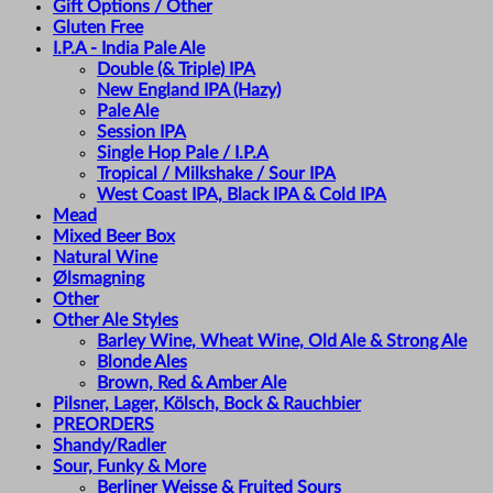
Gift Options / Other
Gluten Free
I.P.A - India Pale Ale
Double (& Triple) IPA
New England IPA (Hazy)
Pale Ale
Session IPA
Single Hop Pale / I.P.A
Tropical / Milkshake / Sour IPA
West Coast IPA, Black IPA & Cold IPA
Mead
Mixed Beer Box
Natural Wine
Ølsmagning
Other
Other Ale Styles
Barley Wine, Wheat Wine, Old Ale & Strong Ale
Blonde Ales
Brown, Red & Amber Ale
Pilsner, Lager, Kölsch, Bock & Rauchbier
PREORDERS
Shandy/Radler
Sour, Funky & More
Berliner Weisse & Fruited Sours