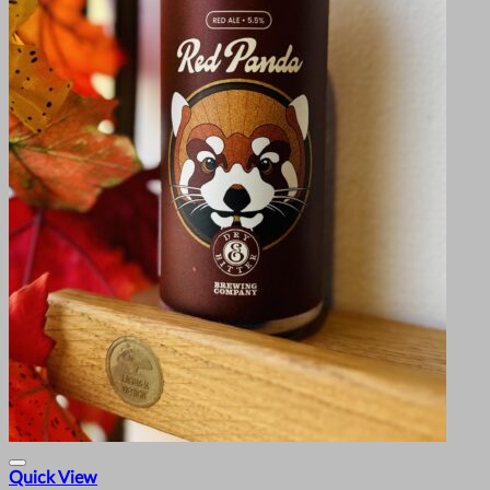
Quick View