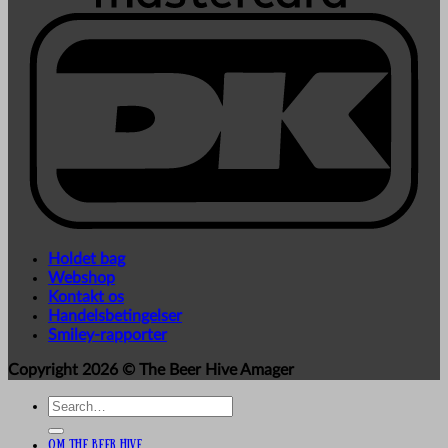
Holdet bag
Webshop
Kontakt os
Handelsbetingelser
Smiley-rapporter
Copyright 2026 ©
The Beer Hive Amager
Search
for:
Om The Beer Hive