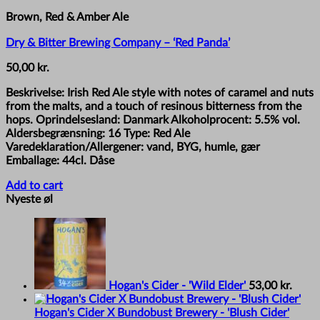
Brown, Red & Amber Ale
Dry & Bitter Brewing Company – ‘Red Panda’
50,00
kr.
Beskrivelse: Irish Red Ale style with notes of caramel and nuts
from the malts, and a touch of resinous bitterness from the
hops. Oprindelsesland: Danmark Alkoholprocent: 5.5% vol.
Aldersbegrænsning: 16 Type: Red Ale
Varedeklaration/Allergener: vand, BYG, humle, gær
Emballage: 44cl. Dåse
Add to cart
Nyeste øl
Hogan's Cider - 'Wild Elder'
53,00
kr.
Hogan's Cider X Bundobust Brewery - 'Blush Cider'