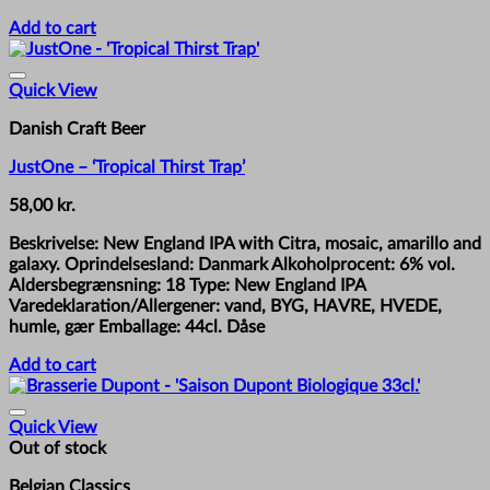
Add to cart
Quick View
Danish Craft Beer
JustOne – ‘Tropical Thirst Trap’
58,00
kr.
Beskrivelse: New England IPA with Citra, mosaic, amarillo and
galaxy. Oprindelsesland: Danmark Alkoholprocent: 6% vol.
Aldersbegrænsning: 18 Type: New England IPA
Varedeklaration/Allergener: vand, BYG, HAVRE, HVEDE,
humle, gær Emballage: 44cl. Dåse
Add to cart
Quick View
Out of stock
Belgian Classics