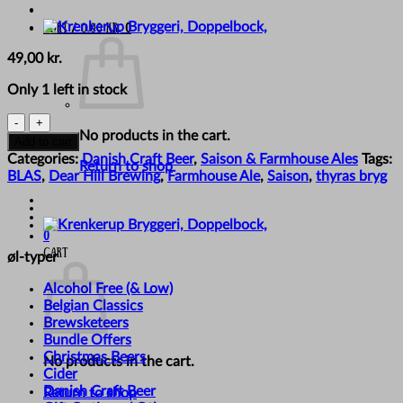
Cart /
0,00
kr.
0
49,00
kr.
Only 1 left in stock
BLAS
No products in the cart.
x
Add to cart
Thyras
Categories:
Danish Craft Beer
,
Saison & Farmhouse Ales
Tags:
Return to shop
Bryg
BLAS
,
Dear Hill Brewing
,
Farmhouse Ale
,
Saison
,
thyras bryg
X
Dear
Hill
0
-
Cart
øl-typer
'Sammen
Om
Alcohol Free (& Low)
Saison
Belgian Classics
2026'
Brewsketeers
quantity
Bundle Offers
Christmas Beers
No products in the cart.
Cider
Danish Craft Beer
Return to shop