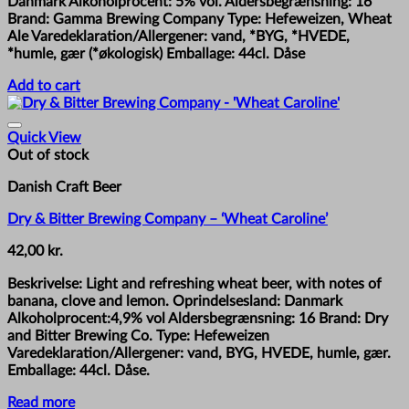
Danmark Alkoholprocent: 5% vol. Aldersbegrænsning: 16
Brand: Gamma Brewing Company Type: Hefeweizen, Wheat
Ale Varedeklaration/Allergener: vand, *BYG, *HVEDE,
*humle, gær (*økologisk) Emballage: 44cl. Dåse
Add to cart
Quick View
Out of stock
Danish Craft Beer
Dry & Bitter Brewing Company – ‘Wheat Caroline’
42,00
kr.
Beskrivelse: Light and refreshing wheat beer, with notes of
banana, clove and lemon. Oprindelsesland: Danmark
Alkoholprocent:4,9% vol Aldersbegrænsning: 16 Brand: Dry
and Bitter Brewing Co. Type: Hefeweizen
Varedeklaration/Allergener: vand, BYG, HVEDE, humle, gær.
Emballage: 44cl. Dåse.
Read more