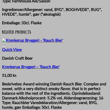
Type: Farmhouse Ale/Saison
Ingredienser/Allergener: vand, BYG*, BOGHVEDE*, RUG*,
HVEDE*, humle*, gær (*økologisk)
Emballage: 33cl. Flaske
Related products
Quick View
Danish Craft Beer
Krenkerup Bryggeri – ‘Rauch Bier’
51,00
kr.
Beskrivelse: Award winning Danish Rauch Bier. Complex and
sweet, with a very distinct smoky flavor, that is in perfect
balance with the rest of the ingredients. Oprindelsesland:
Danmark Alkoholprocent: 5.2% vol. Aldersbegrænsning: 16
Type: Rauchbier Varedeklaration/Allergener: vand, BYG,
humle, gær Emballage: 50cl. Flaske