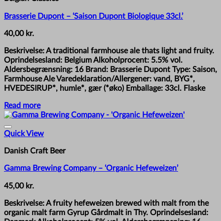
Brasserie Dupont – ‘Saison Dupont Biologique 33cl.’
40,00
kr.
Beskrivelse: A traditional farmhouse ale thats light and fruity.
Oprindelsesland: Belgium Alkoholprocent: 5.5% vol.
Aldersbegrænsning: 16 Brand: Brasserie Dupont Type: Saison,
Farmhouse Ale Varedeklaration/Allergener: vand, BYG*,
HVEDESIRUP*, humle*, gær (*øko) Emballage: 33cl. Flaske
Read more
Quick View
Danish Craft Beer
Gamma Brewing Company – ‘Organic Hefeweizen’
45,00
kr.
Beskrivelse: A fruity hefeweizen brewed with malt from the
organic malt farm Gyrup Gårdmalt in Thy. Oprindelsesland: