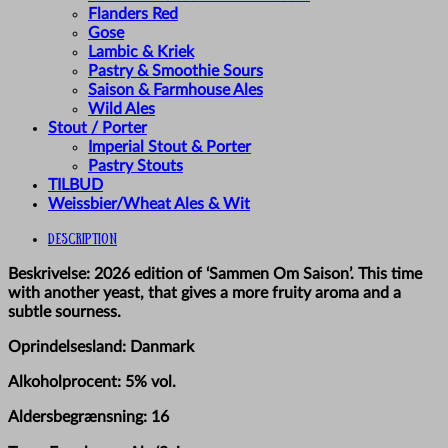
Flanders Red
Gose
Lambic & Kriek
Pastry & Smoothie Sours
Saison & Farmhouse Ales
Wild Ales
Stout / Porter
Imperial Stout & Porter
Pastry Stouts
TILBUD
Weissbier/Wheat Ales & Wit
Description
Beskrivelse: 2026 edition of ‘Sammen Om Saison’. This time
with another yeast, that gives a more fruity aroma and a
subtle sourness.
Oprindelsesland: Danmark
Alkoholprocent: 5% vol.
Aldersbegrænsning: 16