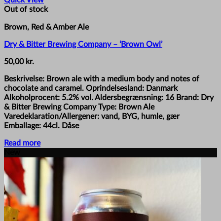
Quick View
Out of stock
Brown, Red & Amber Ale
Dry & Bitter Brewing Company – ‘Brown Owl’
50,00
kr.
Beskrivelse: Brown ale with a medium body and notes of
chocolate and caramel. Oprindelsesland: Danmark
Alkoholprocent: 5.2% vol. Aldersbegrænsning: 16 Brand: Dry
& Bitter Brewing Company Type: Brown Ale
Varedeklaration/Allergener: vand, BYG, humle, gær
Emballage: 44cl. Dåse
Read more
New