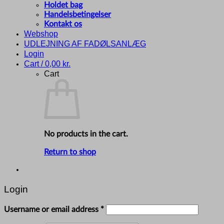
Holdet bag
Handelsbetingelser
Kontakt os
Webshop
UDLEJNING AF FADØLSANLÆG
Login
Cart /
0,00
kr.
Cart
No products in the cart.
Return to shop
Login
Required
Username or email address
*