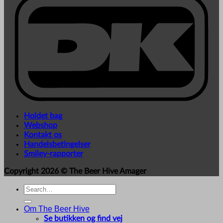
Holdet bag
Webshop
Kontakt os
Handelsbetingelser
Smiley-rapporter
Copyright 2026 ©
The Beer Hive Amager
Search
for:
Om The Beer Hive
Se butikken og find vej