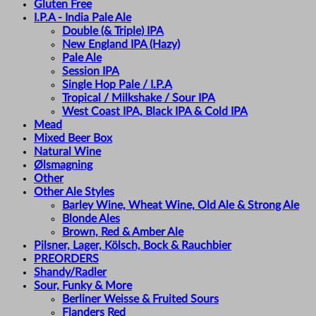
Gluten Free
I.P.A - India Pale Ale
Double (& Triple) IPA
New England IPA (Hazy)
Pale Ale
Session IPA
Single Hop Pale / I.P.A
Tropical / Milkshake / Sour IPA
West Coast IPA, Black IPA & Cold IPA
Mead
Mixed Beer Box
Natural Wine
Ølsmagning
Other
Other Ale Styles
Barley Wine, Wheat Wine, Old Ale & Strong Ale
Blonde Ales
Brown, Red & Amber Ale
Pilsner, Lager, Kölsch, Bock & Rauchbier
PREORDERS
Shandy/Radler
Sour, Funky & More
Berliner Weisse & Fruited Sours
Flanders Red