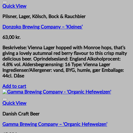
Quick View
Pilsner, Lager, Kölsch, Bock & Rauchbier
Donzoko Brewing Company – ‘Kleines’
63,00
kr.
Beskrivelse: Vienna Lager hopped with Monroe hops, that’s
giving a lovely autumnal red berry flavour to this crisp malty
delicious beer. Oprindelsesland: England Alkoholprocent:
4.8% vol. Aldersbegrænsning: 16 Type: Vienna Lager
Ingredienser/Allergener: vand, BYG, humle, gær Emballage:
44cl. Dåse
Add to cart
Quick View
Danish Craft Beer
Gamma Brewing Company – ‘Organic Hefeweizen’