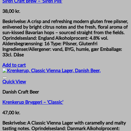
Siren Craft Brew – ‘Siren Pils’
38,00
kr.
Beskrivelse: A crisp and refreshing modern gluten free pilsner,
enlivened by bright citrus notes and the fresh, floral aroma of
sun-kissed Bavarian hops – sourced straight from the fields.
Oprindelsesland: England Alkoholprocent: 4.8% vol.
Aldersbegrænsning: 16 Type: Pilsner, Glutenfri
Ingredienser/Allergener: vand, BYG, humle, gær Emballage:
33cl. Dåse
Add to cart
Quick View
Danish Craft Beer
Krenkerup Bryggeri – ‘Classic’
47,00
kr.
Beskrivelse: A Classic Vienna Lager with caramelly and malty
tasting notes. Oprindelsesland: Danmark Alkoholprocent: