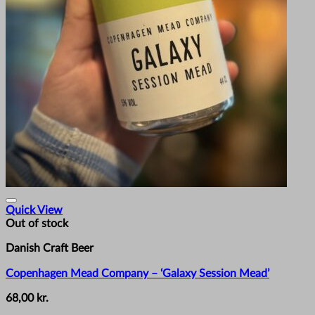
Quick View
Out of stock
Danish Craft Beer
Copenhagen Mead Company – ‘Galaxy Session Mead’
68,00
kr.