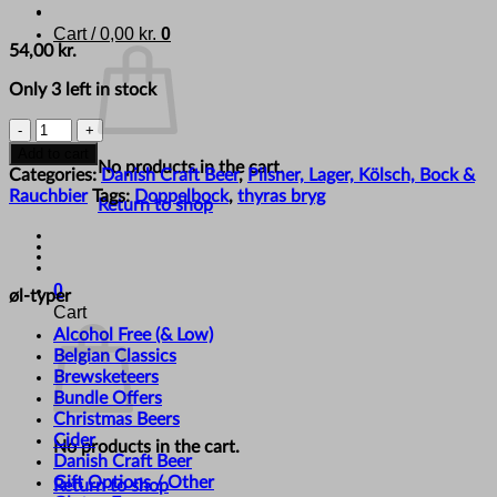
Cart /
0,00
kr.
0
54,00
kr.
Only 3 left in stock
Thyras
Bryg
Add to cart
No products in the cart.
-
Categories:
Danish Craft Beer
,
Pilsner, Lager, Kölsch, Bock &
'Det
Rauchbier
Tags:
Doppelbock
,
thyras bryg
Return to shop
Var
Bockers!'
quantity
0
øl-typer
Cart
Alcohol Free (& Low)
Belgian Classics
Brewsketeers
Bundle Offers
Christmas Beers
Cider
No products in the cart.
Danish Craft Beer
Gift Options / Other
Return to shop