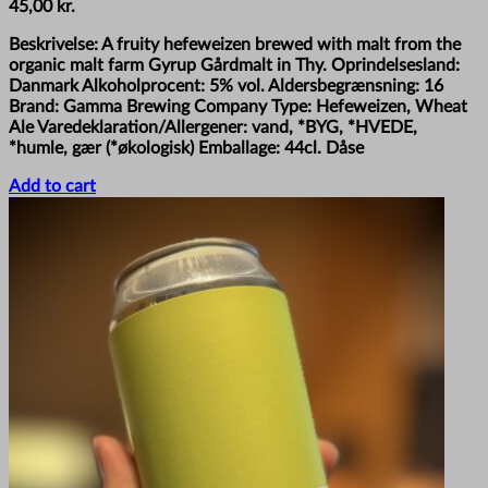
45,00
kr.
Beskrivelse: A fruity hefeweizen brewed with malt from the
organic malt farm Gyrup Gårdmalt in Thy. Oprindelsesland:
Danmark Alkoholprocent: 5% vol. Aldersbegrænsning: 16
Brand: Gamma Brewing Company Type: Hefeweizen, Wheat
Ale Varedeklaration/Allergener: vand, *BYG, *HVEDE,
*humle, gær (*økologisk) Emballage: 44cl. Dåse
Add to cart