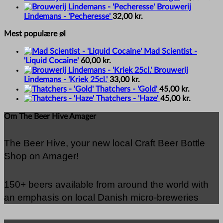
Brouwerij
Lindemans - 'Pecheresse'
32,00
kr.
Mest populære øl
Mad Scientist -
'Liquid Cocaine'
60,00
kr.
Brouwerij
Lindemans - 'Kriek 25cl.'
33,00
kr.
Thatchers - 'Gold'
45,00
kr.
Thatchers - 'Haze'
45,00
kr.
Om The Beer Hive Amager
The Beer Hive, your new local Craft Beer Bottle
Shop on Amager!
150+ beers available from around the world with
an emphasis on local Danish micro-breweries