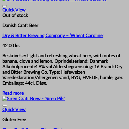
Quick View
Out of stock
Danish Craft Beer
Dry & Bitter Brewing Company – ‘Wheat Caroline’
42,00
kr.
Beskrivelse: Light and refreshing wheat beer, with notes of
banana, clove and lemon. Oprindelsesland: Danmark
Alkoholprocent:4,9% vol Aldersbegrænsning: 16 Brand: Dry
and Bitter Brewing Co. Type: Hefeweizen
Varedeklaration/Allergener: vand, BYG, HVEDE, humle, gær.
Emballage: 44cl. Dåse.
Read more
Quick View
Gluten Free