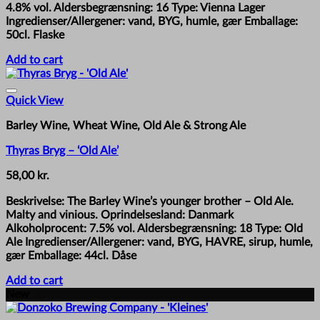
4.8% vol. Aldersbegrænsning: 16 Type: Vienna Lager
Ingredienser/Allergener: vand, BYG, humle, gær Emballage:
50cl. Flaske
Add to cart
Quick View
Barley Wine, Wheat Wine, Old Ale & Strong Ale
Thyras Bryg – ‘Old Ale’
58,00
kr.
Beskrivelse: The Barley Wine’s younger brother – Old Ale.
Malty and vinious. Oprindelsesland: Danmark
Alkoholprocent: 7.5% vol. Aldersbegrænsning: 18 Type: Old
Ale Ingredienser/Allergener: vand, BYG, HAVRE, sirup, humle,
gær Emballage: 44cl. Dåse
Add to cart
New