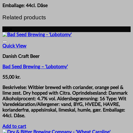
Emballage: 44cl. Dåse
Related products
New
Quick View
Danish Craft Beer
Bad Seed Brewing – ‘Lobotomy’
55,00
kr.
Beskrivelse: Witbier brewed with coriander, orange peel &
lime zest. Dry hopped with Citra. Oprindelsesland: Danmark
Alkoholprocent: 4.7% vol. Aldersbegrænsning: 16 Type: Wit
Varedeklaration/Allergener: vand, BYG, HVEDE, HAVRE,
korianderfrø, appelsinskal, limeskal, humle, gær. Emballage:
44cl. Dåse.
Add to cart