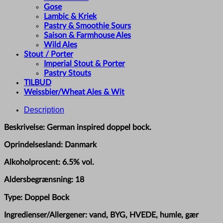
Gose
Lambic & Kriek
Pastry & Smoothie Sours
Saison & Farmhouse Ales
Wild Ales
Stout / Porter
Imperial Stout & Porter
Pastry Stouts
TILBUD
Weissbier/Wheat Ales & Wit
Description
Beskrivelse: German inspired doppel bock.
Oprindelsesland: Danmark
Alkoholprocent: 6.5% vol.
Aldersbegrænsning: 18
Type: Doppel Bock
Ingredienser/Allergener: vand, BYG, HVEDE, humle, gær