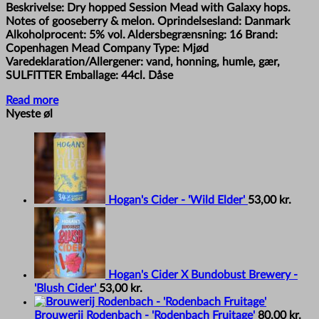
Beskrivelse: Dry hopped Session Mead with Galaxy hops.
Notes of gooseberry & melon. Oprindelsesland: Danmark
Alkoholprocent: 5% vol. Aldersbegrænsning: 16 Brand:
Copenhagen Mead Company Type: Mjød
Varedeklaration/Allergener: vand, honning, humle, gær,
SULFITTER Emballage: 44cl. Dåse
Read more
Nyeste øl
Hogan's Cider - 'Wild Elder'
53,00
kr.
Hogan's Cider X Bundobust Brewery -
'Blush Cider'
53,00
kr.
Brouwerij Rodenbach - 'Rodenbach Fruitage'
80,00
kr.