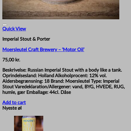
Quick View
Imperial Stout & Porter
Moersleutel Craft Brewery – ‘Motor Oil’
75,00
kr.
Beskrivelse: Russian Imperial Stout with a body like a tank.
Oprindelsesland: Holland Alkoholprocent: 12% vol.
Aldersbegrænsning: 18 Brand: Moersleutel Type: Imperial
Stout Varedeklaration/Allergener: vand, BYG, HVEDE, RUG,
humle, gær Emballage: 44cl. Dåse
Add to cart
Nyeste øl