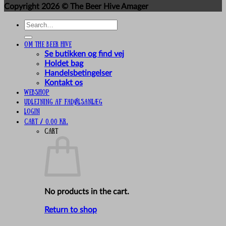
Copyright 2026 ©
The Beer Hive Amager
Search
for:
Om The Beer Hive
Se butikken og find vej
Holdet bag
Handelsbetingelser
Kontakt os
Webshop
UDLEJNING AF FADØLSANLÆG
Login
Cart /
0,00
kr.
Cart
No products in the cart.
Return to shop