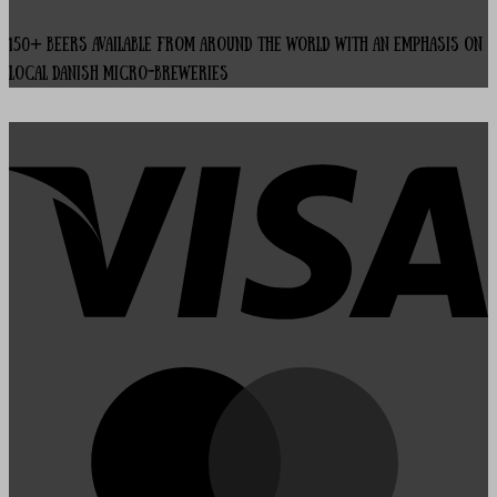
150+ beers available from around the world with an emphasis on
local Danish micro-breweries