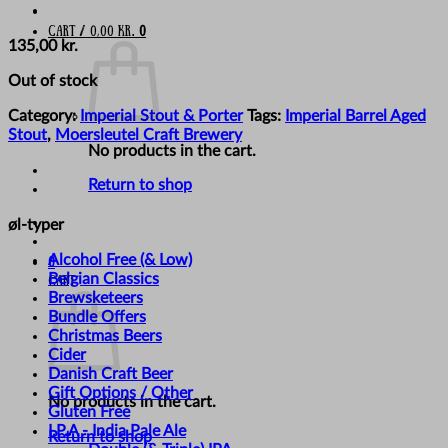
Cart /
0,00
kr.
0
135,00
kr.
Out of stock
Category:
Imperial Stout & Porter
Tags:
Imperial Barrel Aged
Stout
,
Moersleutel Craft Brewery
No products in the cart.
Return to shop
øl-typer
Alcohol Free (& Low)
0
Belgian Classics
Cart
Brewsketeers
Bundle Offers
Christmas Beers
Cider
Danish Craft Beer
Gift Options / Other
No products in the cart.
Gluten Free
I.P.A - India Pale Ale
Return to shop