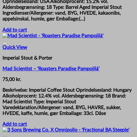
Oprindelsesland: USA Alkoholprocent: 15.2% vol.
Aldersbegrænsning: 18 Type: Barrel Aged Imperial Stout
Ingredienser/Allergener: vand, BYG, HVEDE, kakaonibs,
appelsinskal, humle, gær Emballage:(...)
Add to cart
Quick View
Imperial Stout & Porter
Mad Scientist – ‘Roasters Paradise Pampojilá’
75,00
kr.
Beskrivelse: Imperial Coffee Stout Oprindelsesland: Hungary
Alkoholprocent: 12.4% vol. Aldersbegrænsning: 18 Brand:
Mad Scientist Type: Imperial Stout
Varedeklaration/Allergener: vand, BYG, HAVRE, sukker,
HVEDE, kaffe, humle, gær Emballage: 33cl. Dåse
Add to cart