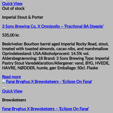
Quick View
Out of stock
Imperial Stout & Porter
3 Sons Brewing Co. X Omnipollo – ‘Fractional BA Steeple’
535,00
kr.
Beskrivelse: Bourbon barrel aged imperial Rocky Road, stout,
treated with toasted almonds, cacao nibs, and marshmallow
Oprindelsesland: USA Alkoholprocent: 14.5% vol.
Aldersbegrænsning: 18 Brand: 3 Sons Brewing Type: Imperial
Pastry Stout Varedeklaration/Allergener: vand, BYG, HVEDE,
HAVRE, NØDDER, humle, gær Emballage: 50cl. Flaske
Read more
Quick View
Brewsketeers
Fanø Bryghus X Brewsketeers – ‘Eclipse On Fanø’