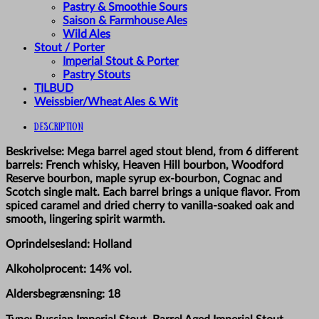
Pastry & Smoothie Sours
Saison & Farmhouse Ales
Wild Ales
Stout / Porter
Imperial Stout & Porter
Pastry Stouts
TILBUD
Weissbier/Wheat Ales & Wit
Description
Beskrivelse: Mega barrel aged stout blend, from 6 different
barrels: French whisky, Heaven Hill bourbon, Woodford
Reserve bourbon, maple syrup ex-bourbon, Cognac and
Scotch single malt. Each barrel brings a unique flavor. From
spiced caramel and dried cherry to vanilla-soaked oak and
smooth, lingering spirit warmth.
Oprindelsesland: Holland
Alkoholprocent: 14% vol.
Aldersbegrænsning: 18