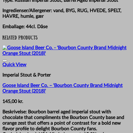
Type: Russian Imperial Stout, Barrel Aged Imperial Stout
Ingredienser/Allergener: vand, BYG, RUG, HVEDE, SPELT,
HAVRE, humle, gær
Emballage: 44cl. Dåse
Related products
Quick View
Imperial Stout & Porter
Goose Island Beer Co. – ‘Bourbon County Brand Midnight
Orange Stout (2018)’
145,00
kr.
Beskrivelse: Bourbon barrel aged imperial stout with
chocolate that compliments the Bourbon County base and
orange zest that offers a point of contrast for a bold new
flavor profile to delight Bourbon County fans.