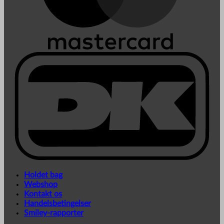
Holdet bag
Webshop
Kontakt os
Handelsbetingelser
Smiley-rapporter