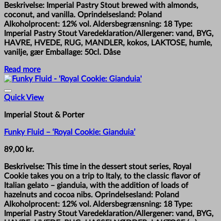
Beskrivelse: Imperial Pastry Stout brewed with almonds,
coconut, and vanilla. Oprindelsesland: Poland
Alkoholprocent: 12% vol. Aldersbegrænsning: 18 Type:
Imperial Pastry Stout Varedeklaration/Allergener: vand, BYG,
HAVRE, HVEDE, RUG, MANDLER, kokos, LAKTOSE, humle,
vanilje, gær Emballage: 50cl. Dåse
Read more
Quick View
Imperial Stout & Porter
Funky Fluid – ‘Royal Cookie: Gianduia’
89,00
kr.
Beskrivelse: This time in the dessert stout series, Royal
Cookie takes you on a trip to Italy, to the classic flavor of
Italian gelato – gianduia, with the addition of loads of
hazelnuts and cocoa nibs. Oprindelsesland: Poland
Alkoholprocent: 12% vol. Aldersbegrænsning: 18 Type:
Imperial Pastry Stout Varedeklaration/Allergener: vand, BYG,