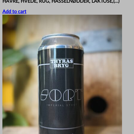
HAVRE, HVEDE, RUG, HASSELNØDDER, LAKTOSE,(...)
Add to cart