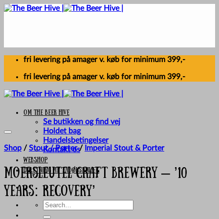
Skip
to
content
fri levering på amager v. køb for minimum 399,-
fri levering på amager v. køb for minimum 399,-
Om The Beer Hive
Se butikken og find vej
Holdet bag
Handelsbetingelser
Shop
/
Stout / Porter
/
Imperial Stout & Porter
Kontakt os
Webshop
UDLEJNING AF FADØLSANLÆG
Moersleutel Craft Brewery – ’10
Years: Recovery’
Search
for: