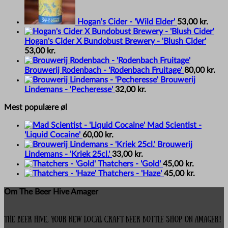
Hogan's Cider - 'Wild Elder'
53,00
kr.
Hogan's Cider X Bundobust Brewery - 'Blush Cider'
53,00
kr.
Brouwerij Rodenbach - 'Rodenbach Fruitage'
80,00
kr.
Brouwerij
Lindemans - 'Pecheresse'
32,00
kr.
Mest populære øl
Mad Scientist -
'Liquid Cocaine'
60,00
kr.
Brouwerij
Lindemans - 'Kriek 25cl.'
33,00
kr.
Thatchers - 'Gold'
45,00
kr.
Thatchers - 'Haze'
45,00
kr.
Om The Beer Hive Amager
The Beer Hive, your new local Craft Beer Bottle Shop on Amager!