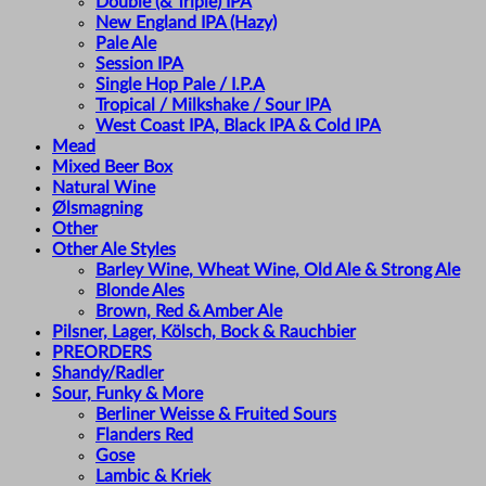
Double (& Triple) IPA
New England IPA (Hazy)
Pale Ale
Session IPA
Single Hop Pale / I.P.A
Tropical / Milkshake / Sour IPA
West Coast IPA, Black IPA & Cold IPA
Mead
Mixed Beer Box
Natural Wine
Ølsmagning
Other
Other Ale Styles
Barley Wine, Wheat Wine, Old Ale & Strong Ale
Blonde Ales
Brown, Red & Amber Ale
Pilsner, Lager, Kölsch, Bock & Rauchbier
PREORDERS
Shandy/Radler
Sour, Funky & More
Berliner Weisse & Fruited Sours
Flanders Red
Gose
Lambic & Kriek