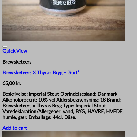
Quick View
Brewsketeers
Brewsketeers X Thyras Bryg – ‘Sort’
65,00
kr.
Beskrivelse: Imperial Stout Oprindelsesland: Danmark
Alkoholprocent: 10% vol Aldersbegrænsning: 18 Brand:
Brewsketeers x Thyras Bryg Type: Imperial Stout
Varedeklaration/Allergener: vand, BYG, HAVRE, HVEDE,
humle, gær. Emballage: 44cl. Dåse.
Add to cart