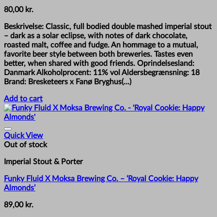
80,00
kr.
Beskrivelse: Classic, full bodied double mashed imperial stout
– dark as a solar eclipse, with notes of dark chocolate,
roasted malt, coffee and fudge. An hommage to a mutual,
favorite beer style between both breweries. Tastes even
better, when shared with good friends. Oprindelsesland:
Danmark Alkoholprocent: 11% vol Aldersbegrænsning: 18
Brand: Bresketeers x Fanø Bryghus(...)
Add to cart
Quick View
Out of stock
Imperial Stout & Porter
Funky Fluid X Moksa Brewing Co. – ‘Royal Cookie: Happy
Almonds’
89,00
kr.