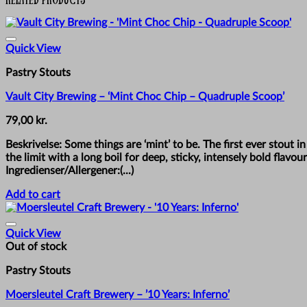
Quick View
Pastry Stouts
Vault City Brewing – ‘Mint Choc Chip – Quadruple Scoop’
79,00
kr.
Beskrivelse: Some things are ‘mint’ to be. The first ever stout i
the limit with a long boil for deep, sticky, intensely bold fla
Ingredienser/Allergener:(...)
Add to cart
Quick View
Out of stock
Pastry Stouts
Moersleutel Craft Brewery – ’10 Years: Inferno’