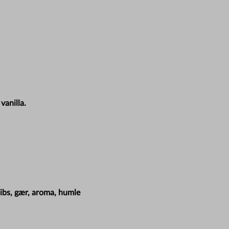
vanilla.
ibs, gær, aroma, humle