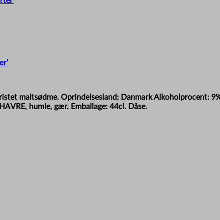
er’
let ristet maltsødme. Oprindelsesland: Danmark Alkoholprocent: 9
HAVRE, humle, gær. Emballage: 44cl. Dåse.