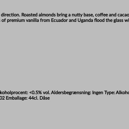
y direction. Roasted almonds bring a nutty base, coffee and caca
 of premium vanilla from Ecuador and Uganda flood the glass wit
Alkoholprocent: <0.5% vol. Aldersbegrænsning: Ingen Type: Alko
02 Emballage: 44cl. Dåse