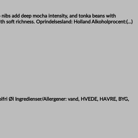
o nibs add deep mocha intensity, and tonka beans with
h soft richness. Oprindelsesland: Holland Alkoholprocent:(...)
holfri Øl Ingredienser/Allergener: vand, HVEDE, HAVRE, BYG,