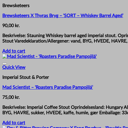
Brewsketeers
Brewsketeers X Thyras Bryg – ‘SORT – Whiskey Barrel Aged’
90,00
kr.
Beskrivelse: Stauning Whiskey barrel aged imperial stout. Op
Stout Varedeklaration/Allergener: vand, BYG, HVEDE, HAVRE, 
Add to cart
Quick View
Imperial Stout & Porter
Mad Scientist – ‘Roasters Paradise Pampojilá’
75,00
kr.
Beskrivelse: Imperial Coffee Stout Oprindelsesland: Hungary A
BYG, HAVRE, sukker, HVEDE, kaffe, humle, gær Emballage: 33c
Add to cart