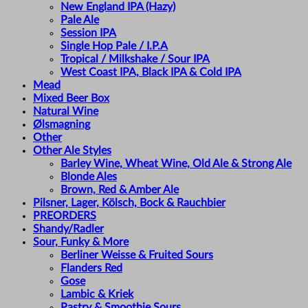
New England IPA (Hazy)
Pale Ale
Session IPA
Single Hop Pale / I.P.A
Tropical / Milkshake / Sour IPA
West Coast IPA, Black IPA & Cold IPA
Mead
Mixed Beer Box
Natural Wine
Ølsmagning
Other
Other Ale Styles
Barley Wine, Wheat Wine, Old Ale & Strong Ale
Blonde Ales
Brown, Red & Amber Ale
Pilsner, Lager, Kölsch, Bock & Rauchbier
PREORDERS
Shandy/Radler
Sour, Funky & More
Berliner Weisse & Fruited Sours
Flanders Red
Gose
Lambic & Kriek
Pastry & Smoothie Sours