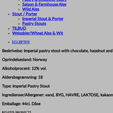
Saison & Farmhouse Ales
Wild Ales
Stout / Porter
Imperial Stout & Porter
Pastry Stouts
TILBUD
Weissbier/Wheat Ales & Wit
Description
Beskrivelse: Imperial pastry stout with chocolate, hazelnut and 
Oprindelsesland: Norway
Alkoholprocent: 12% vol.
Aldersbegrænsning: 18
Type: Imperial Pastry Stout
Ingredienser/Allergener: vand, BYG, HAVRE, LAKTOSE, kakaon
Emballage: 44cl. Dåse
Related products