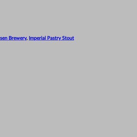
sen Brewery
,
Imperial Pastry Stout