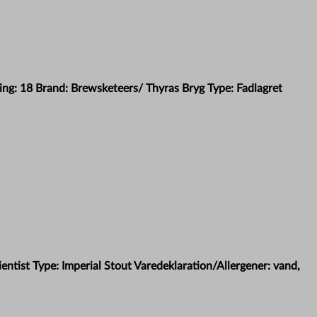
ing: 18 Brand: Brewsketeers/ Thyras Bryg Type: Fadlagret
ntist Type: Imperial Stout Varedeklaration/Allergener: vand,