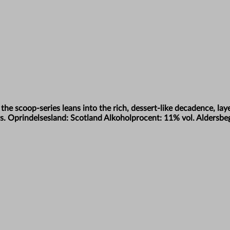
n the scoop-series leans into the rich, dessert-like decadence, la
vours. Oprindelsesland: Scotland Alkoholprocent: 11% vol. Aldersb