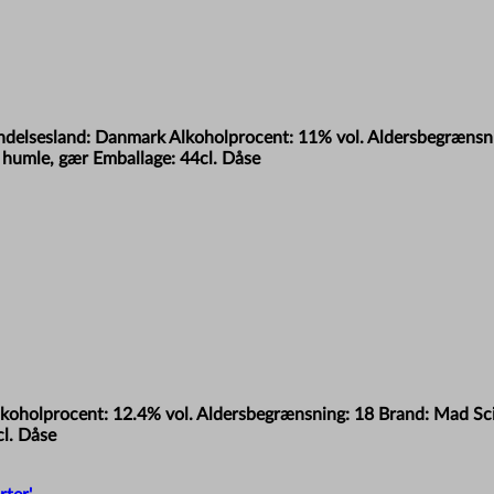
rindelsesland: Danmark Alkoholprocent: 11% vol. Aldersbegrænsn
humle, gær Emballage: 44cl. Dåse
lkoholprocent: 12.4% vol. Aldersbegrænsning: 18 Brand: Mad Scie
l. Dåse