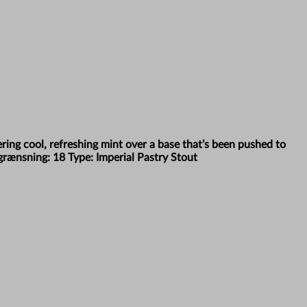
yering cool, refreshing mint over a base that’s been pushed to
egrænsning: 18 Type: Imperial Pastry Stout