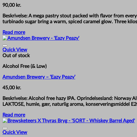
90,00
kr.
Beskrivelse: A mega pastry stout packed with flavor from ever
turbinado sugar bring a warm, spiced caramel glow. Three kilos
Read more
Quick View
Out of stock
Alcohol Free (& Low)
Amundsen Brewery – ‘Eazy Peazy’
45,00
kr.
Beskrivelse: Alcohol free hazy IPA. Oprindelsesland: Norway 
LAKTOSE, humle, gær, naturlig aroma, konserveringsmiddel E2
Read more
Quick View