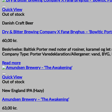
Quick View
Out of stock
Danish Craft Beer
Dry & Bitter Brewing Company X Fanø Bryghus – ‘Bowltic Port
60,00
kr.
Beskrivelse: Baltisk Porter med noter af rosiner, karamel og 
Company Type: Porter Varedeklaration/Allergener: vand, BYG, 
Read more
Quick View
Out of stock
New England IPA (Hazy)
Amundsen Brewery – ‘The Awakening’
63,00
kr.