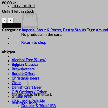
80,00
kr.
Cart /
0,00
kr.
0
Only 1 left in stock
Amundsen
Brewery
Add to cart
-
Categories:
Imperial Stout & Porter
,
Pastry Stouts
Tags:
Amund
'The
No products in the cart.
Darkening'
quantity
Return to shop
øl-typer
Alcohol Free (& Low)
0
Belgian Classics
Cart
Brewsketeers
Bundle Offers
Christmas Beers
Cider
Danish Craft Beer
Gift Options / Other
No products in the cart.
Gluten Free
I.P.A - India Pale Ale
Return to shop
Double (& Triple) IPA