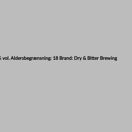
% vol. Aldersbegrænsning: 18 Brand: Dry & Bitter Brewing