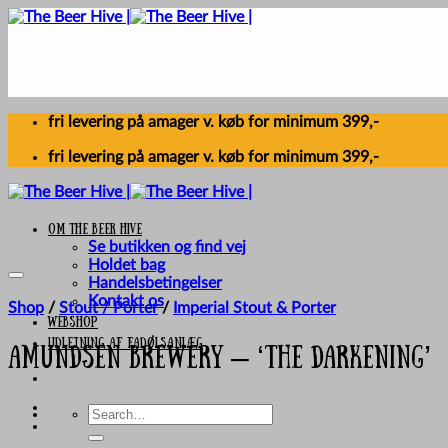
Skip
to
content
fri levering på amager v. køb for minimum 399,-
fri levering på amager v. køb for minimum 399,-
Om The Beer Hive
Se butikken og find vej
Holdet bag
Handelsbetingelser
Kontakt os
Shop
/
Stout / Porter
/
Imperial Stout & Porter
Webshop
UDLEJNING AF FADØLSANLÆG
Amundsen Brewery – ‘The Darkening’
Search
for: