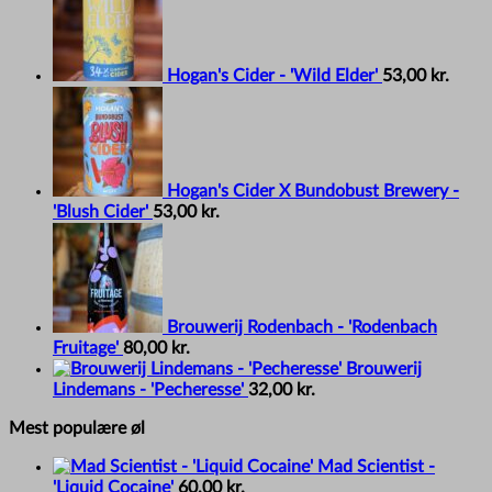
Hogan's Cider - 'Wild Elder'
53,00
kr.
Hogan's Cider X Bundobust Brewery -
'Blush Cider'
53,00
kr.
Brouwerij Rodenbach - 'Rodenbach
Fruitage'
80,00
kr.
Brouwerij
Lindemans - 'Pecheresse'
32,00
kr.
Mest populære øl
Mad Scientist -
'Liquid Cocaine'
60,00
kr.