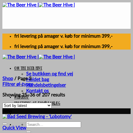
Skip
to
content
fri levering på amager v. køb for minimum 399,-
fri levering på amager v. køb for minimum 399,-
Om The Beer Hive
Se butikken og find vej
Shop
/
Page 3
Holdet bag
Filtrer øl-typer
Handelsbetingelser
Kontakt os
Sorted
Showing 25–36 of 207 results
Webshop
by
UDLEJNING AF FADØLSANLÆG
latest
New
Search
Quick View
for: