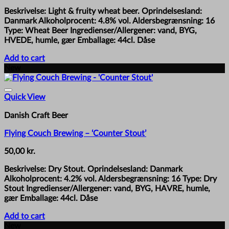
Beskrivelse: Light & fruity wheat beer. Oprindelsesland:
Danmark Alkoholprocent: 4.8% vol. Aldersbegrænsning: 16
Type: Wheat Beer Ingredienser/Allergener: vand, BYG,
HVEDE, humle, gær Emballage: 44cl. Dåse
Add to cart
New
Quick View
Danish Craft Beer
Flying Couch Brewing – ‘Counter Stout’
50,00
kr.
Beskrivelse: Dry Stout. Oprindelsesland: Danmark
Alkoholprocent: 4.2% vol. Aldersbegrænsning: 16 Type: Dry
Stout Ingredienser/Allergener: vand, BYG, HAVRE, humle,
gær Emballage: 44cl. Dåse
Add to cart
New