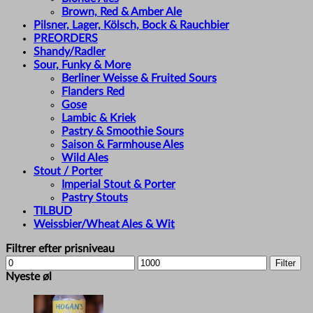
Brown, Red & Amber Ale
Pilsner, Lager, Kölsch, Bock & Rauchbier
PREORDERS
Shandy/Radler
Sour, Funky & More
Berliner Weisse & Fruited Sours
Flanders Red
Gose
Lambic & Kriek
Pastry & Smoothie Sours
Saison & Farmhouse Ales
Wild Ales
Stout / Porter
Imperial Stout & Porter
Pastry Stouts
TILBUD
Weissbier/Wheat Ales & Wit
Filtrer efter prisniveau
Min
Max
Filter
price
price
Nyeste øl