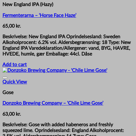
New England IPA (Hazy)
Fermenterarna – ‘Horse Face Haze’
65,00
kr.
Beskrivelse: New England IPA Oprindelsesland: Sweden
Alkoholprocent: 6.2% vol. Aldersbegrænsning: 18 Type: New
England IPA Varedeklaration/Allergener: vand, BYG, HAVRE,
HVEDE, humle, gær Emballage: 44cl. Dåse
Add to cart
Quick View
Gose
Donzoko Brewing Company – ‘Chile Lime Gose’
63,00
kr.
Beskrivelse: Gose with added habeneros and freshly
squeezed lime. Oprindelsesland: England Alkoholprocent: