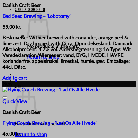
Danish Craft Beer
Cart /
0,00
kr.
0
Bad Seed Brewing – ‘Lobotomy’
55,00
kr.
Beskrivelse: Witbier brewed with coriander, orange peel &
lime zest. Dry hopped with Citra. Oprindelsesland: Danmark
No products in the cart.
Alkoholprocent: 4.7% vol. Aldersbegrænsning: 16 Type: Wit
Varedeklaration/Allergener: vand, BYG, HVEDE, HAVRE,
Return to shop
korianderfrø, appelsinskal, limeskal, humle, gær. Emballage:
44cl. Dåse.
Add to cart
0
New
Cart
Quick View
Danish Craft Beer
Flying Couch Brewing – ‘Lad Os Alle Hvede’
No products in the cart.
45,00
kr.
Return to shop