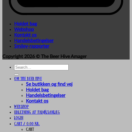
Holdet bag
Webshop
Kontakt os
Handelsbetingelser
Smiley-rapporter
Copyright 2026 ©
The Beer Hive Amager
Search
for:
Om The Beer Hive
Se butikken og find vej
Holdet bag
Handelsbetingelser
Kontakt os
Webshop
UDLEJNING AF FADØLSANLÆG
Login
Cart /
0,00
kr.
Cart