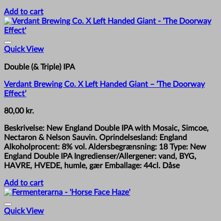
Add to cart
Quick View
Double (& Triple) IPA
Verdant Brewing Co. X Left Handed Giant – ‘The Doorway
Effect’
80,00
kr.
Beskrivelse: New England Double IPA with Mosaic, Simcoe,
Nectaron & Nelson Sauvin. Oprindelsesland: England
Alkoholprocent: 8% vol. Aldersbegrænsning: 18 Type: New
England Double IPA Ingredienser/Allergener: vand, BYG,
HAVRE, HVEDE, humle, gær Emballage: 44cl. Dåse
Add to cart
Quick View