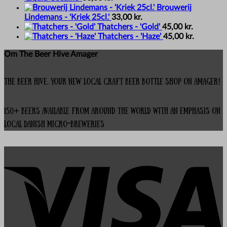
Brouwerij
Lindemans - 'Kriek 25cl.'
33,00
kr.
Thatchers - 'Gold'
45,00
kr.
Thatchers - 'Haze'
45,00
kr.
Om The Beer Hive Amager
The Beer Hive, your new local Craft Beer Bottle Shop on Amager!
150+ beers available from around the world with an emphasis on
local Danish micro-breweries