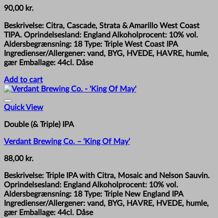
90,00
kr.
Beskrivelse: Citra, Cascade, Strata & Amarillo West Coast
TIPA. Oprindelsesland: England Alkoholprocent: 10% vol.
Aldersbegrænsning: 18 Type: Triple West Coast IPA
Ingredienser/Allergener: vand, BYG, HVEDE, HAVRE, humle,
gær Emballage: 44cl. Dåse
Add to cart
Quick View
Double (& Triple) IPA
Verdant Brewing Co. – ‘King Of May’
88,00
kr.
Beskrivelse: Triple IPA with Citra, Mosaic and Nelson Sauvin.
Oprindelsesland: England Alkoholprocent: 10% vol.
Aldersbegrænsning: 18 Type: Triple New England IPA
Ingredienser/Allergener: vand, BYG, HAVRE, HVEDE, humle,
gær Emballage: 44cl. Dåse