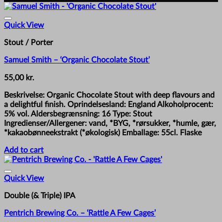
Quick View
Stout / Porter
Samuel Smith – ‘Organic Chocolate Stout’
55,00
kr.
Beskrivelse: Organic Chocolate Stout with deep flavours and
a delightful finish. Oprindelsesland: England Alkoholprocent:
5% vol. Aldersbegrænsning: 16 Type: Stout
Ingredienser/Allergener: vand, *BYG, *rørsukker, *humle, gær,
*kakaobønneekstrakt (*økologisk) Emballage: 55cl. Flaske
Add to cart
Quick View
Double (& Triple) IPA
Pentrich Brewing Co. – ‘Rattle A Few Cages’