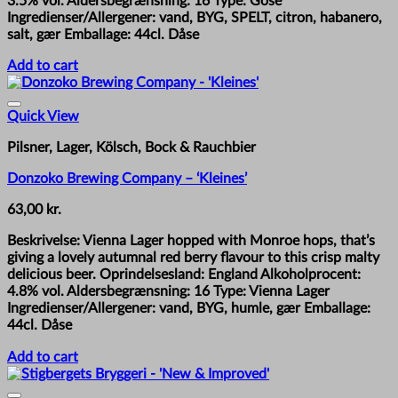
3.5% vol. Aldersbegrænsning: 16 Type: Gose
Ingredienser/Allergener: vand, BYG, SPELT, citron, habanero,
salt, gær Emballage: 44cl. Dåse
Add to cart
Quick View
Pilsner, Lager, Kölsch, Bock & Rauchbier
Donzoko Brewing Company – ‘Kleines’
63,00
kr.
Beskrivelse: Vienna Lager hopped with Monroe hops, that’s
giving a lovely autumnal red berry flavour to this crisp malty
delicious beer. Oprindelsesland: England Alkoholprocent:
4.8% vol. Aldersbegrænsning: 16 Type: Vienna Lager
Ingredienser/Allergener: vand, BYG, humle, gær Emballage:
44cl. Dåse
Add to cart