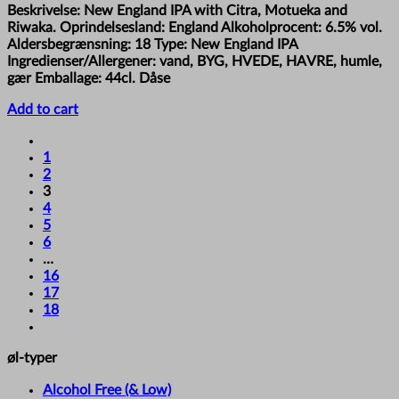
Beskrivelse: New England IPA with Citra, Motueka and
Riwaka. Oprindelsesland: England Alkoholprocent: 6.5% vol.
Aldersbegrænsning: 18 Type: New England IPA
Ingredienser/Allergener: vand, BYG, HVEDE, HAVRE, humle,
gær Emballage: 44cl. Dåse
Add to cart
1
2
3
4
5
6
…
16
17
18
øl-typer
Alcohol Free (& Low)