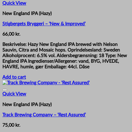
Quick View
New England IPA (Hazy)
Stigbergets Bryggeri – ‘New & Improved’
66,00
kr.
Beskrivelse: Hazy New England IPA brewed with Nelson
Sauvin, Citra and Mosaic hops. Oprindelsesland: Sweden
Alkoholprocent: 6.5% vol. Aldersbegrænsning: 18 Type: New
England IPA Ingredienser/Allergener: vand, BYG, HVEDE,
HAVRE, humle, gær Emballage: 44cl. Dåse
Add to cart
Quick View
New England IPA (Hazy)
Track Brewing Company – ‘Rest Assured’
75,00
kr.