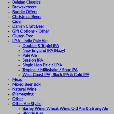
Belgian Classics
Brewsketeers
Bundle Offers
Christmas Beers
Cider
Danish Craft Beer
Gift Options / Other
Gluten Free
I.P.A - India Pale Ale
Double (& Triple) IPA
New England IPA (Hazy)
Pale Ale
Session IPA
Single Hop Pale / I.P.A
Tropical / Milkshake / Sour IPA
West Coast IPA, Black IPA & Cold IPA
Mead
Mixed Beer Box
Natural Wine
Ølsmagning
Other
Other Ale Styles
Barley Wine, Wheat Wine, Old Ale & Strong Ale
Blonde Ales