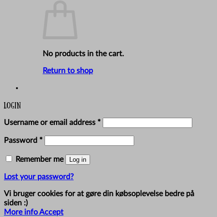
No products in the cart.
Return to shop
Login
Required
Username or email address
*
Required
Password
*
Remember me
Log in
Lost your password?
Vi bruger cookies for at gøre din købsoplevelse bedre på
siden :)
More info
Accept