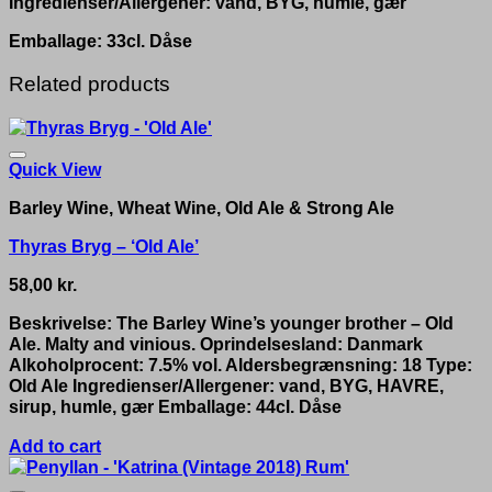
Ingredienser/Allergener: vand, BYG, humle, gær
Emballage: 33cl. Dåse
Related products
Quick View
Barley Wine, Wheat Wine, Old Ale & Strong Ale
Thyras Bryg – ‘Old Ale’
58,00
kr.
Beskrivelse: The Barley Wine’s younger brother – Old
Ale. Malty and vinious. Oprindelsesland: Danmark
Alkoholprocent: 7.5% vol. Aldersbegrænsning: 18 Type:
Old Ale Ingredienser/Allergener: vand, BYG, HAVRE,
sirup, humle, gær Emballage: 44cl. Dåse
Add to cart