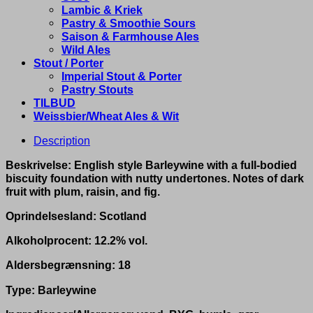
Lambic & Kriek
Pastry & Smoothie Sours
Saison & Farmhouse Ales
Wild Ales
Stout / Porter
Imperial Stout & Porter
Pastry Stouts
TILBUD
Weissbier/Wheat Ales & Wit
Description
Beskrivelse: English style Barleywine with a full-bodied
biscuity foundation with nutty undertones. Notes of dark
fruit with plum, raisin, and fig.
Oprindelsesland: Scotland
Alkoholprocent: 12.2% vol.
Aldersbegrænsning: 18
Type: Barleywine