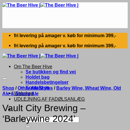
Skip
to
content
fri levering på amager v. køb for minimum 399,-
fri levering på amager v. køb for minimum 399,-
Om The Beer Hive
Se butikken og find vej
Holdet bag
Handelsbetingelser
Kontakt os
Shop
/
Other Ale Styles
/
Barley Wine, Wheat Wine, Old
Webshop
Ale & Strong Ale
UDLEJNING AF FADØLSANLÆG
Vault City Brewing –
‘Barleywine 2024’
Search
for: