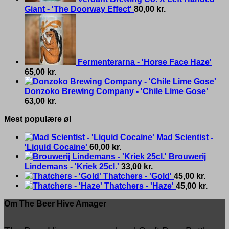
Giant - 'The Doorway Effect'
80,00
kr.
Fermenterarna - 'Horse Face Haze'
65,00
kr.
Donzoko Brewing Company - 'Chile Lime Gose'
63,00
kr.
Mest populære øl
Mad Scientist -
'Liquid Cocaine'
60,00
kr.
Brouwerij
Lindemans - 'Kriek 25cl.'
33,00
kr.
Thatchers - 'Gold'
45,00
kr.
Thatchers - 'Haze'
45,00
kr.
Om The Beer Hive Amager