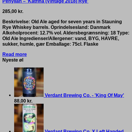
Penyllan – ‘Katrina (Vintage 2018) Rye’
285,00
kr.
Beskrivelse: Old Ale aged for seven years in Stauning
Rye Whiskey barrels. Oprindelsesland: Danmark
Alkoholprocent: 12.7% vol. Aldersbegrænsning: 18 Type:
Old Ale Ingredienser/Allergener: vand, BYG, HAVRE,
sukker, humle, gær Emballage: 75cl. Flaske
Read more
Nyeste øl
Verdant Brewing Co. - 'King Of May'
88,00
kr.
Verdant Brewing Co. X Left Handed