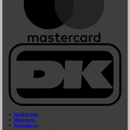
Holdet bag
Webshop
Kontakt os