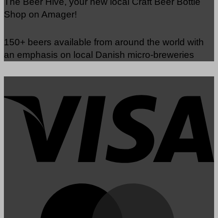
The Beer Hive, your new local Craft Beer Bottle
Shop on Amager!
150+ beers available from around the world with
an emphasis on local Danish micro-breweries