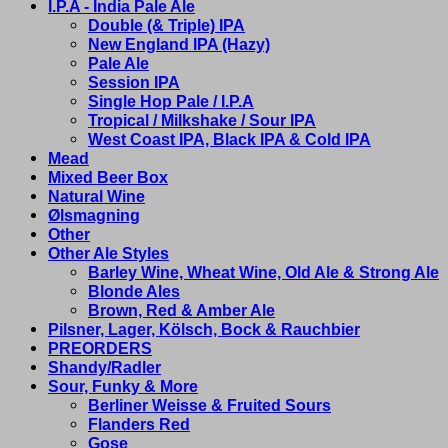
I.P.A - India Pale Ale
Double (& Triple) IPA
New England IPA (Hazy)
Pale Ale
Session IPA
Single Hop Pale / I.P.A
Tropical / Milkshake / Sour IPA
West Coast IPA, Black IPA & Cold IPA
Mead
Mixed Beer Box
Natural Wine
Ølsmagning
Other
Other Ale Styles
Barley Wine, Wheat Wine, Old Ale & Strong Ale
Blonde Ales
Brown, Red & Amber Ale
Pilsner, Lager, Kölsch, Bock & Rauchbier
PREORDERS
Shandy/Radler
Sour, Funky & More
Berliner Weisse & Fruited Sours
Flanders Red
Gose