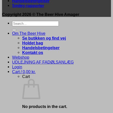
Handelsbetingelser
Smiley-rapporter
Copyright 2026 ©
The Beer Hive Amager
Search
for:
Om The Beer Hive
Se butikken og find vej
Holdet bag
Handelsbetingelser
Kontakt os
Webshop
UDLEJNING AF FADØLSANLÆG
Login
Cart /
0,00
kr.
Cart
No products in the cart.