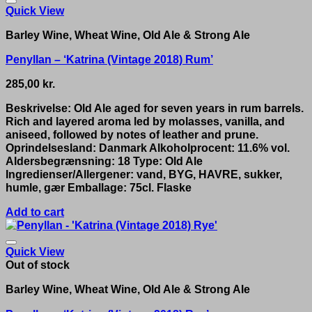
Quick View
Barley Wine, Wheat Wine, Old Ale & Strong Ale
Penyllan – ‘Katrina (Vintage 2018) Rum’
285,00
kr.
Beskrivelse: Old Ale aged for seven years in rum barrels.
Rich and layered aroma led by molasses, vanilla, and
aniseed, followed by notes of leather and prune.
Oprindelsesland: Danmark Alkoholprocent: 11.6% vol.
Aldersbegrænsning: 18 Type: Old Ale
Ingredienser/Allergener: vand, BYG, HAVRE, sukker,
humle, gær Emballage: 75cl. Flaske
Add to cart
Quick View
Out of stock
Barley Wine, Wheat Wine, Old Ale & Strong Ale