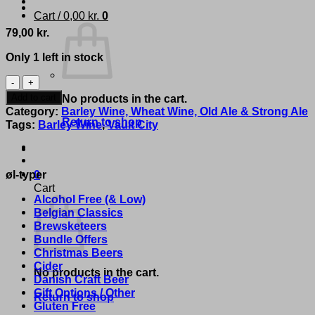
Cart /
0,00
kr.
0
79,00
kr.
Only 1 left in stock
Vault
City
Add to cart
No products in the cart.
Brewing
Category:
Barley Wine, Wheat Wine, Old Ale & Strong Ale
-
Return to shop
Tags:
Barley Wine
,
Vault City
'Barleywine
2024'
quantity
øl-typer
0
Cart
Alcohol Free (& Low)
Belgian Classics
Brewsketeers
Bundle Offers
Christmas Beers
Cider
No products in the cart.
Danish Craft Beer
Gift Options / Other
Return to shop
Gluten Free