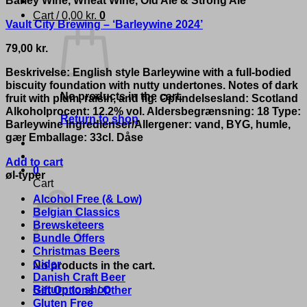
Cart /
0,00
kr.
0
Vault City Brewing – ‘Barleywine 2024’
79,00
kr.
Beskrivelse: English style Barleywine with a full-bodied
biscuity foundation with nutty undertones. Notes of dark
No products in the cart.
fruit with plum, raisin, and fig. Oprindelsesland: Scotland
Alkoholprocent: 12.2% vol. Aldersbegrænsning: 18 Type:
Return to shop
Barleywine Ingredienser/Allergener: vand, BYG, humle,
gær Emballage: 33cl. Dåse
Add to cart
0
øl-typer
Cart
Alcohol Free (& Low)
Belgian Classics
Brewsketeers
Bundle Offers
Christmas Beers
Cider
No products in the cart.
Danish Craft Beer
Return to shop
Gift Options / Other
Gluten Free