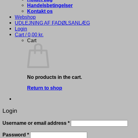
Handelsbetingelser
Kontakt os
Webshop
UDLEJNING AF FADØLSANLÆG
Login
Cart /
0,00
kr.
Cart
No products in the cart.
Return to shop
Login
Required
Username or email address
*
Required
Password
*