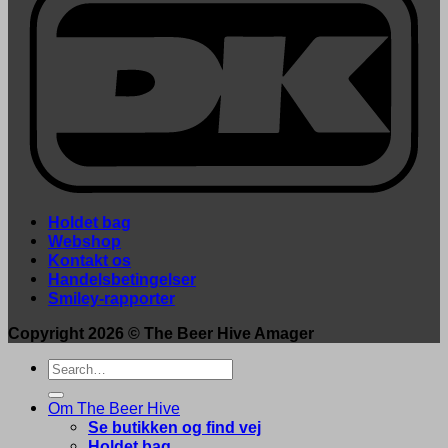
Holdet bag
Webshop
Kontakt os
Handelsbetingelser
Smiley-rapporter
Copyright 2026 ©
The Beer Hive Amager
Search
for:
Om The Beer Hive
Se butikken og find vej
Holdet bag