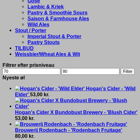
Gose
Lambic & Kriek
Pastry & Smoothie Sours
Saison & Farmhouse Ales
Wild Ales
Stout / Porter
Imperial Stout & Porter
Pastry Stouts
TILBUD
Weissbier/Wheat Ales & Wit
Filtrer efter prisniveau
Min
Max
Filter
price
price
Nyeste øl
Hogan's Cider - 'Wild
Elder'
53,00
kr.
Hogan's Cider X Bundobust Brewery - 'Blush Cider'
53,00
kr.
Brouwerij Rodenbach - 'Rodenbach Fruitage'
80,00
kr.