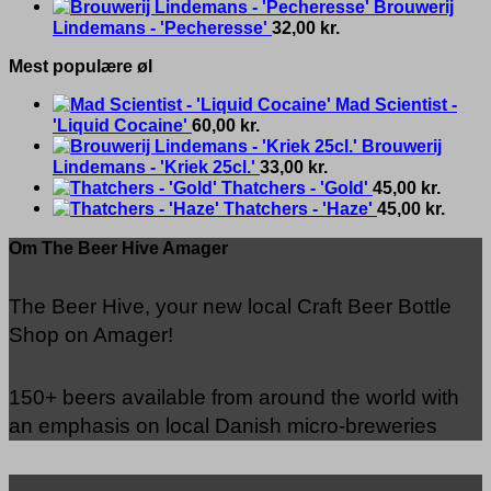
Brouwerij
Lindemans - 'Pecheresse'
32,00
kr.
Mest populære øl
Mad Scientist -
'Liquid Cocaine'
60,00
kr.
Brouwerij
Lindemans - 'Kriek 25cl.'
33,00
kr.
Thatchers - 'Gold'
45,00
kr.
Thatchers - 'Haze'
45,00
kr.
Om The Beer Hive Amager
The Beer Hive, your new local Craft Beer Bottle
Shop on Amager!
150+ beers available from around the world with
an emphasis on local Danish micro-breweries