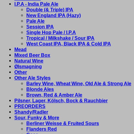
I.P.A - India Pale Ale
Double (& Triple) IPA
New England IPA (Hazy)
Pale Ale
Session IPA
Single Hop Pale / I.P.A
Tropical / Milkshake / Sour IPA
West Coast IPA, Black IPA & Cold IPA
Mead
Mixed Beer Box
Natural Wine
Ølsmagning
Other
Other Ale Styles
Barley Wine, Wheat Wine, Old Ale & Strong Ale
Blonde Ales
Brown, Red & Amber Ale
Pilsner, Lager, Kölsch, Bock & Rauchbier
PREORDERS
Shandy/Radler
Sour, Funky & More
Berliner Weisse & Fruited Sours
Flanders Red