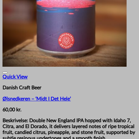
Quick View
Danish Craft Beer
Ølsnedkeren – ‘Midt I Det Hele’
60,00
kr.
Beskrivelse: Double New England IPA hopped with Idaho 7,
Citra, and El Dorado, it delivers layered notes of ripe tropical
fruit, candied citrus, pineapple, and stone fruit, supported by
subtle resinous undertones and a smooth finish.