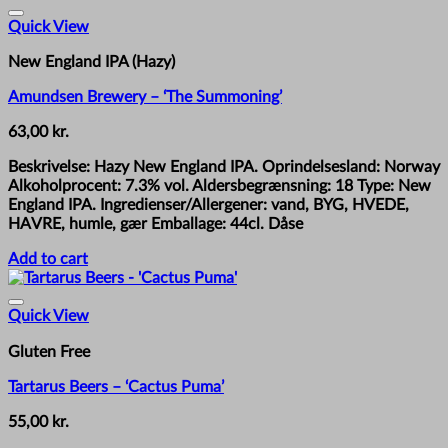
Quick View
New England IPA (Hazy)
Amundsen Brewery – ‘The Summoning’
63,00
kr.
Beskrivelse: Hazy New England IPA. Oprindelsesland: Norway
Alkoholprocent: 7.3% vol. Aldersbegrænsning: 18 Type: New
England IPA. Ingredienser/Allergener: vand, BYG, HVEDE,
HAVRE, humle, gær Emballage: 44cl. Dåse
Add to cart
Quick View
Gluten Free
Tartarus Beers – ‘Cactus Puma’
55,00
kr.