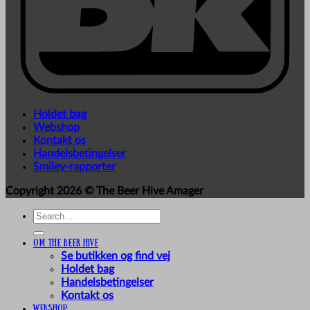
Holdet bag
Webshop
Kontakt os
Handelsbetingelser
Smiley-rapporter
Copyright 2026 ©
The Beer Hive Amager
Search
for:
Om The Beer Hive
Se butikken og find vej
Holdet bag
Handelsbetingelser
Kontakt os
Webshop