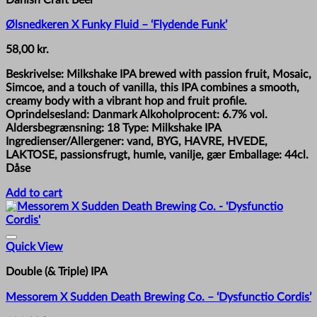
Ølsnedkeren X Funky Fluid – ‘Flydende Funk’
58,00
kr.
Beskrivelse: Milkshake IPA brewed with passion fruit, Mosaic,
Simcoe, and a touch of vanilla, this IPA combines a smooth,
creamy body with a vibrant hop and fruit profile.
Oprindelsesland: Danmark Alkoholprocent: 6.7% vol.
Aldersbegrænsning: 18 Type: Milkshake IPA
Ingredienser/Allergener: vand, BYG, HAVRE, HVEDE,
LAKTOSE, passionsfrugt, humle, vanilje, gær Emballage: 44cl.
Dåse
Add to cart
Quick View
Double (& Triple) IPA
Messorem X Sudden Death Brewing Co. – ‘Dysfunctio Cordis’