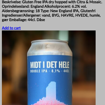
Beskrivelse: Gluten Free IPA dry hopped with Citra & Mosaic.
Oprindelsesland: England Alkoholprocent: 6.2% vol.
Aldersbegrænsning: 18 Type: New England IPA, Glutenfri
Ingredienser/Allergener: vand, BYG, HAVRE, HVEDE, humle,
gær Emballage: 44cl. Dåse
Add to cart