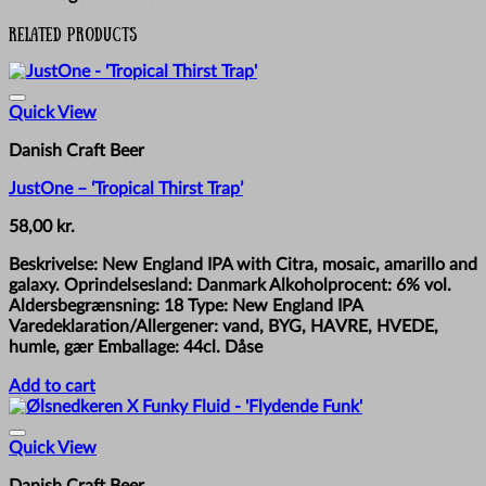
Related products
Quick View
Danish Craft Beer
JustOne – ‘Tropical Thirst Trap’
58,00
kr.
Beskrivelse: New England IPA with Citra, mosaic, amarillo and
galaxy. Oprindelsesland: Danmark Alkoholprocent: 6% vol.
Aldersbegrænsning: 18 Type: New England IPA
Varedeklaration/Allergener: vand, BYG, HAVRE, HVEDE,
humle, gær Emballage: 44cl. Dåse
Add to cart
Quick View
Danish Craft Beer