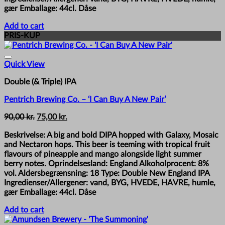
gær Emballage: 44cl. Dåse
Add to cart
PRIS-KUP
Quick View
Double (& Triple) IPA
Pentrich Brewing Co. – ‘I Can Buy A New Pair’
Original
Current
90,00
kr.
75,00
kr.
price
price
Beskrivelse: A big and bold DIPA hopped with Galaxy, Mosaic
was:
is:
and Nectaron hops. This beer is teeming with tropical fruit
90,00 kr..
75,00 kr..
flavours of pineapple and mango alongside light summer
berry notes. Oprindelsesland: England Alkoholprocent: 8%
vol. Aldersbegrænsning: 18 Type: Double New England IPA
Ingredienser/Allergener: vand, BYG, HVEDE, HAVRE, humle,
gær Emballage: 44cl. Dåse
Add to cart