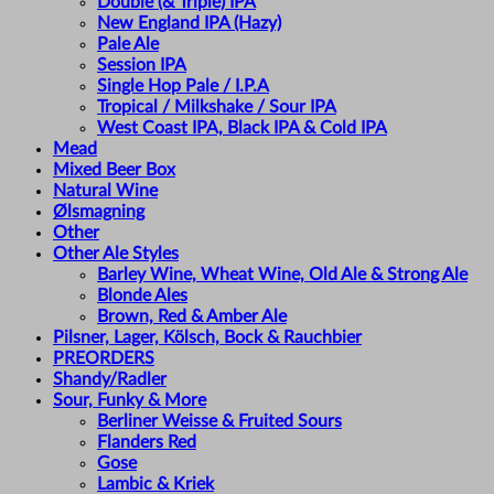
Double (& Triple) IPA
New England IPA (Hazy)
Pale Ale
Session IPA
Single Hop Pale / I.P.A
Tropical / Milkshake / Sour IPA
West Coast IPA, Black IPA & Cold IPA
Mead
Mixed Beer Box
Natural Wine
Ølsmagning
Other
Other Ale Styles
Barley Wine, Wheat Wine, Old Ale & Strong Ale
Blonde Ales
Brown, Red & Amber Ale
Pilsner, Lager, Kölsch, Bock & Rauchbier
PREORDERS
Shandy/Radler
Sour, Funky & More
Berliner Weisse & Fruited Sours
Flanders Red
Gose
Lambic & Kriek