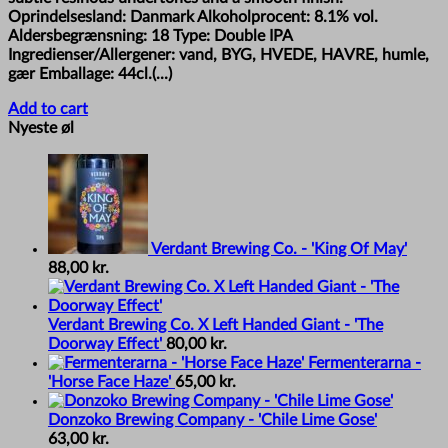
Oprindelsesland: Danmark Alkoholprocent: 8.1% vol.
Aldersbegrænsning: 18 Type: Double IPA
Ingredienser/Allergener: vand, BYG, HVEDE, HAVRE, humle,
gær Emballage: 44cl.(...)
Add to cart
Nyeste øl
Verdant Brewing Co. - 'King Of May'
88,00
kr.
Verdant Brewing Co. X Left Handed Giant - 'The
Doorway Effect'
80,00
kr.
Fermenterarna -
'Horse Face Haze'
65,00
kr.
Donzoko Brewing Company - 'Chile Lime Gose'
63,00
kr.