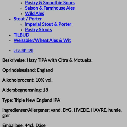
Pastry & Smoothie Sours
Saison & Farmhouse Ales
Wild Ales
Stout / Porter
Imperial Stout & Porter
Pastry Stouts
TILBUD
Weissbier/Wheat Ales & Wit
Description
Beskrivelse: Hazy TIPA with Citra & Motueka.
Oprindelsesland: England
Alkoholprocent: 10% vol.
Aldersbegrænsning: 18
Type: Triple New England IPA
Ingredienser/Allergener: vand, BYG, HVEDE, HAVRE, humle,
gær
Emballage: 44cl. Dåse