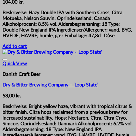
104,00
kr.
Beskrivelse: Hazy Double IPA with Southern Cross, Citra,
Motueka, Nelson Sauvin. Oprindelsesland: Canada
Alkoholprocent: 8.5% vol. Aldersbegrænsning: 18 Type:
Double New England IPA Ingredienser/Allergener: vand, BYG,
HVEDE, HAVRE, humle, gær Emballage: 47,3cl. Dåse
Add to cart
Quick View
Danish Craft Beer
Dry & Bitter Brewing Company – ‘Loop State’
58,00
kr.
Beskrivelse: Bright yellow haze, vibrant with tropical citrus &
bitter finish. Citra hops reclaimed from a previous brew for
increased sustainability. Hops: Nectaron, Citra, Citra Cryo,
Simcoe. Oprindelsesland: Danmark Alkoholprocent: 6.2% vol.
Aldersbegrænsning: 18 Type: New England IPA
Ingredienser/Allergener: vand, BYG, HAVRE, HVEDE, humle,