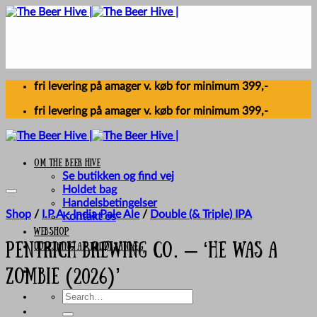
Skip
to
content
fri levering på amager v. køb for minimum 399,-
fri levering på amager v. køb for minimum 399,-
Om The Beer Hive
Se butikken og find vej
Holdet bag
Handelsbetingelser
Shop
/
I.P.A - India Pale Ale
/
Double (& Triple) IPA
Kontakt os
Webshop
UDLEJNING AF FADØLSANLÆG
Pentrich Brewing Co. – ‘He Was A
Zombie (2026)’
Search
for: