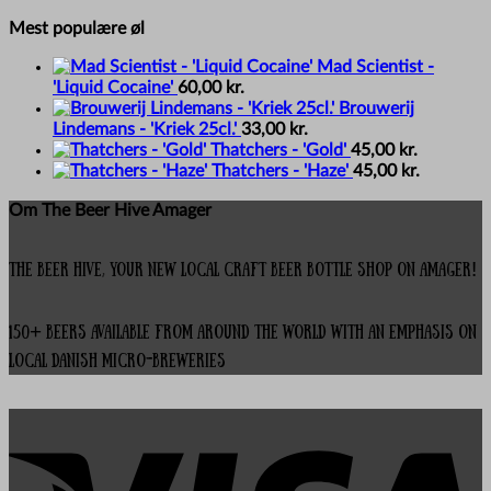
Mest populære øl
Mad Scientist -
'Liquid Cocaine'
60,00
kr.
Brouwerij
Lindemans - 'Kriek 25cl.'
33,00
kr.
Thatchers - 'Gold'
45,00
kr.
Thatchers - 'Haze'
45,00
kr.
Om The Beer Hive Amager
The Beer Hive, your new local Craft Beer Bottle Shop on Amager!
150+ beers available from around the world with an emphasis on
local Danish micro-breweries