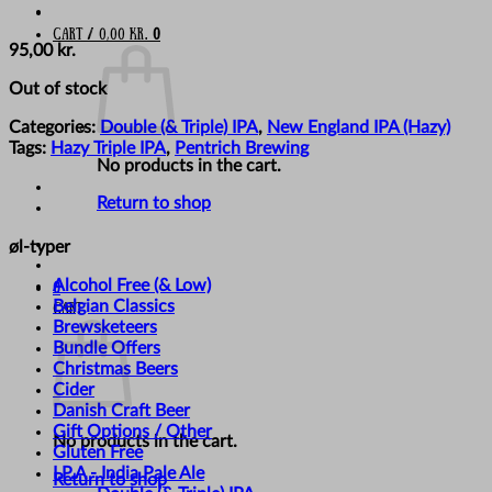
Cart /
0,00
kr.
0
95,00
kr.
Out of stock
Categories:
Double (& Triple) IPA
,
New England IPA (Hazy)
Tags:
Hazy Triple IPA
,
Pentrich Brewing
No products in the cart.
Return to shop
øl-typer
Alcohol Free (& Low)
0
Belgian Classics
Cart
Brewsketeers
Bundle Offers
Christmas Beers
Cider
Danish Craft Beer
Gift Options / Other
No products in the cart.
Gluten Free
I.P.A - India Pale Ale
Return to shop