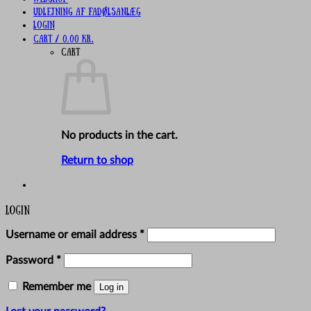
UDLEJNING AF FADØLSANLÆG
Login
Cart /
0,00
kr.
Cart
No products in the cart.
Return to shop
Login
Required
Username or email address
*
Required
Password
*
Remember me
Log in