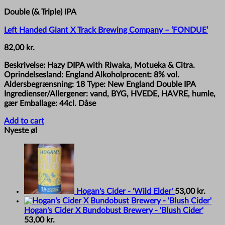
Double (& Triple) IPA
Left Handed Giant X Track Brewing Company – ‘FONDUE’
82,00
kr.
Beskrivelse: Hazy DIPA with Riwaka, Motueka & Citra.
Oprindelsesland: England Alkoholprocent: 8% vol.
Aldersbegrænsning: 18 Type: New England Double IPA
Ingredienser/Allergener: vand, BYG, HVEDE, HAVRE, humle,
gær Emballage: 44cl. Dåse
Add to cart
Nyeste øl
Hogan's Cider - 'Wild Elder'
53,00
kr.
Hogan's Cider X Bundobust Brewery - 'Blush Cider'
53,00
kr.