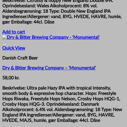
Beskrivelse: Citrussy & hoppy New England Double IPA.
Oprindelsesland: Wales Alkoholprocent: 8% vol.
Aldersbegrænsning: 18 Type: Double New England IPA
Ingredienser/Allergener: vand, BYG, HVEDE, HAVRE, humle,
gær Emballage: 44cl. Dåse
Add to cart
Quick View
Danish Craft Beer
Dry & Bitter Brewing Company – ‘Monumental’
58,00
kr.
Beskrivelse: Ultra pale Hazy IPA with tropical intensity,
smooth body & expressive hop character. Hops: Freestyle
Hops Riwaka, Freestyle Hops Nelson, Crosby Hops HQG-1,
Crosby Hops HQG-3. Oprindelsesland: Danmark
Alkoholprocent: 6.4% vol. Aldersbegrænsning: 18 Type: New
England IPA Ingredienser/Allergener: vand, BYG, HAVRE,
HVEDE, MAJS, humle, gær Emballage: 44cl. Dåse