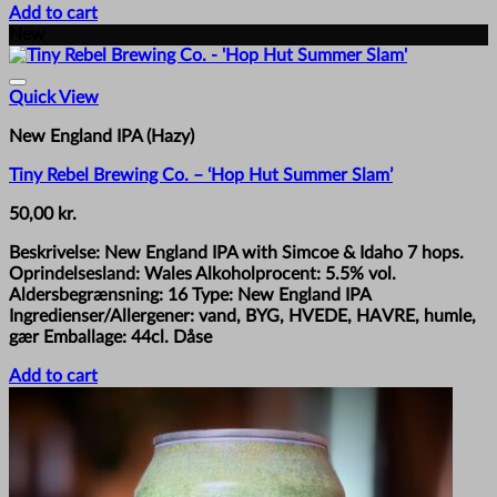
Add to cart
New
Quick View
New England IPA (Hazy)
Tiny Rebel Brewing Co. – ‘Hop Hut Summer Slam’
50,00
kr.
Beskrivelse: New England IPA with Simcoe & Idaho 7 hops.
Oprindelsesland: Wales Alkoholprocent: 5.5% vol.
Aldersbegrænsning: 16 Type: New England IPA
Ingredienser/Allergener: vand, BYG, HVEDE, HAVRE, humle,
gær Emballage: 44cl. Dåse
Add to cart