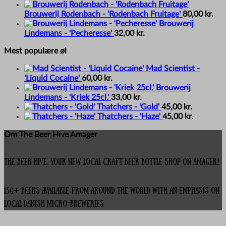
Brouwerij Rodenbach - 'Rodenbach Fruitage'
80,00
kr.
Brouwerij
Lindemans - 'Pecheresse'
32,00
kr.
Mest populære øl
Mad Scientist -
'Liquid Cocaine'
60,00
kr.
Brouwerij
Lindemans - 'Kriek 25cl.'
33,00
kr.
Thatchers - 'Gold'
45,00
kr.
Thatchers - 'Haze'
45,00
kr.
Om The Beer Hive Amager
The Beer Hive, your new local Craft Beer Bottle Shop on Amager!
150+ beers available from around the world with an emphasis on
local Danish micro-breweries