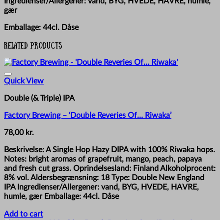
Ingredienser/Allergener: vand, BYG, HVEDE, HAVRE, humle,
gær
Emballage: 44cl. Dåse
Related products
Quick View
Double (& Triple) IPA
Factory Brewing – ‘Double Reveries Of… Riwaka’
78,00
kr.
Beskrivelse: A Single Hop Hazy DIPA with 100% Riwaka hops.
Notes: bright aromas of grapefruit, mango, peach, papaya
and fresh cut grass. Oprindelsesland: Finland Alkoholprocent:
8% vol. Aldersbegrænsning: 18 Type: Double New England
IPA Ingredienser/Allergener: vand, BYG, HVEDE, HAVRE,
humle, gær Emballage: 44cl. Dåse
Add to cart