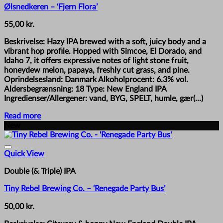
Ølsnedkeren – ‘Fjern Flora’
55,00
kr.
Beskrivelse: Hazy IPA brewed with a soft, juicy body and a
vibrant hop profile. Hopped with Simcoe, El Dorado, and
Idaho 7, it offers expressive notes of light stone fruit,
honeydew melon, papaya, freshly cut grass, and pine.
Oprindelsesland: Danmark Alkoholprocent: 6.3% vol.
Aldersbegrænsning: 18 Type: New England IPA
Ingredienser/Allergener: vand, BYG, SPELT, humle, gær(...)
Read more
New
Quick View
Double (& Triple) IPA
Tiny Rebel Brewing Co. – ‘Renegade Party Bus’
50,00
kr.