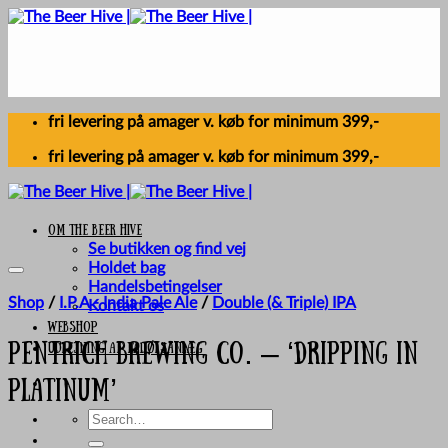
Skip
to
content
fri levering på amager v. køb for minimum 399,-
fri levering på amager v. køb for minimum 399,-
Om The Beer Hive
Se butikken og find vej
Holdet bag
Handelsbetingelser
Shop
/
I.P.A - India Pale Ale
/
Double (& Triple) IPA
Kontakt os
Webshop
UDLEJNING AF FADØLSANLÆG
Pentrich Brewing Co. – ‘Dripping In
Platinum’
Search
for: