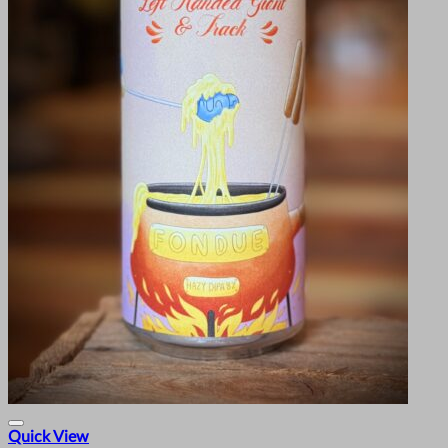
Quick View