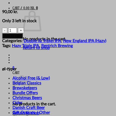
Cart /
0,00
kr.
0
90,00
kr.
Only 3 left in stock
Pentrich
Brewing
Add to cart
No products in the cart.
Co.
Categories:
Double (& Triple) IPA
,
New England IPA (Hazy)
-
Tags:
Hazy Triple IPA
,
Pentrich Brewing
Return to shop
'Dripping
In
Platinum'
quantity
0
øl-typer
Cart
Alcohol Free (& Low)
Belgian Classics
Brewsketeers
Bundle Offers
Christmas Beers
Cider
No products in the cart.
Danish Craft Beer
Gift Options / Other
Return to shop