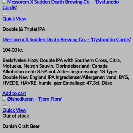
Quick View
Double (& Triple) IPA
Messorem X Sudden Death Brewing Co. – ‘Dysfunctio Cordis’
104,00
kr.
Beskrivelse: Hazy Double IPA with Southern Cross, Citra,
Motueka, Nelson Sauvin. Oprindelsesland: Canada
Alkoholprocent: 8.5% vol. Aldersbegrænsning: 18 Type:
Double New England IPA Ingredienser/Allergener: vand, BYG,
HVEDE, HAVRE, humle, gær Emballage: 47,3cl. Dåse
Add to cart
Quick View
Out of stock
Danish Craft Beer