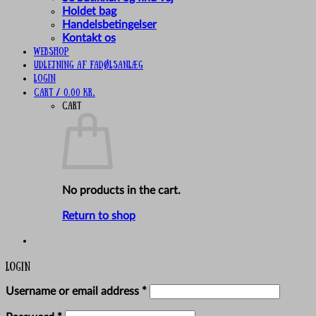
Holdet bag
Handelsbetingelser
Kontakt os
Webshop
UDLEJNING AF FADØLSANLÆG
Login
Cart /
0,00
kr.
Cart
No products in the cart.
Return to shop
Login
Required
Username or email address
*
Required