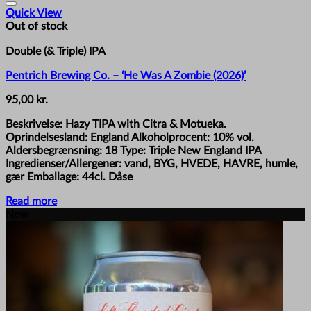
Quick View
Out of stock
Double (& Triple) IPA
Pentrich Brewing Co. – ‘He Was A Zombie (2026)’
95,00
kr.
Beskrivelse: Hazy TIPA with Citra & Motueka.
Oprindelsesland: England Alkoholprocent: 10% vol.
Aldersbegrænsning: 18 Type: Triple New England IPA
Ingredienser/Allergener: vand, BYG, HVEDE, HAVRE, humle,
gær Emballage: 44cl. Dåse
Read more
New