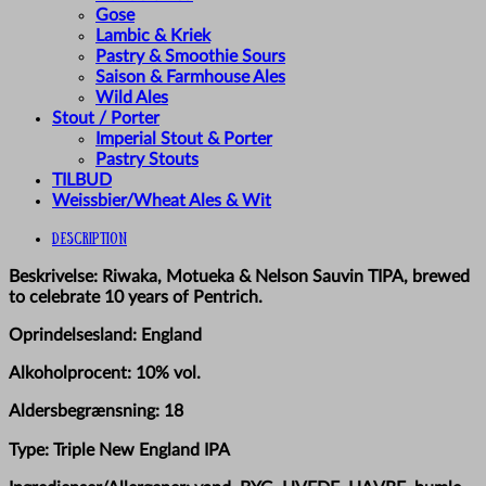
Gose
Lambic & Kriek
Pastry & Smoothie Sours
Saison & Farmhouse Ales
Wild Ales
Stout / Porter
Imperial Stout & Porter
Pastry Stouts
TILBUD
Weissbier/Wheat Ales & Wit
Description
Beskrivelse: Riwaka, Motueka & Nelson Sauvin TIPA, brewed
to celebrate 10 years of Pentrich.
Oprindelsesland: England
Alkoholprocent: 10% vol.
Aldersbegrænsning: 18
Type: Triple New England IPA