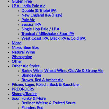
Gluten Free
I.P.A - India Pale Ale
Double (& Triple) IPA
New England IPA (Hazy)
Pale Ale
Session IPA
Single Hop Pale / I.P.A
Tropical / Milkshake / Sour IPA
West Coast IPA, Black IPA & Cold IPA
Mead
Mixed Beer Box
Natural Wine
Ølsmagning
Other
Other Ale Styles
Barley Wine, Wheat Wine, Old Ale & Strong Ale
Blonde Ales
Brown, Red & Amber Ale
Pilsner, Lager, Kölsch, Bock & Rauchbier
PREORDERS
Shandy/Radler
Sour, Funky & More
Berliner Weisse & Fruited Sours
Flanders Red