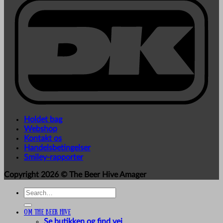
Holdet bag
Webshop
Kontakt os
Handelsbetingelser
Smiley-rapporter
Copyright 2026 ©
The Beer Hive Amager
Search
for:
Om The Beer Hive
Se butikken og find vej