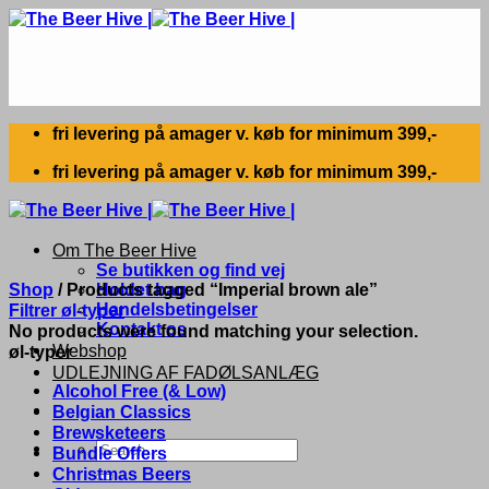
Skip
to
content
fri levering på amager v. køb for minimum 399,-
fri levering på amager v. køb for minimum 399,-
Om The Beer Hive
Se butikken og find vej
Shop
/
Products tagged “Imperial brown ale”
Holdet bag
Handelsbetingelser
Filtrer øl-typer
Kontakt os
No products were found matching your selection.
Webshop
øl-typer
UDLEJNING AF FADØLSANLÆG
Alcohol Free (& Low)
Belgian Classics
Brewsketeers
Search
Bundle Offers
for:
Christmas Beers