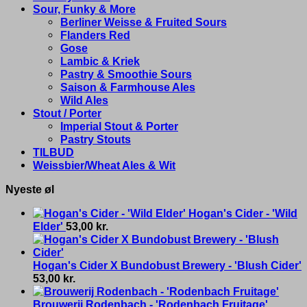
Sour, Funky & More
Berliner Weisse & Fruited Sours
Flanders Red
Gose
Lambic & Kriek
Pastry & Smoothie Sours
Saison & Farmhouse Ales
Wild Ales
Stout / Porter
Imperial Stout & Porter
Pastry Stouts
TILBUD
Weissbier/Wheat Ales & Wit
Nyeste øl
Hogan's Cider - 'Wild
Elder'
53,00
kr.
Hogan's Cider X Bundobust Brewery - 'Blush Cider'
53,00
kr.
Brouwerij Rodenbach - 'Rodenbach Fruitage'