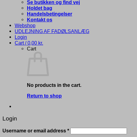
Se butikken og find vej
Holdet bag
Handelsbetingelser
Kontakt os
Webshop
UDLEJNING AF FADØLSANLÆG
Login
Cart /
0,00
kr.
Cart
No products in the cart.
Return to shop
Login
Required
Username or email address
*