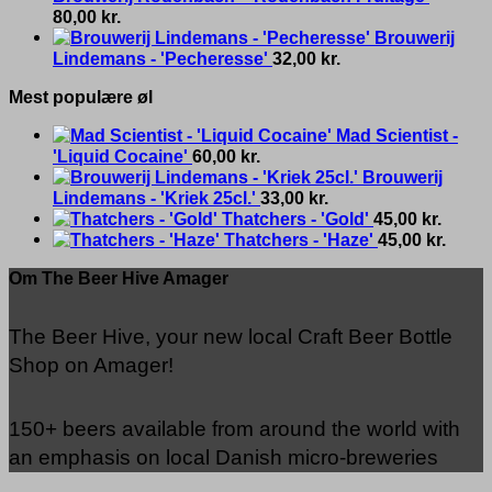
80,00
kr.
Brouwerij
Lindemans - 'Pecheresse'
32,00
kr.
Mest populære øl
Mad Scientist -
'Liquid Cocaine'
60,00
kr.
Brouwerij
Lindemans - 'Kriek 25cl.'
33,00
kr.
Thatchers - 'Gold'
45,00
kr.
Thatchers - 'Haze'
45,00
kr.
Om The Beer Hive Amager
The Beer Hive, your new local Craft Beer Bottle
Shop on Amager!
150+ beers available from around the world with
an emphasis on local Danish micro-breweries