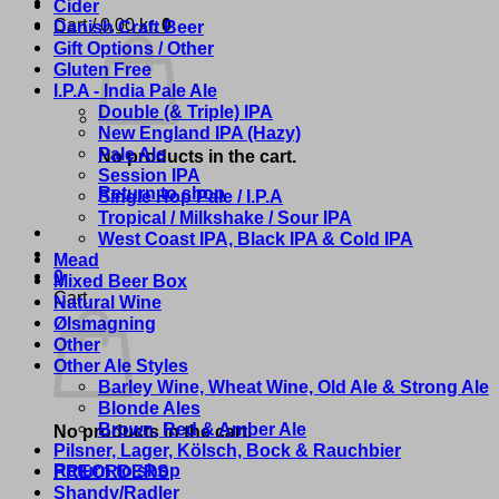
Cider
Cart /
0,00
kr.
0
Danish Craft Beer
Gift Options / Other
Gluten Free
I.P.A - India Pale Ale
Double (& Triple) IPA
New England IPA (Hazy)
Pale Ale
No products in the cart.
Session IPA
Return to shop
Single Hop Pale / I.P.A
Tropical / Milkshake / Sour IPA
West Coast IPA, Black IPA & Cold IPA
Mead
0
Mixed Beer Box
Cart
Natural Wine
Ølsmagning
Other
Other Ale Styles
Barley Wine, Wheat Wine, Old Ale & Strong Ale
Blonde Ales
Brown, Red & Amber Ale
No products in the cart.
Pilsner, Lager, Kölsch, Bock & Rauchbier
Return to shop
PREORDERS
Shandy/Radler