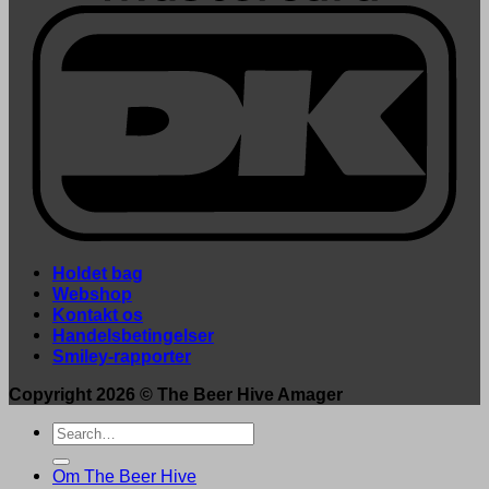
Holdet bag
Webshop
Kontakt os
Handelsbetingelser
Smiley-rapporter
Copyright 2026 ©
The Beer Hive Amager
Search
for:
Om The Beer Hive