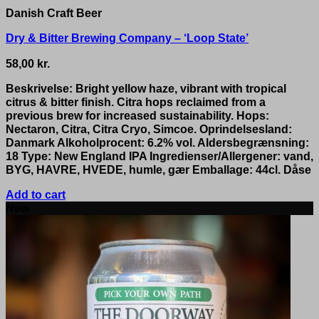
Danish Craft Beer
Dry & Bitter Brewing Company – ‘Loop State’
58,00
kr.
Beskrivelse: Bright yellow haze, vibrant with tropical
citrus & bitter finish. Citra hops reclaimed from a
previous brew for increased sustainability. Hops:
Nectaron, Citra, Citra Cryo, Simcoe. Oprindelsesland:
Danmark Alkoholprocent: 6.2% vol. Aldersbegrænsning:
18 Type: New England IPA Ingredienser/Allergener: vand,
BYG, HAVRE, HVEDE, humle, gær Emballage: 44cl. Dåse
Add to cart
New