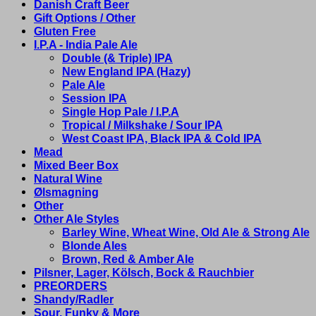
Danish Craft Beer
Gift Options / Other
Gluten Free
I.P.A - India Pale Ale
Double (& Triple) IPA
New England IPA (Hazy)
Pale Ale
Session IPA
Single Hop Pale / I.P.A
Tropical / Milkshake / Sour IPA
West Coast IPA, Black IPA & Cold IPA
Mead
Mixed Beer Box
Natural Wine
Ølsmagning
Other
Other Ale Styles
Barley Wine, Wheat Wine, Old Ale & Strong Ale
Blonde Ales
Brown, Red & Amber Ale
Pilsner, Lager, Kölsch, Bock & Rauchbier
PREORDERS
Shandy/Radler
Sour, Funky & More