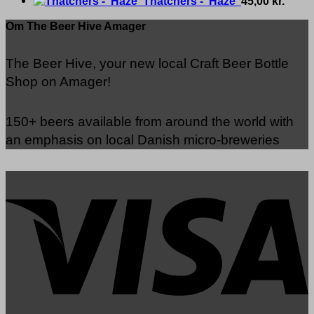
Thatchers - 'Haze'
45,00
kr.
Om The Beer Hive Amager
The Beer Hive, your new local Craft Beer Bottle
Shop on Amager!
150+ beers available from around the world with
an emphasis on local Danish micro-breweries