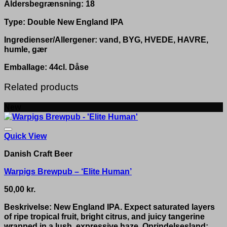
Aldersbegrænsning: 18
Type: Double New England IPA
Ingredienser/Allergener: vand, BYG, HVEDE, HAVRE,
humle, gær
Emballage: 44cl. Dåse
Related products
New
Quick View
Danish Craft Beer
Warpigs Brewpub – ‘Elite Human’
50,00
kr.
Beskrivelse: New England IPA. Expect saturated layers
of ripe tropical fruit, bright citrus, and juicy tangerine
wrapped in a lush, expressive haze. Oprindelsesland: