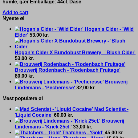
humle, gær Emballage: 44cl. Dåse
Add to cart
Nyeste øl
Hogan's Cider - 'Wild
Elder'
53,00
kr.
Hogan's Cider X Bundobust Brewery - 'Blush Cider'
53,00
kr.
Brouwerij Rodenbach - 'Rodenbach Fruitage'
80,00
kr.
Brouwerij
Lindemans - 'Pecheresse'
32,00
kr.
Mest populære øl
Mad Scientist -
'Liquid Cocaine'
60,00
kr.
Brouwerij
Lindemans - 'Kriek 25cl.'
33,00
kr.
Thatchers - 'Gold'
45,00
kr.