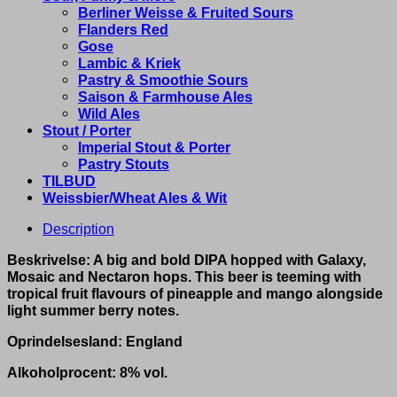
Berliner Weisse & Fruited Sours
Flanders Red
Gose
Lambic & Kriek
Pastry & Smoothie Sours
Saison & Farmhouse Ales
Wild Ales
Stout / Porter
Imperial Stout & Porter
Pastry Stouts
TILBUD
Weissbier/Wheat Ales & Wit
Description
Beskrivelse: A big and bold DIPA hopped with Galaxy,
Mosaic and Nectaron hops. This beer is teeming with
tropical fruit flavours of pineapple and mango alongside
light summer berry notes.
Oprindelsesland: England
Alkoholprocent: 8% vol.