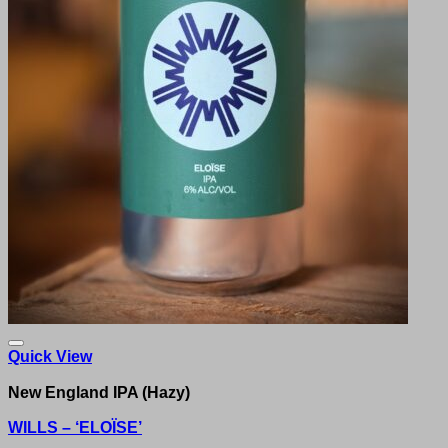
Quick View
New England IPA (Hazy)
WILLS – ‘ELOÏSE’