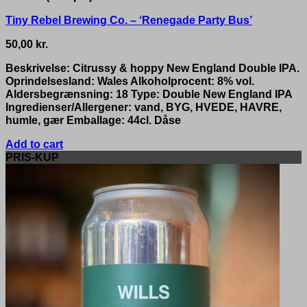
Tiny Rebel Brewing Co. – ‘Renegade Party Bus’
50,00
kr.
Beskrivelse: Citrussy & hoppy New England Double IPA.
Oprindelsesland: Wales Alkoholprocent: 8% vol.
Aldersbegrænsning: 18 Type: Double New England IPA
Ingredienser/Allergener: vand, BYG, HVEDE, HAVRE,
humle, gær Emballage: 44cl. Dåse
Add to cart
PRIS-KUP