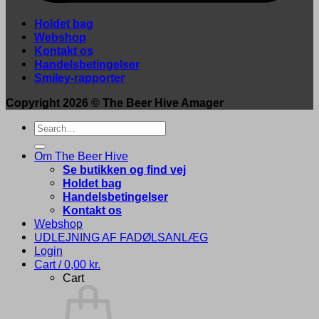
Holdet bag
Webshop
Kontakt os
Handelsbetingelser
Smiley-rapporter
Copyright 2026 ©
The Beer Hive Amager
Search
for:
Om The Beer Hive
Se butikken og find vej
Holdet bag
Handelsbetingelser
Kontakt os
Webshop
UDLEJNING AF FADØLSANLÆG
Login
Cart /
0,00
kr.
Cart