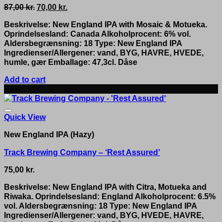
Original
Current
87,00
kr.
70,00
kr.
price
price
Beskrivelse: New England IPA with Mosaic & Motueka.
was:
is:
Oprindelsesland: Canada Alkoholprocent: 6% vol.
87,00 kr..
70,00 kr..
Aldersbegrænsning: 18 Type: New England IPA
Ingredienser/Allergener: vand, BYG, HAVRE, HVEDE,
humle, gær Emballage: 47,3cl. Dåse
Add to cart
New
Quick View
New England IPA (Hazy)
Track Brewing Company – ‘Rest Assured’
75,00
kr.
Beskrivelse: New England IPA with Citra, Motueka and
Riwaka. Oprindelsesland: England Alkoholprocent: 6.5%
vol. Aldersbegrænsning: 18 Type: New England IPA
Ingredienser/Allergener: vand, BYG, HVEDE, HAVRE,