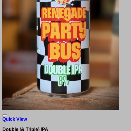
Quick View
Double (& Triple) IPA