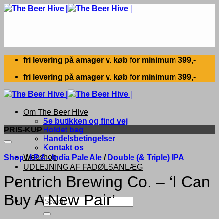
Skip
to
content
fri levering på amager v. køb for minimum 399,-
fri levering på amager v. køb for minimum 399,-
Om The Beer Hive
Se butikken og find vej
PRIS-KUP
Holdet bag
Handelsbetingelser
Kontakt os
Webshop
Shop
/
I.P.A - India Pale Ale
/
Double (& Triple) IPA
UDLEJNING AF FADØLSANLÆG
Pentrich Brewing Co. – ‘I Can
Buy A New Pair’
Search
for: