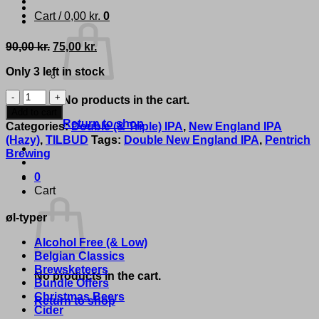
Cart /
0,00
kr.
0
Original
Current
90,00
kr.
75,00
kr.
price
price
Only 3 left in stock
was:
is:
90,00 kr..
75,00 kr..
Pentrich
No products in the cart.
Brewing
Add to cart
Co.
Return to shop
Categories:
Double (& Triple) IPA
,
New England IPA
-
(Hazy)
,
TILBUD
Tags:
Double New England IPA
,
Pentrich
'I
Brewing
Can
Buy
0
A
Cart
New
øl-typer
Pair'
quantity
Alcohol Free (& Low)
Belgian Classics
Brewsketeers
No products in the cart.
Bundle Offers
Christmas Beers
Return to shop
Cider