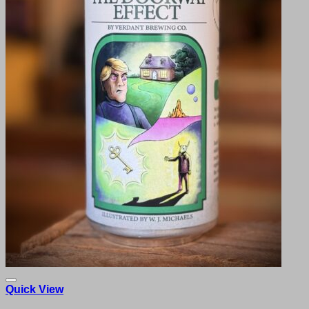
Quick View