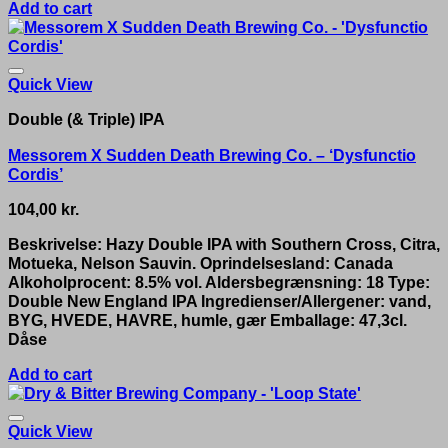
Add to cart
Quick View
Double (& Triple) IPA
Messorem X Sudden Death Brewing Co. – ‘Dysfunctio
Cordis’
104,00
kr.
Beskrivelse: Hazy Double IPA with Southern Cross, Citra,
Motueka, Nelson Sauvin. Oprindelsesland: Canada
Alkoholprocent: 8.5% vol. Aldersbegrænsning: 18 Type:
Double New England IPA Ingredienser/Allergener: vand,
BYG, HVEDE, HAVRE, humle, gær Emballage: 47,3cl.
Dåse
Add to cart
Quick View