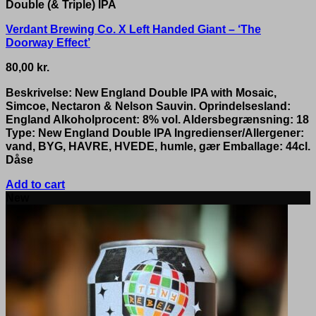
Double (& Triple) IPA
Verdant Brewing Co. X Left Handed Giant – ‘The
Doorway Effect’
80,00
kr.
Beskrivelse: New England Double IPA with Mosaic,
Simcoe, Nectaron & Nelson Sauvin. Oprindelsesland:
England Alkoholprocent: 8% vol. Aldersbegrænsning: 18
Type: New England Double IPA Ingredienser/Allergener:
vand, BYG, HAVRE, HVEDE, humle, gær Emballage: 44cl.
Dåse
Add to cart
New