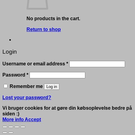
No products in the cart.
Return to shop
Login
Required
Username or email address
*
Required
Password
*
Remember me
Log in
Lost your password?
Vi bruger cookies for at gøre din købsoplevelse bedre på
siden :)
More info
Accept