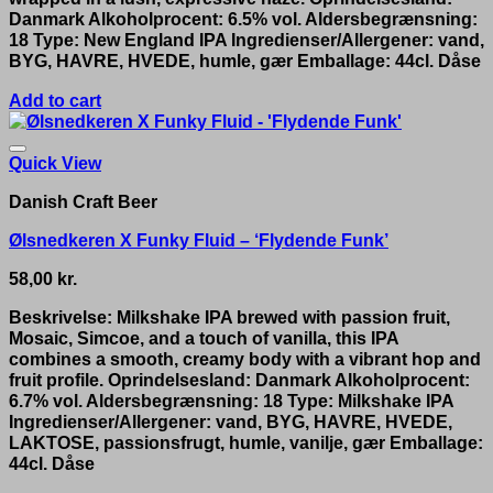
Danmark Alkoholprocent: 6.5% vol. Aldersbegrænsning:
18 Type: New England IPA Ingredienser/Allergener: vand,
BYG, HAVRE, HVEDE, humle, gær Emballage: 44cl. Dåse
Add to cart
Quick View
Danish Craft Beer
Ølsnedkeren X Funky Fluid – ‘Flydende Funk’
58,00
kr.
Beskrivelse: Milkshake IPA brewed with passion fruit,
Mosaic, Simcoe, and a touch of vanilla, this IPA
combines a smooth, creamy body with a vibrant hop and
fruit profile. Oprindelsesland: Danmark Alkoholprocent:
6.7% vol. Aldersbegrænsning: 18 Type: Milkshake IPA
Ingredienser/Allergener: vand, BYG, HAVRE, HVEDE,
LAKTOSE, passionsfrugt, humle, vanilje, gær Emballage:
44cl. Dåse