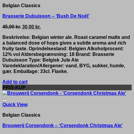
Belgian Classics
Brasserie Dubuisson – ‘Bush De Noël’
Original
Current
45,00
kr.
30,00
kr.
price
price
Beskrivelse: Belgian winter ale. Roast caramel malts and
was:
is:
a balanced dose of hops gives a subtle aroma and rich
45,00 kr..
30,00 kr..
fruity taste. Oprindelsesland: Belgien Alkoholprocent:
12% vol Aldersbegrænsning: 18 Brand: Brasserie
Dubuisson Type: Belgisk Jule Ale
Varedeklaration/Allergener: vand, BYG, sukker, humle,
gær. Emballage: 33cl. Flaske.
Add to cart
PRIS-KUP
Quick View
Belgian Classics
Brouwerij Corsendonk – ‘Corsendonk Christmas Ale’