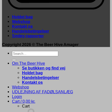
Holdet bag
Webshop
Kontakt os
Handelsbetingelser
Smiley-rapporter
Copyright 2026 ©
The Beer Hive Amager
Search
for:
Om The Beer Hive
Se butikken og find vej
Holdet bag
Handelsbetingelser
Kontakt os
Webshop
UDLEJNING AF FADØLSANLÆG
Login
Cart /
0,00
kr.
Cart