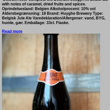
with notes of caramel, dried fruits and spices.
Oprindelsesland: Belgien Alkoholprocent: 10% vol
Aldersbegrænsning: 18 Brand: Huyghe Brewery Type:
Belgisk Jule Ale Varedeklaration/Allergener: vand, BYG,
humle, gær. Emballage: 33cl. Flaske.
Read more