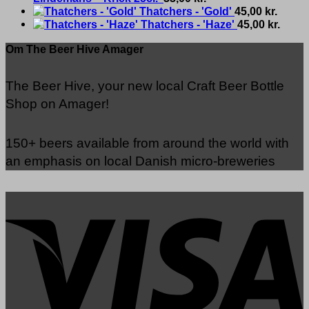
Thatchers - 'Gold'
45,00
kr.
Thatchers - 'Haze'
45,00
kr.
Om The Beer Hive Amager
The Beer Hive, your new local Craft Beer Bottle
Shop on Amager!
150+ beers available from around the world with
an emphasis on local Danish micro-breweries