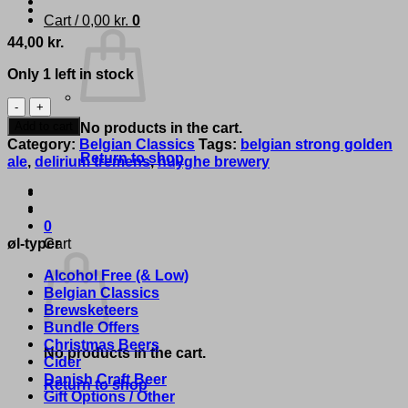
Cart /
0,00
kr.
0
44,00
kr.
Only 1 left in stock
Delirium
Huyghe
Add to cart
No products in the cart.
Brewery
Category:
Belgian Classics
Tags:
belgian strong golden
-
Return to shop
ale
,
delirium tremens
,
huyghe brewery
'Delirium
Tremens'
quantity
0
øl-typer
Cart
Alcohol Free (& Low)
Belgian Classics
Brewsketeers
Bundle Offers
Christmas Beers
No products in the cart.
Cider
Danish Craft Beer
Return to shop
Gift Options / Other