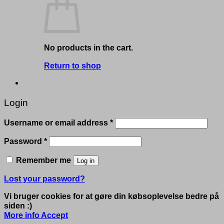
No products in the cart.
Return to shop
Login
Required
Username or email address
*
Required
Password
*
Remember me
Log in
Lost your password?
Vi bruger cookies for at gøre din købsoplevelse bedre på
siden :)
More info
Accept