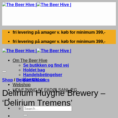
Skip
to
content
fri levering på amager v. køb for minimum 399,-
fri levering på amager v. køb for minimum 399,-
Om The Beer Hive
Se butikken og find vej
Holdet bag
Handelsbetingelser
Kontakt os
Shop
/
Belgian Classics
Webshop
UDLEJNING AF FADØLSANLÆG
Delirium Huyghe Brewery –
‘Delirium Tremens’
Search
for: