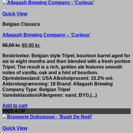
Quick View
Belgian Classics
Allagash Brewing Company – ‘Curieux’
Original
Current
85,00
kr.
65,00
kr.
price
price
Beskrivelse: Belgian style Tripel, bourbon barrel aged for
was:
is:
six to eight months and then blended with a fresh portion
85,00 kr..
65,00 kr..
Tripel. The result is a rich, golden ale features smooth
notes of vanilla, oak and a hint of bourbon.
Oprindelsesland: USA Alkoholprocent: 10.2% vol.
Aldersbegrænsning: 18 Brand: Allagash Brewing
Company Type: Belgian Tripel
Varedeklaration/Allergener: vand, BYG,(...)
Add to cart
PRIS-KUP
Quick View