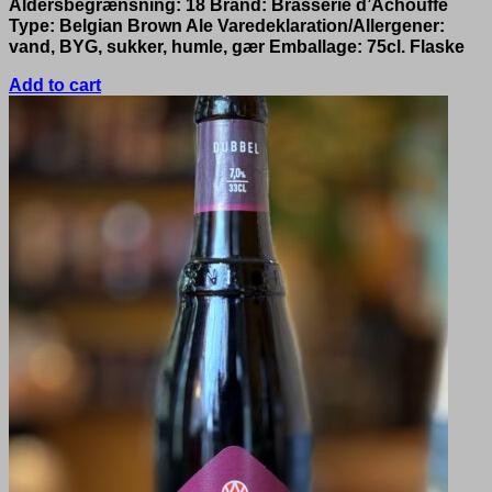
Aldersbegrænsning: 18 Brand: Brasserie d’Achouffe
Type: Belgian Brown Ale Varedeklaration/Allergener:
vand, BYG, sukker, humle, gær Emballage: 75cl. Flaske
Add to cart