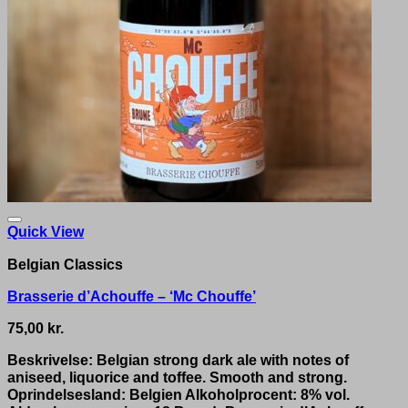
Quick View
Belgian Classics
Brasserie d’Achouffe – ‘Mc Chouffe’
75,00
kr.
Beskrivelse: Belgian strong dark ale with notes of
aniseed, liquorice and toffee. Smooth and strong.
Oprindelsesland: Belgien Alkoholprocent: 8% vol.