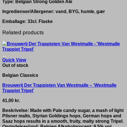
Type: Belgian Strong Golden Ale
Ingredienser/Allergener: vand, BYG, humle, gær
Emballage: 33cl. Flaske
Related products
Quick View
Out of stock
Belgian Classics
Brouwerij Der Trappisten Van Westmalle – ‘Westmalle
Trappist Tripel’
41,00
kr.
Beskrivelse: Made with Pale candy sugar, a mash of light
Pilsner malts, Styrian Goldings hops, German hops and
Saaz hops results in a smooth, fruity, malty strong Tripel.
Oprindelsesland: Belgien Alkoholprocent: 9.5% vol.