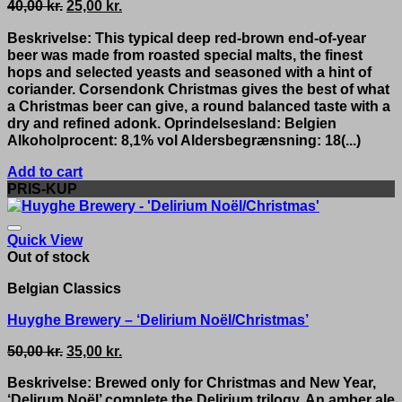
Original
Current
40,00
kr.
25,00
kr.
price
price
Beskrivelse: This typical deep red-brown end-of-year
was:
is:
beer was made from roasted special malts, the finest
40,00 kr..
25,00 kr..
hops and selected yeasts and seasoned with a hint of
coriander. Corsendonk Christmas gives the best of what
a Christmas beer can give, a round balanced taste with a
dry and refined adonk. Oprindelsesland: Belgien
Alkoholprocent: 8,1% vol Aldersbegrænsning: 18(...)
Add to cart
PRIS-KUP
Quick View
Out of stock
Belgian Classics
Huyghe Brewery – ‘Delirium Noël/Christmas’
Original
Current
50,00
kr.
35,00
kr.
price
price
Beskrivelse: Brewed only for Christmas and New Year,
was:
is:
‘Delirum Noël’ complete the Delirium trilogy. An amber ale
50,00 kr..
35,00 kr..