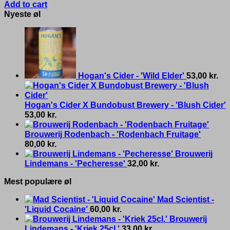
Add to cart
Nyeste øl
Hogan's Cider - 'Wild Elder'
53,00
kr.
Hogan's Cider X Bundobust Brewery - 'Blush Cider'
53,00
kr.
Brouwerij Rodenbach - 'Rodenbach Fruitage'
80,00
kr.
Brouwerij
Lindemans - 'Pecheresse'
32,00
kr.
Mest populære øl
Mad Scientist -
'Liquid Cocaine'
60,00
kr.
Brouwerij
Lindemans - 'Kriek 25cl.'
33,00
kr.