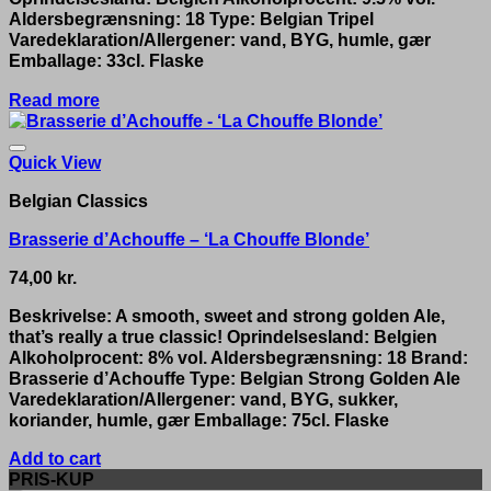
Aldersbegrænsning: 18 Type: Belgian Tripel
Varedeklaration/Allergener: vand, BYG, humle, gær
Emballage: 33cl. Flaske
Read more
Quick View
Belgian Classics
Brasserie d’Achouffe – ‘La Chouffe Blonde’
74,00
kr.
Beskrivelse: A smooth, sweet and strong golden Ale,
that’s really a true classic! Oprindelsesland: Belgien
Alkoholprocent: 8% vol. Aldersbegrænsning: 18 Brand:
Brasserie d’Achouffe Type: Belgian Strong Golden Ale
Varedeklaration/Allergener: vand, BYG, sukker,
koriander, humle, gær Emballage: 75cl. Flaske
Add to cart
PRIS-KUP