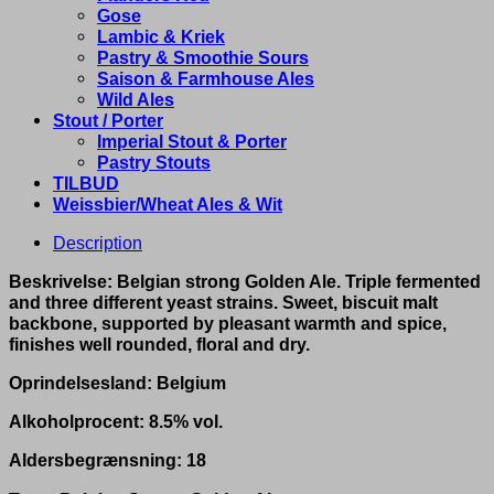
Gose
Lambic & Kriek
Pastry & Smoothie Sours
Saison & Farmhouse Ales
Wild Ales
Stout / Porter
Imperial Stout & Porter
Pastry Stouts
TILBUD
Weissbier/Wheat Ales & Wit
Description
Beskrivelse: Belgian strong Golden Ale. Triple fermented
and three different yeast strains. Sweet, biscuit malt
backbone, supported by pleasant warmth and spice,
finishes well rounded, floral and dry.
Oprindelsesland: Belgium
Alkoholprocent: 8.5% vol.
Aldersbegrænsning: 18