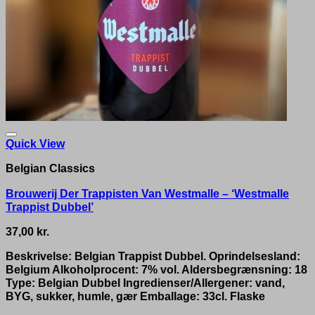
Quick View
Belgian Classics
Brouwerij Der Trappisten Van Westmalle – ‘Westmalle
Trappist Dubbel’
37,00
kr.
Beskrivelse: Belgian Trappist Dubbel. Oprindelsesland:
Belgium Alkoholprocent: 7% vol. Aldersbegrænsning: 18
Type: Belgian Dubbel Ingredienser/Allergener: vand,
BYG, sukker, humle, gær Emballage: 33cl. Flaske