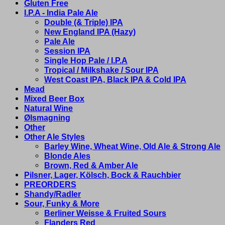
Gluten Free
I.P.A - India Pale Ale
Double (& Triple) IPA
New England IPA (Hazy)
Pale Ale
Session IPA
Single Hop Pale / I.P.A
Tropical / Milkshake / Sour IPA
West Coast IPA, Black IPA & Cold IPA
Mead
Mixed Beer Box
Natural Wine
Ølsmagning
Other
Other Ale Styles
Barley Wine, Wheat Wine, Old Ale & Strong Ale
Blonde Ales
Brown, Red & Amber Ale
Pilsner, Lager, Kölsch, Bock & Rauchbier
PREORDERS
Shandy/Radler
Sour, Funky & More
Berliner Weisse & Fruited Sours
Flanders Red