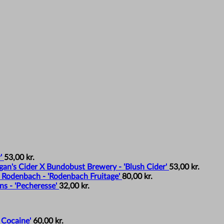
'
53,00
kr.
an's Cider X Bundobust Brewery - 'Blush Cider'
53,00
kr.
 Rodenbach - 'Rodenbach Fruitage'
80,00
kr.
s - 'Pecheresse'
32,00
kr.
 Cocaine'
60,00
kr.