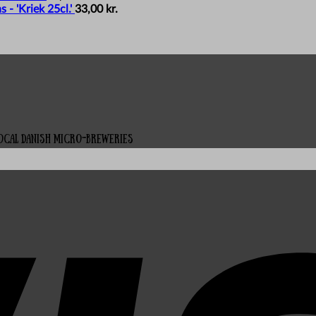
- 'Kriek 25cl.'
33,00
kr.
local Danish micro-breweries