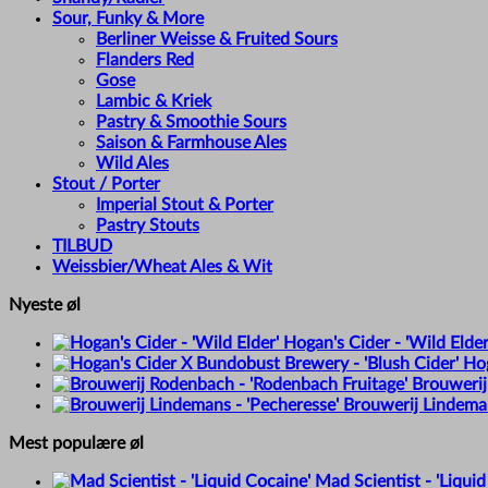
Sour, Funky & More
Berliner Weisse & Fruited Sours
Flanders Red
Gose
Lambic & Kriek
Pastry & Smoothie Sours
Saison & Farmhouse Ales
Wild Ales
Stout / Porter
Imperial Stout & Porter
Pastry Stouts
TILBUD
Weissbier/Wheat Ales & Wit
Nyeste øl
Hogan's Cider - 'Wild Elder
Hog
Brouwerij
Brouwerij Lindeman
Mest populære øl
Mad Scientist - 'Liquid