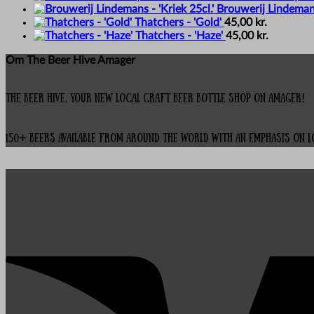
Brouwerij Lindemans 
Thatchers - 'Gold'
45,00
kr.
Thatchers - 'Haze'
45,00
kr.
Om The Beer Hive Amager
The Beer Hive, your new local Craft Beer Bottle Shop on Amager!
150+ beers available from around the world with an emphasis on 