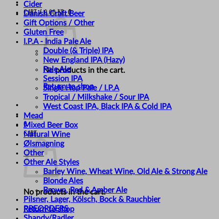
Cider
Cart /
0,00
kr.
0
Danish Craft Beer
Gift Options / Other
Gluten Free
I.P.A - India Pale Ale
Double (& Triple) IPA
New England IPA (Hazy)
Pale Ale
No products in the cart.
Session IPA
Return to shop
Single Hop Pale / I.P.A
Tropical / Milkshake / Sour IPA
West Coast IPA, Black IPA & Cold IPA
Mead
0
Mixed Beer Box
Cart
Natural Wine
Ølsmagning
Other
Other Ale Styles
Barley Wine, Wheat Wine, Old Ale & Strong Ale
Blonde Ales
Brown, Red & Amber Ale
No products in the cart.
Pilsner, Lager, Kölsch, Bock & Rauchbier
PREORDERS
Return to shop
Shandy/Radler