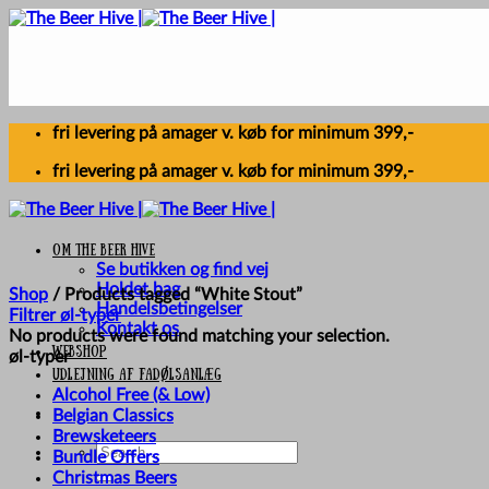
Skip
to
content
fri levering på amager v. køb for minimum 399,-
fri levering på amager v. køb for minimum 399,-
Om The Beer Hive
Se butikken og find vej
Holdet bag
Shop
/
Products tagged “White Stout”
Handelsbetingelser
Filtrer øl-typer
Kontakt os
No products were found matching your selection.
Webshop
øl-typer
UDLEJNING AF FADØLSANLÆG
Alcohol Free (& Low)
Belgian Classics
Brewsketeers
Search
Bundle Offers
for:
Christmas Beers