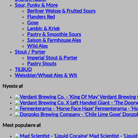
Sour, Funky & More
Berliner Weisse & Fruited Sours
Flanders Red
Gose
Lambic & Kriek
Pastry & Smoothie Sours
Saison & Farmhouse Ales
Wild Ales
Stout / Porter
Imperial Stout & Porter
Pastry Stouts
TILBUD
Weissbier/Wheat Ales & Wit
Nyeste øl
Verdant Brewing C
Fermenterarna - 'Ho
Donzok
Mest populære øl
Mad Scientist - 'Liquid