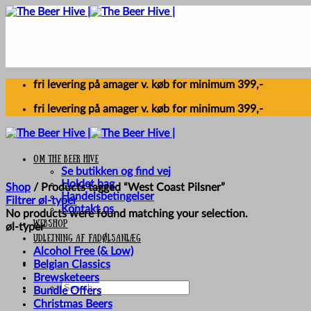
Skip
to
content
fri levering på amager v. køb for minimum 399,-
fri levering på amager v. køb for minimum 399,-
Om The Beer Hive
Se butikken og find vej
Holdet bag
Shop
/
Products tagged “West Coast Pilsner”
Handelsbetingelser
Filtrer øl-typer
Kontakt os
No products were found matching your selection.
Webshop
øl-typer
UDLEJNING AF FADØLSANLÆG
Alcohol Free (& Low)
Belgian Classics
Brewsketeers
Search
Bundle Offers
for:
Christmas Beers