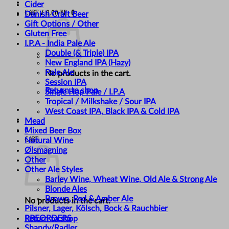
Cider
Cart /
0,00
kr.
0
Danish Craft Beer
Gift Options / Other
Gluten Free
I.P.A - India Pale Ale
Double (& Triple) IPA
New England IPA (Hazy)
Pale Ale
No products in the cart.
Session IPA
Return to shop
Single Hop Pale / I.P.A
Tropical / Milkshake / Sour IPA
West Coast IPA, Black IPA & Cold IPA
Mead
0
Mixed Beer Box
Cart
Natural Wine
Ølsmagning
Other
Other Ale Styles
Barley Wine, Wheat Wine, Old Ale & Strong Ale
Blonde Ales
Brown, Red & Amber Ale
No products in the cart.
Pilsner, Lager, Kölsch, Bock & Rauchbier
PREORDERS
Return to shop
Shandy/Radler