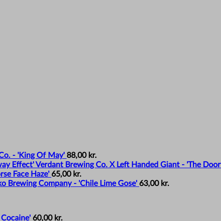
o. - 'King Of May'
88,00
kr.
Verdant Brewing Co. X Left Handed Giant - 'The Door
rse Face Haze'
65,00
kr.
o Brewing Company - 'Chile Lime Gose'
63,00
kr.
 Cocaine'
60,00
kr.