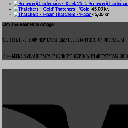
Brouwerij Lindemans 
Thatchers - 'Gold'
45,00
kr.
Thatchers - 'Haze'
45,00
kr.
Om The Beer Hive Amager
The Beer Hive, your new local Craft Beer Bottle Shop on Amager!
150+ beers available from around the world with an emphasis on 