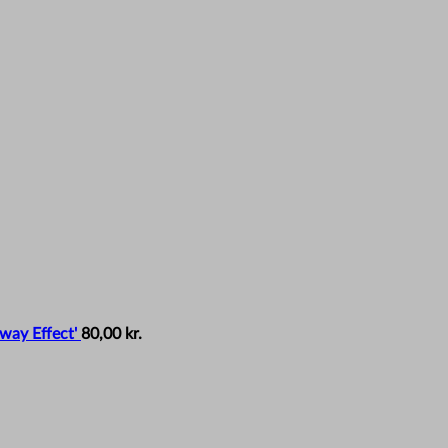
way Effect'
80,00
kr.