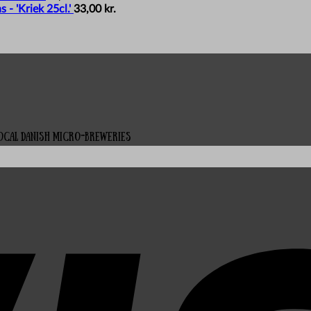
- 'Kriek 25cl.'
33,00
kr.
local Danish micro-breweries