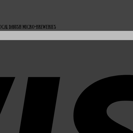
local Danish micro-breweries