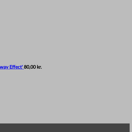
way Effect'
80,00
kr.