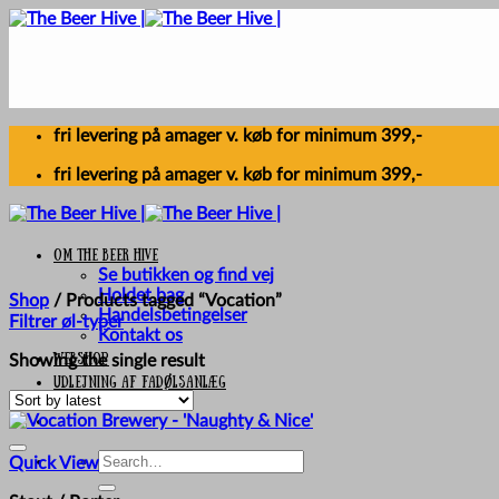
Skip
to
content
fri levering på amager v. køb for minimum 399,-
fri levering på amager v. køb for minimum 399,-
Om The Beer Hive
Se butikken og find vej
Holdet bag
Shop
/
Products tagged “Vocation”
Handelsbetingelser
Filtrer øl-typer
Kontakt os
Webshop
Showing the single result
UDLEJNING AF FADØLSANLÆG
Search
Quick View
for: