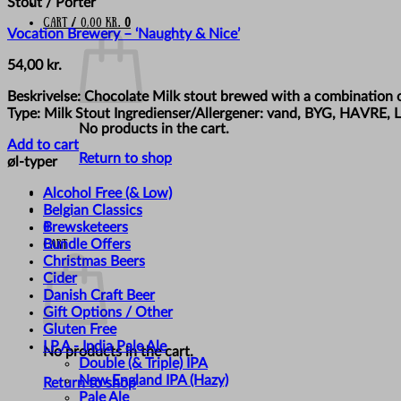
Stout / Porter
Cart /
0,00
kr.
0
Vocation Brewery – ‘Naughty & Nice’
54,00
kr.
Beskrivelse: Chocolate Milk stout brewed with a combination o
Type: Milk Stout Ingredienser/Allergener: vand, BYG, HAVRE,
No products in the cart.
Add to cart
Return to shop
øl-typer
Alcohol Free (& Low)
Belgian Classics
Brewsketeers
0
Bundle Offers
Cart
Christmas Beers
Cider
Danish Craft Beer
Gift Options / Other
Gluten Free
I.P.A - India Pale Ale
No products in the cart.
Double (& Triple) IPA
New England IPA (Hazy)
Return to shop
Pale Ale