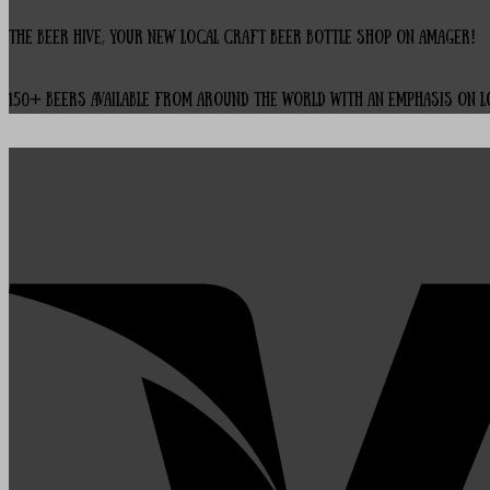
The Beer Hive, your new local Craft Beer Bottle Shop on Amager!
150+ beers available from around the world with an emphasis on 