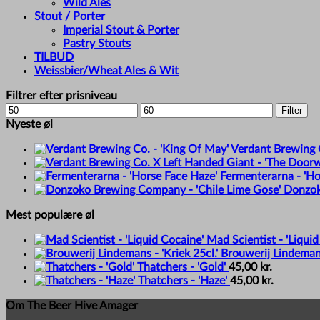
Wild Ales
Stout / Porter
Imperial Stout & Porter
Pastry Stouts
TILBUD
Weissbier/Wheat Ales & Wit
Filtrer efter prisniveau
Min
Max
Filter
price
price
Nyeste øl
Verdant Brewing C
Fermenterarna - 'Ho
Donzok
Mest populære øl
Mad Scientist - 'Liquid
Brouwerij Lindemans 
Thatchers - 'Gold'
45,00
kr.
Thatchers - 'Haze'
45,00
kr.
Om The Beer Hive Amager