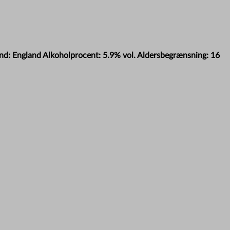
and: England Alkoholprocent: 5.9% vol. Aldersbegrænsning: 16