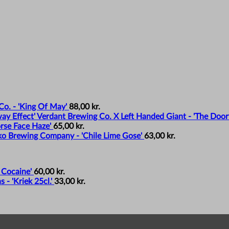
o. - 'King Of May'
88,00
kr.
Verdant Brewing Co. X Left Handed Giant - 'The Door
rse Face Haze'
65,00
kr.
o Brewing Company - 'Chile Lime Gose'
63,00
kr.
 Cocaine'
60,00
kr.
- 'Kriek 25cl.'
33,00
kr.