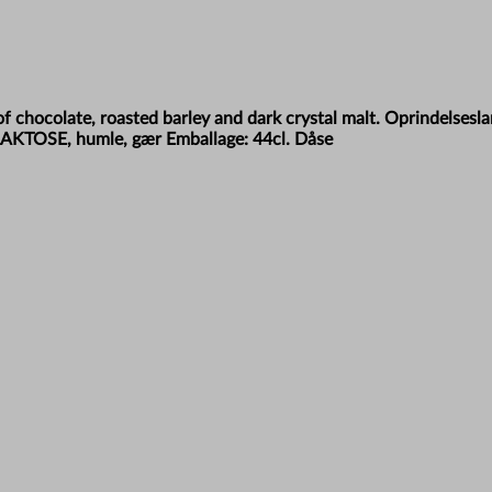
f chocolate, roasted barley and dark crystal malt. Oprindelsesl
 LAKTOSE, humle, gær Emballage: 44cl. Dåse