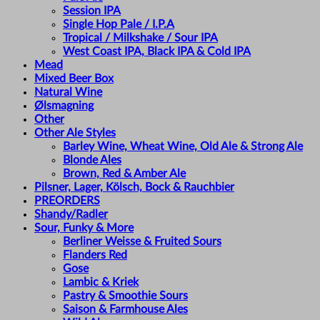
Session IPA
Single Hop Pale / I.P.A
Tropical / Milkshake / Sour IPA
West Coast IPA, Black IPA & Cold IPA
Mead
Mixed Beer Box
Natural Wine
Ølsmagning
Other
Other Ale Styles
Barley Wine, Wheat Wine, Old Ale & Strong Ale
Blonde Ales
Brown, Red & Amber Ale
Pilsner, Lager, Kölsch, Bock & Rauchbier
PREORDERS
Shandy/Radler
Sour, Funky & More
Berliner Weisse & Fruited Sours
Flanders Red
Gose
Lambic & Kriek
Pastry & Smoothie Sours
Saison & Farmhouse Ales