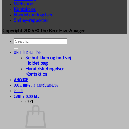
Webshop
Kontakt os
Handelsbetingelser
Smiley-rapporter
Copyright 2026 ©
The Beer Hive Amager
Search
for:
Om The Beer Hive
Se butikken og find vej
Holdet bag
Handelsbetingelser
Kontakt os
Webshop
UDLEJNING AF FADØLSANLÆG
Login
Cart /
0,00
kr.
Cart