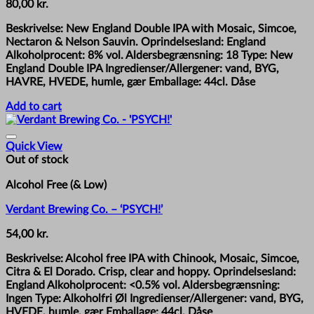
80,00
kr.
Beskrivelse: New England Double IPA with Mosaic, Simcoe,
Nectaron & Nelson Sauvin. Oprindelsesland: England
Alkoholprocent: 8% vol. Aldersbegrænsning: 18 Type: New
England Double IPA Ingredienser/Allergener: vand, BYG,
HAVRE, HVEDE, humle, gær Emballage: 44cl. Dåse
Add to cart
Quick View
Out of stock
Alcohol Free (& Low)
Verdant Brewing Co. – ‘PSYCH!’
54,00
kr.
Beskrivelse: Alcohol free IPA with Chinook, Mosaic, Simcoe,
Citra & El Dorado. Crisp, clear and hoppy. Oprindelsesland:
England Alkoholprocent: <0.5% vol. Aldersbegrænsning:
Ingen Type: Alkoholfri Øl Ingredienser/Allergener: vand, BYG,
HVEDE, humle, gær Emballage: 44cl. Dåse