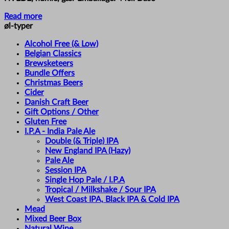
Read more
øl-typer
Alcohol Free (& Low)
Belgian Classics
Brewsketeers
Bundle Offers
Christmas Beers
Cider
Danish Craft Beer
Gift Options / Other
Gluten Free
I.P.A - India Pale Ale
Double (& Triple) IPA
New England IPA (Hazy)
Pale Ale
Session IPA
Single Hop Pale / I.P.A
Tropical / Milkshake / Sour IPA
West Coast IPA, Black IPA & Cold IPA
Mead
Mixed Beer Box
Natural Wine