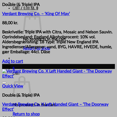
Double (& Triple) IPA
Cart /
0,00
kr.
0
Verdant Brewing Co. – ‘King Of May’
88,00
kr.
Beskrivelse: Triple IPA with Citra, Mosaic and Nelson Sauvin.
Oprindelsesland: England Alkoholprocent: 10% vol.
No products in the cart.
Aldersbegrænsning: 18 Type: Triple New England IPA
Ingredienser/Allergener: vand, BYG, HAVRE, HVEDE, humle,
Return to shop
gær Emballage: 44cl. Dåse
Add to cart
New
0
Cart
Quick View
Double (& Triple) IPA
Verdant Brewing Co. X Left Handed Giant – ‘The Doorway
No products in the cart.
Effect’
Return to shop