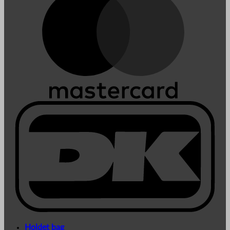
Holdet bag