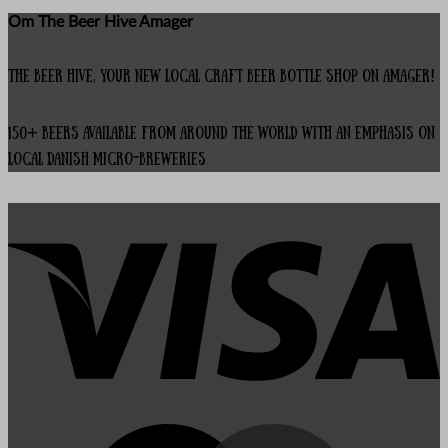
Om The Beer Hive Amager
The Beer Hive, your new local Craft Beer Bottle Shop on Amager!
150+ beers available from around the world with an emphasis on
local Danish micro-breweries