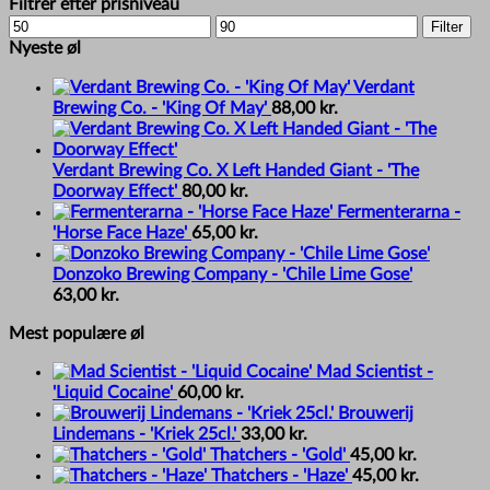
Filtrer efter prisniveau
Min
Max
Filter
price
price
Nyeste øl
Verdant
Brewing Co. - 'King Of May'
88,00
kr.
Verdant Brewing Co. X Left Handed Giant - 'The
Doorway Effect'
80,00
kr.
Fermenterarna -
'Horse Face Haze'
65,00
kr.
Donzoko Brewing Company - 'Chile Lime Gose'
63,00
kr.
Mest populære øl
Mad Scientist -
'Liquid Cocaine'
60,00
kr.
Brouwerij
Lindemans - 'Kriek 25cl.'
33,00
kr.
Thatchers - 'Gold'
45,00
kr.
Thatchers - 'Haze'
45,00
kr.