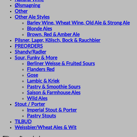
Ølsmagning
Other
Other Ale Styles
Barley Wine, Wheat Wine, Old Ale & Strong Ale
Blonde Ales
Brown, Red & Amber Ale
Pilsner, Lager, Kölsch, Bock & Rauchbier
PREORDERS
Shandy/Radler
Sour, Funky & More
Berliner Weisse & Fruited Sours
Flanders Red
Gose
Lambic & Kriek
Pastry & Smoothie Sours
Saison & Farmhouse Ales
Wild Ales
Stout / Porter
Imperial Stout & Porter
Pastry Stouts
TILBUD
Weissbier/Wheat Ales & Wit