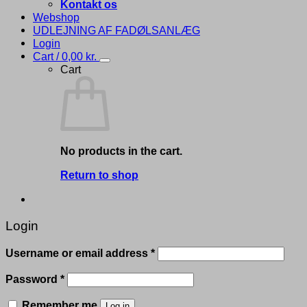
Kontakt os
Webshop
UDLEJNING AF FADØLSANLÆG
Login
Cart /
0,00
kr.
Cart
No products in the cart.
Return to shop
Login
Required
Username or email address
*
Required
Password
*
Remember me
Log in