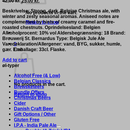
Original
Current
42,00
kr.
25,00
kr.
price
price
Beskrivelse: Strong, dark, Belgian Christmas ale, with
was:
is:
No products in the cart.
winter and zesty seasonal aromas. Aniseed notes are
42,00 kr..
25,00 kr..
complemented by hints of creamy caramel and fire-
Return to shop
roasted chestnuts. Oprindelsesland: Belgien
Alkoholprocent: 10% vol Aldersbegrænsning: 18 Brand:
Brouwerij St. Bernardus Type: Belgisk Jule Ale
Varedeklaration/Allergener: vand, BYG, sukker, humle,
0
gær. Emballage: 33cl. Flaske.
Cart
Add to cart
øl-typer
Alcohol Free (& Low)
Belgian Classics
No products in the cart.
Brewsketeers
Bundle Offers
Return to shop
Christmas Beers
Cider
Danish Craft Beer
Gift Options / Other
Gluten Free
I.P.A - India Pale Ale