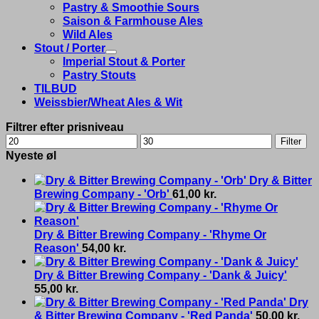
Pastry & Smoothie Sours
Saison & Farmhouse Ales
Wild Ales
Stout / Porter
Imperial Stout & Porter
Pastry Stouts
TILBUD
Weissbier/Wheat Ales & Wit
Filtrer efter prisniveau
Min
Max
Filter
price
price
Nyeste øl
Dry & Bitter
Brewing Company - 'Orb'
61,00
kr.
Dry & Bitter Brewing Company - 'Rhyme Or
Reason'
54,00
kr.
Dry & Bitter Brewing Company - 'Dank & Juicy'
55,00
kr.
Dry
& Bitter Brewing Company - 'Red Panda'
50,00
kr.