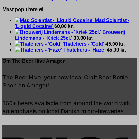
Mest populære øl
Mad Scientist -
'Liquid Cocaine'
60,00
kr.
Brouwerij
Lindemans - 'Kriek 25cl.'
33,00
kr.
Thatchers - 'Gold'
45,00
kr.
Thatchers - 'Haze'
45,00
kr.
Om The Beer Hive Amager
The Beer Hive, your new local Craft Beer Bottle
Shop on Amager!
150+ beers available from around the world with
an emphasis on local Danish micro-breweries