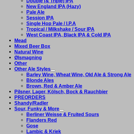
Double (& Triple) IPA
New England IPA (Hazy)
Pale Ale
Session IPA
Single Hop Pale / I.P.A
Tropical / Milkshake / Sour IPA
West Coast IPA, Black IPA & Cold IPA
Mead
Mixed Beer Box
Natural Wine
Ølsmagning
Other
Other Ale Styles
Barley Wine, Wheat Wine, Old Ale & Strong Ale
Blonde Ales
Brown, Red & Amber Ale
Pilsner, Lager, Kölsch, Bock & Rauchbier
PREORDERS
Shandy/Radler
Sour, Funky & More
Berliner Weisse & Fruited Sours
Flanders Red
Gose
Lambic & Kriek