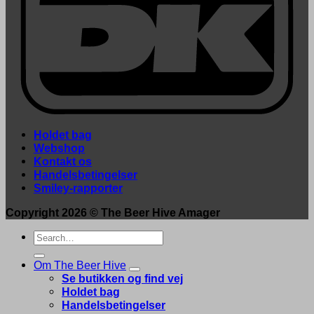
Holdet bag
Webshop
Kontakt os
Handelsbetingelser
Smiley-rapporter
Copyright 2026 ©
The Beer Hive Amager
Search
for:
Om The Beer Hive
Se butikken og find vej
Holdet bag
Handelsbetingelser