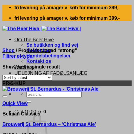
Skip
fri levering på amager v. køb for minimum 399,-
to
fri levering på amager v. køb for minimum 399,-
content
Om The Beer Hive
Se butikken og find vej
Shop
/
Products tagged “strong”
Holdet bag
Handelsbetingelser
Filtrer øl-typer
Kontakt os
Showing the single result
Webshop
UDLEJNING AF FADØLSANLÆG
PRIS-KUP
Search
for:
Quick View
Cart /
0,00
kr.
0
Belgian Classics
Brouwerij St. Bernardus – ‘Christmas Ale’