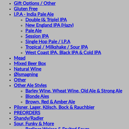
Gift Options / Other
Gluten Free
I.P.A - India Pale Ale
Double (& Triple) IPA
New England IPA (Hazy)
Pale Ale
Session IPA
Single Hop Pale / I.P.A
Tropical / Milkshake / Sour IPA
West Coast IPA, Black IPA & Cold IPA
Mead
Mixed Beer Box
Natural Wine
Ølsmagning
Other
Other Ale Styles
Barley Wine, Wheat Wine, Old Ale & Strong Ale
Blonde Ales
Brown, Red & Amber Ale
Pilsner, Lager, Kölsch, Bock & Rauchbier
PREORDERS
Shandy/Radler
Sour, Funky & More