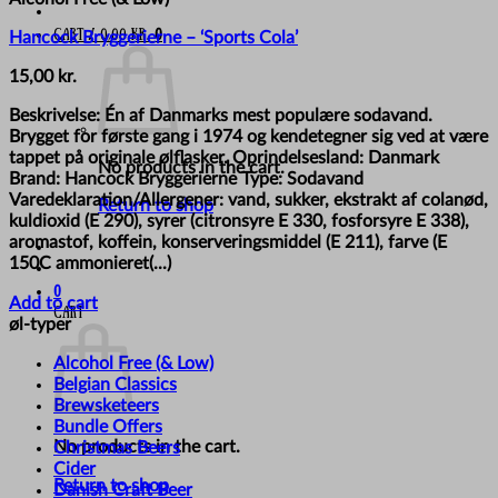
Cart /
0,00
kr.
0
Hancock Bryggerierne – ‘Sports Cola’
15,00
kr.
Beskrivelse: Én af Danmarks mest populære sodavand.
Brygget for første gang i 1974 og kendetegner sig ved at være
tappet på originale ølflasker. Oprindelsesland: Danmark
No products in the cart.
Brand: Hancock Bryggerierne Type: Sodavand
Varedeklaration/Allergener: vand, sukker, ekstrakt af colanød,
Return to shop
kuldioxid (E 290), syrer (citronsyre E 330, fosforsyre E 338),
aromastof, koffein, konserveringsmiddel (E 211), farve (E
150C ammonieret(...)
0
Add to cart
Cart
øl-typer
Alcohol Free (& Low)
Belgian Classics
Brewsketeers
Bundle Offers
No products in the cart.
Christmas Beers
Cider
Return to shop
Danish Craft Beer