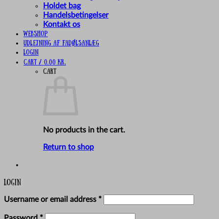
Holdet bag
Handelsbetingelser
Kontakt os
Webshop
UDLEJNING AF FADØLSANLÆG
Login
Cart /
0,00
kr.
Cart
No products in the cart.
Return to shop
Login
Required
Username or email address
*
Required
Password
*