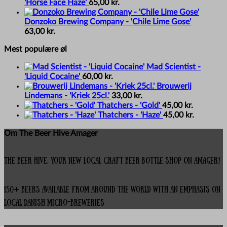
'Horse Face Haze'
65,00
kr.
Donzoko Brewing Company - 'Chile Lime Gose'
63,00
kr.
Mest populære øl
Mad Scientist -
'Liquid Cocaine'
60,00
kr.
Brouwerij
Lindemans - 'Kriek 25cl.'
33,00
kr.
Thatchers - 'Gold'
45,00
kr.
Thatchers - 'Haze'
45,00
kr.
Om The Beer Hive Amager
The Beer Hive, your new local Craft Beer Bottle Shop on Amager!
150+ beers available from around the world with an emphasis on
local Danish micro-breweries