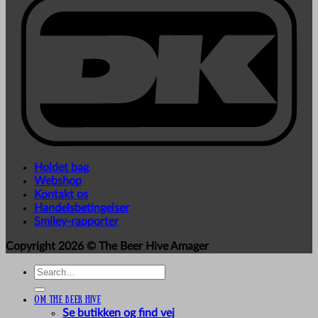
Holdet bag
Webshop
Kontakt os
Handelsbetingelser
Smiley-rapporter
Copyright 2026 ©
The Beer Hive Amager
Search
for:
Om The Beer Hive
Se butikken og find vej