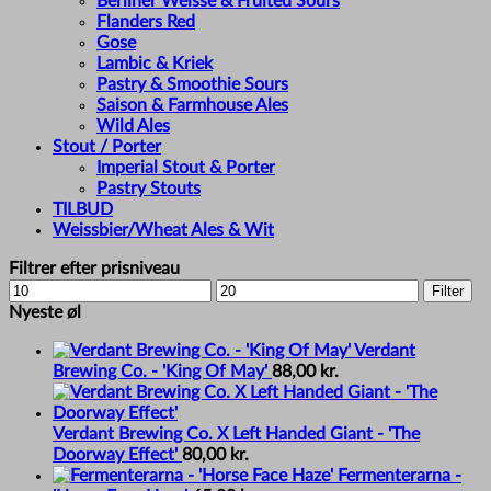
Berliner Weisse & Fruited Sours
Flanders Red
Gose
Lambic & Kriek
Pastry & Smoothie Sours
Saison & Farmhouse Ales
Wild Ales
Stout / Porter
Imperial Stout & Porter
Pastry Stouts
TILBUD
Weissbier/Wheat Ales & Wit
Filtrer efter prisniveau
Min
Max
Filter
price
price
Nyeste øl
Verdant
Brewing Co. - 'King Of May'
88,00
kr.
Verdant Brewing Co. X Left Handed Giant - 'The
Doorway Effect'
80,00
kr.
Fermenterarna -