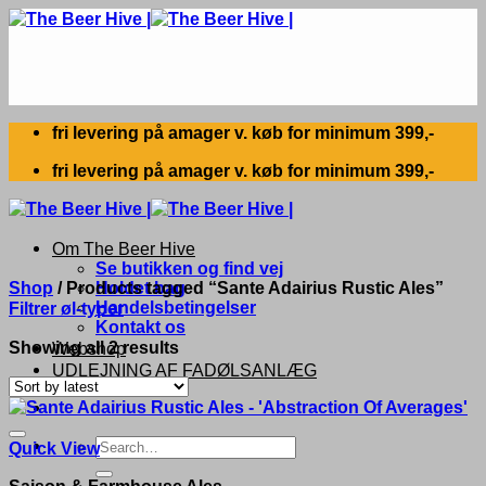
Skip
to
content
fri levering på amager v. køb for minimum 399,-
fri levering på amager v. køb for minimum 399,-
Om The Beer Hive
Se butikken og find vej
Shop
/
Products tagged “Sante Adairius Rustic Ales”
Holdet bag
Handelsbetingelser
Filtrer øl-typer
Kontakt os
Sorted
Showing all 2 results
Webshop
by
UDLEJNING AF FADØLSANLÆG
latest
Search
Quick View
for:
Saison & Farmhouse Ales