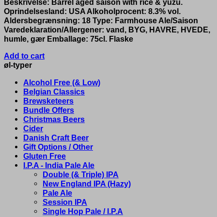
Beskrivelse: Barrel aged saison with rice & yuzu.
Oprindelsesland: USA Alkoholprocent: 8.3% vol.
Aldersbegrænsning: 18 Type: Farmhouse Ale/Saison
Varedeklaration/Allergener: vand, BYG, HAVRE, HVEDE,
humle, gær Emballage: 75cl. Flaske
Add to cart
øl-typer
Alcohol Free (& Low)
Belgian Classics
Brewsketeers
Bundle Offers
Christmas Beers
Cider
Danish Craft Beer
Gift Options / Other
Gluten Free
I.P.A - India Pale Ale
Double (& Triple) IPA
New England IPA (Hazy)
Pale Ale
Session IPA
Single Hop Pale / I.P.A