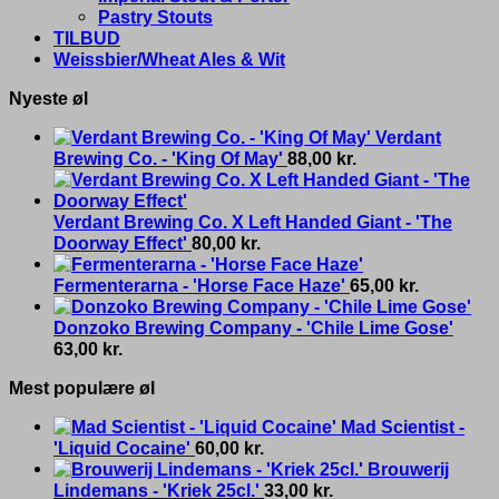
Pastry Stouts
TILBUD
Weissbier/Wheat Ales & Wit
Nyeste øl
Verdant
Brewing Co. - 'King Of May'
88,00
kr.
Verdant Brewing Co. X Left Handed Giant - 'The
Doorway Effect'
80,00
kr.
Fermenterarna - 'Horse Face Haze'
65,00
kr.
Donzoko Brewing Company - 'Chile Lime Gose'
63,00
kr.
Mest populære øl
Mad Scientist -
'Liquid Cocaine'
60,00
kr.
Brouwerij
Lindemans - 'Kriek 25cl.'
33,00
kr.