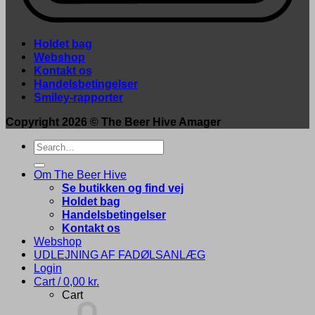
Holdet bag
Webshop
Kontakt os
Handelsbetingelser
Smiley-rapporter
Copyright 2026 ©
The Beer Hive Amager
Search
for:
Om The Beer Hive
Se butikken og find vej
Holdet bag
Handelsbetingelser
Kontakt os
Webshop
UDLEJNING AF FADØLSANLÆG
Login
Cart /
0,00
kr.
Cart