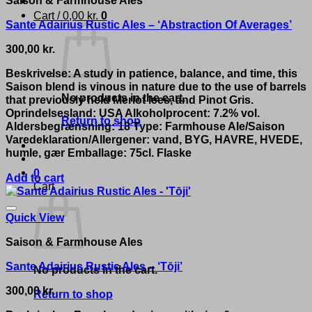
Cart /
0,00
kr.
0
Sante Adairius Rustic Ales – ‘Abstraction Of Averages’
300,00
kr.
Beskrivelse: A study in patience, balance, and time, this
Saison blend is vinous in nature due to the use of barrels
No products in the cart.
that previously held Merlot lees, and Pinot Gris.
Oprindelsesland: USA Alkoholprocent: 7.2% vol.
Return to shop
Aldersbegrænsning: 18 Type: Farmhouse Ale/Saison
Varedeklaration/Allergener: vand, BYG, HAVRE, HVEDE,
humle, gær Emballage: 75cl. Flaske
0
Add to cart
Cart
Quick View
Saison & Farmhouse Ales
Sante Adairius Rustic Ales – ‘Tōji’
No products in the cart.
300,00
kr.
Return to shop