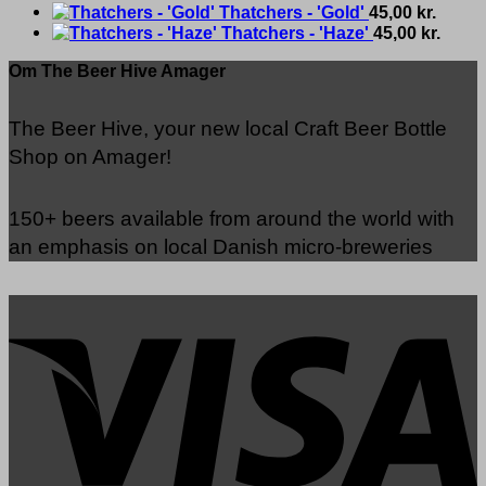
Thatchers - 'Gold'
45,00
kr.
Thatchers - 'Haze'
45,00
kr.
Om The Beer Hive Amager
The Beer Hive, your new local Craft Beer Bottle
Shop on Amager!
150+ beers available from around the world with
an emphasis on local Danish micro-breweries