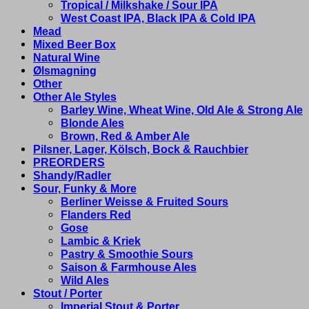
Tropical / Milkshake / Sour IPA
West Coast IPA, Black IPA & Cold IPA
Mead
Mixed Beer Box
Natural Wine
Ølsmagning
Other
Other Ale Styles
Barley Wine, Wheat Wine, Old Ale & Strong Ale
Blonde Ales
Brown, Red & Amber Ale
Pilsner, Lager, Kölsch, Bock & Rauchbier
PREORDERS
Shandy/Radler
Sour, Funky & More
Berliner Weisse & Fruited Sours
Flanders Red
Gose
Lambic & Kriek
Pastry & Smoothie Sours
Saison & Farmhouse Ales
Wild Ales
Stout / Porter
Imperial Stout & Porter