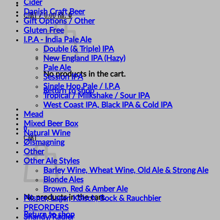
Cider
Danish Craft Beer
Cart /
0,00
kr.
0
Gift Options / Other
Gluten Free
I.P.A - India Pale Ale
Double (& Triple) IPA
New England IPA (Hazy)
Pale Ale
No products in the cart.
Session IPA
Single Hop Pale / I.P.A
Return to shop
Tropical / Milkshake / Sour IPA
West Coast IPA, Black IPA & Cold IPA
Mead
Mixed Beer Box
0
Natural Wine
Cart
Ølsmagning
Other
Other Ale Styles
Barley Wine, Wheat Wine, Old Ale & Strong Ale
Blonde Ales
Brown, Red & Amber Ale
No products in the cart.
Pilsner, Lager, Kölsch, Bock & Rauchbier
PREORDERS
Return to shop
Shandy/Radler