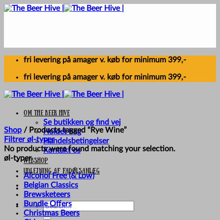
Skip
to
content
fri levering på amager v. køb for minimum 399,-
fri levering på amager v. køb for minimum 399,-
Om The Beer Hive
Se butikken og find vej
Shop
/
Products tagged “Rye Wine”
Holdet bag
Filtrer øl-typer
Handelsbetingelser
No products were found matching your selection.
Kontakt os
øl-typer
Webshop
UDLEJNING AF FADØLSANLÆG
Alcohol Free (& Low)
Belgian Classics
Brewsketeers
Bundle Offers
Search
Christmas Beers
for: