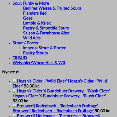
Sour, Funky & More
Berliner Weisse & Fruited Sours
Flanders Red
Gose
Lambic & Kriek
Pastry & Smoothie Sours
Saison & Farmhouse Ales
Wild Ales
Stout / Porter
Imperial Stout & Porter
Pastry Stouts
TILBUD
Weissbier/Wheat Ales & Wit
Nyeste øl
Hogan's Cider - 'Wild
Elder'
53,00
kr.
Hogan's Cider X Bundobust Brewery - 'Blush Cider'
53,00
kr.
Brouwerij Rodenbach - 'Rodenbach Fruitage'
80,00
kr.
Brouwerij