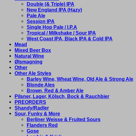
Double (& Triple) IPA
New England IPA (Hazy)
Pale Ale
Session IPA
Single Hop Pale / I.P.A
Tropical / Milkshake / Sour IPA
West Coast IPA, Black IPA & Cold IPA
Mead
Mixed Beer Box
Natural Wine
Ølsmagning
Other
Other Ale Styles
Barley Wine, Wheat Wine, Old Ale & Strong Ale
Blonde Ales
Brown, Red & Amber Ale
Pilsner, Lager, Kölsch, Bock & Rauchbier
PREORDERS
Shandy/Radler
Sour, Funky & More
Berliner Weisse & Fruited Sours
Flanders Red
Gose