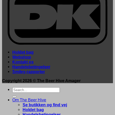
Holdet bag
Webshop
Kontakt os
Handelsbetingelser
Smiley-rapporter
Copyright 2026 ©
The Beer Hive Amager
Search
for:
Om The Beer Hive
Se butikken og find vej
Holdet bag
Handelsbetingelser