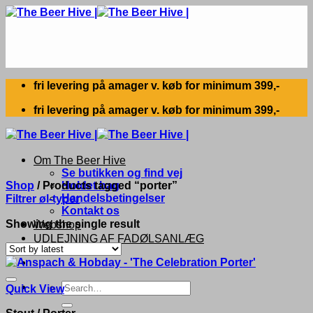
Skip
to
content
fri levering på amager v. køb for minimum 399,-
fri levering på amager v. køb for minimum 399,-
Om The Beer Hive
Se butikken og find vej
Shop
/
Products tagged “porter”
Holdet bag
Handelsbetingelser
Filtrer øl-typer
Kontakt os
Showing the single result
Webshop
UDLEJNING AF FADØLSANLÆG
Search
Quick View
for:
Stout / Porter