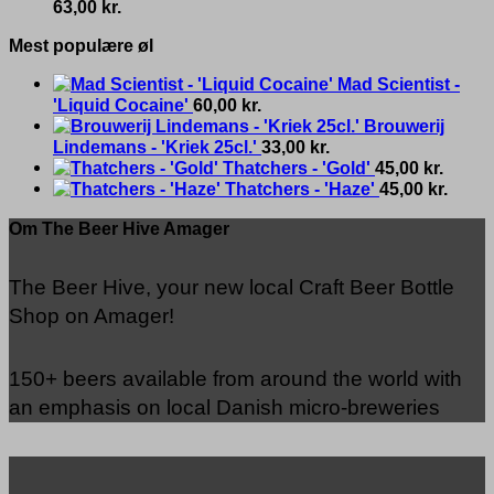
63,00
kr.
Mest populære øl
Mad Scientist -
'Liquid Cocaine'
60,00
kr.
Brouwerij
Lindemans - 'Kriek 25cl.'
33,00
kr.
Thatchers - 'Gold'
45,00
kr.
Thatchers - 'Haze'
45,00
kr.
Om The Beer Hive Amager
The Beer Hive, your new local Craft Beer Bottle
Shop on Amager!
150+ beers available from around the world with
an emphasis on local Danish micro-breweries