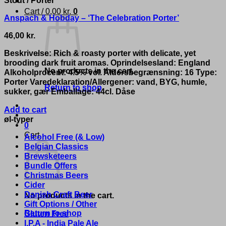
Cart /
0,00
kr.
0
Anspach & Hobday – ‘The Celebration Porter’
46,00
kr.
Beskrivelse: Rich & roasty porter with delicate, yet
brooding dark fruit aromas. Oprindelsesland: England
No products in the cart.
Alkoholprocent: 4.5% vol. Aldersbegrænsning: 16 Type:
Porter Varedeklaration/Allergener: vand, BYG, humle,
Return to shop
sukker, gær Emballage: 44cl. Dåse
Add to cart
øl-typer
0
Cart
Alcohol Free (& Low)
Belgian Classics
Brewsketeers
Bundle Offers
Christmas Beers
Cider
Danish Craft Beer
No products in the cart.
Gift Options / Other
Return to shop
Gluten Free
I.P.A - India Pale Ale