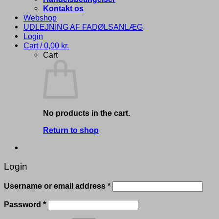
Kontakt os
Webshop
UDLEJNING AF FADØLSANLÆG
Login
Cart /
0,00
kr.
Cart
No products in the cart.
Return to shop
Login
Required
Username or email address
*
Required
Password
*