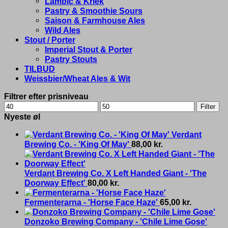
Lambic & Kriek
Pastry & Smoothie Sours
Saison & Farmhouse Ales
Wild Ales
Stout / Porter
Imperial Stout & Porter
Pastry Stouts
TILBUD
Weissbier/Wheat Ales & Wit
Filtrer efter prisniveau
Min
Max
Filter
price
price
Nyeste øl
Verdant
Brewing Co. - 'King Of May'
88,00
kr.
Verdant Brewing Co. X Left Handed Giant - 'The
Doorway Effect'
80,00
kr.
Fermenterarna - 'Horse Face Haze'
65,00
kr.
Donzoko Brewing Company - 'Chile Lime Gose'