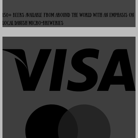
150+ beers available from around the world with an emphasis on
local Danish micro-breweries