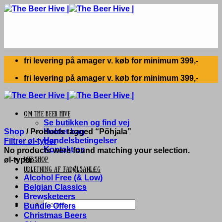
Skip
to
content
fri levering på amager v. køb for minimum 399,-
fri levering på amager v. køb for minimum 399,-
Om The Beer Hive
Se butikken og find vej
Shop
/
Products tagged “Põhjala”
Holdet bag
Handelsbetingelser
Filtrer øl-typer
Kontakt os
No products were found matching your selection.
øl-typer
Webshop
UDLEJNING AF FADØLSANLÆG
Alcohol Free (& Low)
Belgian Classics
Brewsketeers
Search
Bundle Offers
for:
Christmas Beers