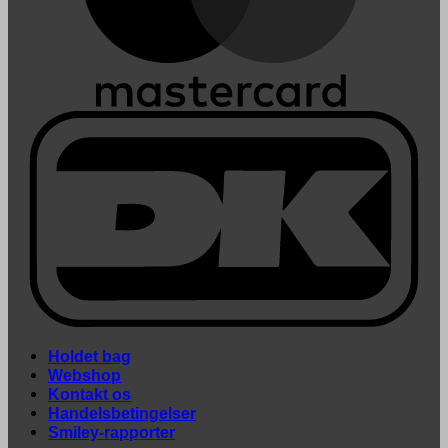
Holdet bag
Webshop
Kontakt os
Handelsbetingelser
Smiley-rapporter