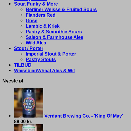
Sour, Funky & More
Berliner Weisse & Fruited Sours
Flanders Red
Gose
Lambic & Kriek
Pastry & Smoothie Sours
Saison & Farmhouse Ales
Wild Ales
Stout / Porter
Imperial Stout & Porter
Pastry Stouts
TILBUD
Weissbier/Wheat Ales & Wit
Nyeste øl
Verdant Brewing Co. - 'King Of May'
88,00
kr.