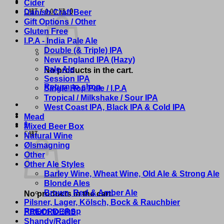
Cider
Danish Craft Beer
Cart /
0,00
kr.
0
Gift Options / Other
Gluten Free
I.P.A - India Pale Ale
Double (& Triple) IPA
New England IPA (Hazy)
Pale Ale
No products in the cart.
Session IPA
Return to shop
Single Hop Pale / I.P.A
Tropical / Milkshake / Sour IPA
West Coast IPA, Black IPA & Cold IPA
Mead
0
Mixed Beer Box
Cart
Natural Wine
Ølsmagning
Other
Other Ale Styles
Barley Wine, Wheat Wine, Old Ale & Strong Ale
Blonde Ales
Brown, Red & Amber Ale
No products in the cart.
Pilsner, Lager, Kölsch, Bock & Rauchbier
Return to shop
PREORDERS
Shandy/Radler