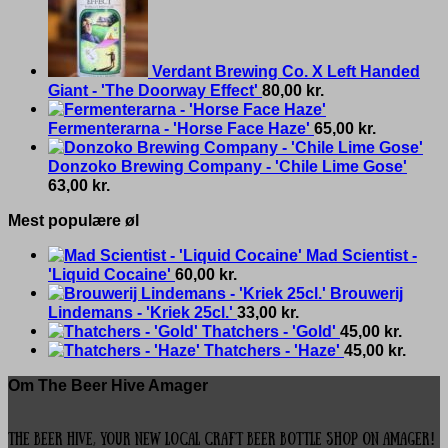
Verdant Brewing Co. X Left Handed
Giant - 'The Doorway Effect'
80,00
kr.
Fermenterarna - 'Horse Face Haze'
65,00
kr.
Donzoko Brewing Company - 'Chile Lime Gose'
63,00
kr.
Mest populære øl
Mad Scientist -
'Liquid Cocaine'
60,00
kr.
Brouwerij
Lindemans - 'Kriek 25cl.'
33,00
kr.
Thatchers - 'Gold'
45,00
kr.
Thatchers - 'Haze'
45,00
kr.
Om The Beer Hive Amager
The Beer Hive, your new local Craft Beer Bottle Shop on Amager!