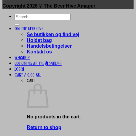
Copyright 2026 ©
The Beer Hive Amager
Search
for:
Om The Beer Hive
Se butikken og find vej
Holdet bag
Handelsbetingelser
Kontakt os
Webshop
UDLEJNING AF FADØLSANLÆG
Login
Cart /
0,00
kr.
Cart
No products in the cart.
Return to shop