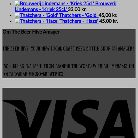
Brouwerij
Lindemans - 'Kriek 25cl.'
33,00
kr.
Thatchers - 'Gold'
45,00
kr.
Thatchers - 'Haze'
45,00
kr.
Om The Beer Hive Amager
The Beer Hive, your new local Craft Beer Bottle Shop on Amager!
150+ beers available from around the world with an emphasis on
local Danish micro-breweries