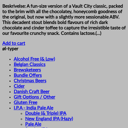
Beskrivelse: A fun-size version of a Vault City classic, packed
to the brim with all the chocolatey, honeycomb goodness of
the original, but now with a slightly more sessionable ABV.
This decadent stout blends bold flavours of rich dark
chocolate and cinder toffee to capture the irresistible taste of
our favourite crunchy snack. Contains lactose.(...)
Add to cart
øl-typer
Alcohol Free (& Low)
Belgian Classics
Brewsketeers
Bundle Offers
Christmas Beers
Cider
Danish Craft Beer
Gift Options / Other
Gluten Free
I.P.A - India Pale Ale
Double (& Triple) IPA
New England IPA (Hazy)
Pale Ale