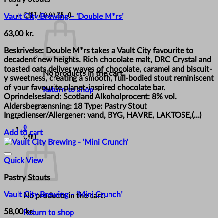
Cart /
0,00
kr.
0
Vault City Brewing – ‘Double M*rs’
63,00
kr.
Beskrivelse: Double M*rs takes a Vault City favourite to
decadent new heights. Rich chocolate malt, DRC Crystal and
toasted oats deliver waves of chocolate, caramel and biscuit-
No products in the cart.
y sweetness, creating a smooth, full-bodied stout reminiscent
of your favourite planet-inspired chocolate bar.
Return to shop
Oprindelsesland: Scotland Alkoholprocent: 8% vol.
Aldersbegrænsning: 18 Type: Pastry Stout
Ingredienser/Allergener: vand, BYG, HAVRE, LAKTOSE,(...)
0
Add to cart
Cart
Quick View
Pastry Stouts
Vault City Brewing – ‘Mini Crunch’
No products in the cart.
58,00
kr.
Return to shop