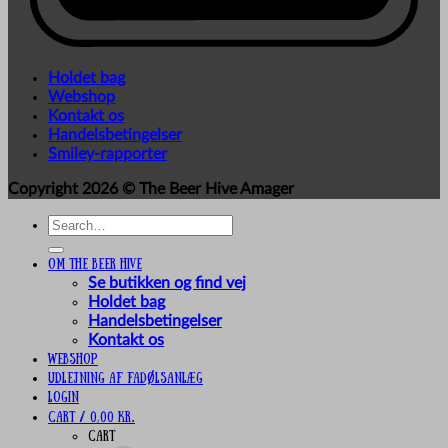
Holdet bag
Webshop
Kontakt os
Handelsbetingelser
Smiley-rapporter
Copyright 2026 ©
The Beer Hive Amager
Search
for:
Om The Beer Hive
Se butikken og find vej
Holdet bag
Handelsbetingelser
Kontakt os
Webshop
UDLEJNING AF FADØLSANLÆG
Login
Cart /
0,00
kr.
Cart