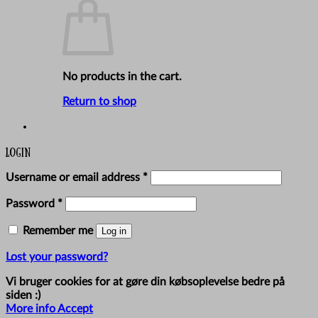
No products in the cart.
Return to shop
Login
Required
Username or email address
*
Required
Password
*
Remember me
Log in
Lost your password?
Vi bruger cookies for at gøre din købsoplevelse bedre på
siden :)
More info
Accept