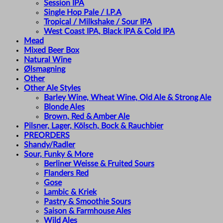
Session IPA
Single Hop Pale / I.P.A
Tropical / Milkshake / Sour IPA
West Coast IPA, Black IPA & Cold IPA
Mead
Mixed Beer Box
Natural Wine
Ølsmagning
Other
Other Ale Styles
Barley Wine, Wheat Wine, Old Ale & Strong Ale
Blonde Ales
Brown, Red & Amber Ale
Pilsner, Lager, Kölsch, Bock & Rauchbier
PREORDERS
Shandy/Radler
Sour, Funky & More
Berliner Weisse & Fruited Sours
Flanders Red
Gose
Lambic & Kriek
Pastry & Smoothie Sours
Saison & Farmhouse Ales
Wild Ales