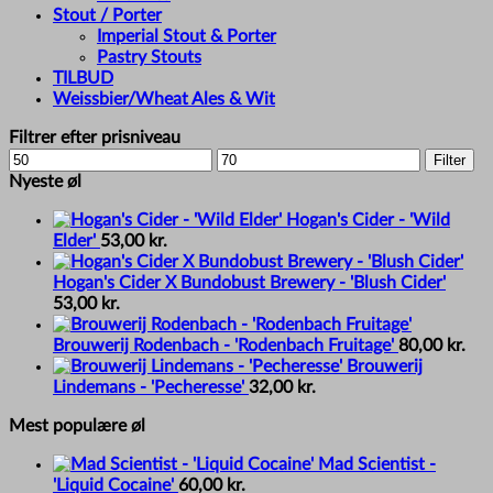
Stout / Porter
Imperial Stout & Porter
Pastry Stouts
TILBUD
Weissbier/Wheat Ales & Wit
Filtrer efter prisniveau
Min
Max
Filter
price
price
Nyeste øl
Hogan's Cider - 'Wild
Elder'
53,00
kr.
Hogan's Cider X Bundobust Brewery - 'Blush Cider'
53,00
kr.
Brouwerij Rodenbach - 'Rodenbach Fruitage'
80,00
kr.
Brouwerij
Lindemans - 'Pecheresse'
32,00
kr.
Mest populære øl
Mad Scientist -
'Liquid Cocaine'
60,00
kr.