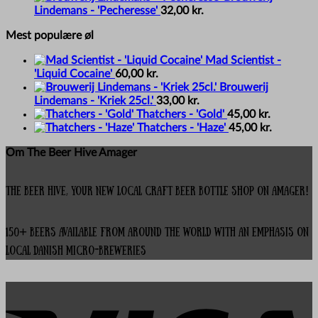
Lindemans - 'Pecheresse'
32,00
kr.
Mest populære øl
Mad Scientist -
'Liquid Cocaine'
60,00
kr.
Brouwerij
Lindemans - 'Kriek 25cl.'
33,00
kr.
Thatchers - 'Gold'
45,00
kr.
Thatchers - 'Haze'
45,00
kr.
Om The Beer Hive Amager
The Beer Hive, your new local Craft Beer Bottle Shop on Amager!
150+ beers available from around the world with an emphasis on
local Danish micro-breweries