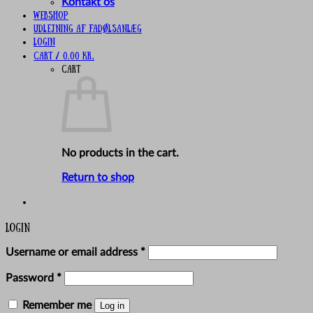
Kontakt os
Webshop
UDLEJNING AF FADØLSANLÆG
Login
Cart /
0,00
kr.
Cart
No products in the cart.
Return to shop
Login
Required
Username or email address
*
Required
Password
*
Remember me
Log in