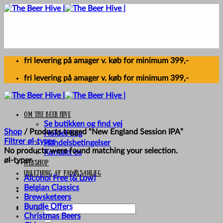
Skip
to
content
fri levering på amager v. køb for minimum 399,-
fri levering på amager v. køb for minimum 399,-
Om The Beer Hive
Se butikken og find vej
Shop
/
Products tagged “New England Session IPA”
Holdet bag
Filtrer øl-typer
Handelsbetingelser
No products were found matching your selection.
Kontakt os
øl-typer
Webshop
UDLEJNING AF FADØLSANLÆG
Alcohol Free (& Low)
Belgian Classics
Brewsketeers
Bundle Offers
Search
Christmas Beers
for: