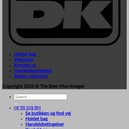
Holdet bag
Webshop
Kontakt os
Handelsbetingelser
Smiley-rapporter
Copyright 2026 ©
The Beer Hive Amager
Search
for:
Om The Beer Hive
Se butikken og find vej
Holdet bag
Handelsbetingelser