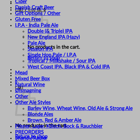
Cider
Danish Craft Beer
Cart /
0,00
kr.
0
Gift Options / Other
Gluten Free
I.P.A - India Pale Ale
Double (& Triple) IPA
New England IPA (Hazy)
Pale Ale
No products in the cart.
Session IPA
Single Hop Pale / I.P.A
Return to shop
Tropical / Milkshake / Sour IPA
West Coast IPA, Black IPA & Cold IPA
Mead
Mixed Beer Box
0
Natural Wine
Cart
Ølsmagning
Other
Other Ale Styles
Barley Wine, Wheat Wine, Old Ale & Strong Ale
Blonde Ales
Brown, Red & Amber Ale
No products in the cart.
Pilsner, Lager, Kölsch, Bock & Rauchbier
PREORDERS
Return to shop
Shandy/Radler