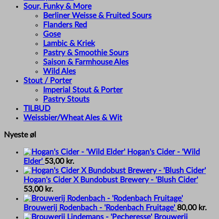
Sour, Funky & More
Berliner Weisse & Fruited Sours
Flanders Red
Gose
Lambic & Kriek
Pastry & Smoothie Sours
Saison & Farmhouse Ales
Wild Ales
Stout / Porter
Imperial Stout & Porter
Pastry Stouts
TILBUD
Weissbier/Wheat Ales & Wit
Nyeste øl
Hogan's Cider - 'Wild
Elder'
53,00
kr.
Hogan's Cider X Bundobust Brewery - 'Blush Cider'
53,00
kr.
Brouwerij Rodenbach - 'Rodenbach Fruitage'
80,00
kr.
Brouwerij