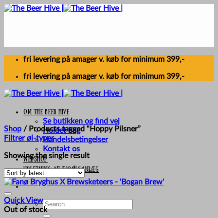
Skip
to
content
fri levering på amager v. køb for minimum 399,-
fri levering på amager v. køb for minimum 399,-
Om The Beer Hive
Se butikken og find vej
Shop
/
Products tagged “Hoppy Pilsner”
Holdet bag
Filtrer øl-typer
Handelsbetingelser
Kontakt os
Showing the single result
Webshop
UDLEJNING AF FADØLSANLÆG
Quick View
Search
Out of stock
for: