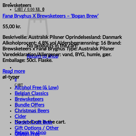
Brewsketeers
Cart /
0,00
kr.
0
Fanø Bryghus X Brewsketeers – ‘Bogan Brew’
55,00
kr.
Beskrivelse: Australsk Pilsner Oprindelsesland: Danmark
Alkoholprocent: 4,8% vol Aldersbegrænsning: 16 Brand:
No products in the cart.
Brewsketeers x Fanø Bryghus Type: Australsk Pilsner
Varedeklaration/Allergener: vand, BYG, humle, gær.
Return to shop
Emballage: 50cl. Flaske.
Read more
øl-typer
0
Cart
Alcohol Free (& Low)
Belgian Classics
Brewsketeers
Bundle Offers
Christmas Beers
Cider
No products in the cart.
Danish Craft Beer
Gift Options / Other
Return to shop
Gluten Free