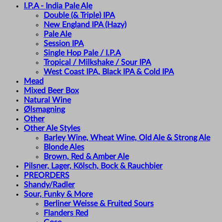
I.P.A - India Pale Ale
Double (& Triple) IPA
New England IPA (Hazy)
Pale Ale
Session IPA
Single Hop Pale / I.P.A
Tropical / Milkshake / Sour IPA
West Coast IPA, Black IPA & Cold IPA
Mead
Mixed Beer Box
Natural Wine
Ølsmagning
Other
Other Ale Styles
Barley Wine, Wheat Wine, Old Ale & Strong Ale
Blonde Ales
Brown, Red & Amber Ale
Pilsner, Lager, Kölsch, Bock & Rauchbier
PREORDERS
Shandy/Radler
Sour, Funky & More
Berliner Weisse & Fruited Sours
Flanders Red