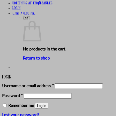
UDLEJNING AF FADØLSANLÆG
Login
Cart /
0,00
kr.
Cart
No products in the cart.
Return to shop
Login
Required
Username or email address
*
Required
Password
*
Remember me
Log in
Lost your password?