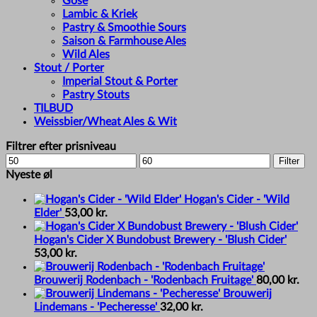
Gose
Lambic & Kriek
Pastry & Smoothie Sours
Saison & Farmhouse Ales
Wild Ales
Stout / Porter
Imperial Stout & Porter
Pastry Stouts
TILBUD
Weissbier/Wheat Ales & Wit
Filtrer efter prisniveau
Min
Max
Filter
price
price
Nyeste øl
Hogan's Cider - 'Wild
Elder'
53,00
kr.
Hogan's Cider X Bundobust Brewery - 'Blush Cider'
53,00
kr.
Brouwerij Rodenbach - 'Rodenbach Fruitage'
80,00
kr.
Brouwerij
Lindemans - 'Pecheresse'
32,00
kr.