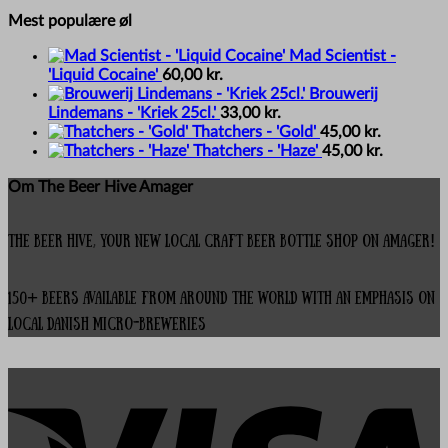
Mest populære øl
Mad Scientist -
'Liquid Cocaine'
60,00
kr.
Brouwerij
Lindemans - 'Kriek 25cl.'
33,00
kr.
Thatchers - 'Gold'
45,00
kr.
Thatchers - 'Haze'
45,00
kr.
Om The Beer Hive Amager
The Beer Hive, your new local Craft Beer Bottle Shop on Amager!
150+ beers available from around the world with an emphasis on
local Danish micro-breweries