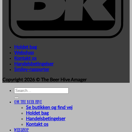
Holdet bag
Webshop
Kontakt os
Handelsbetingelser
Smiley-rapporter
Copyright 2026 ©
The Beer Hive Amager
Search
for:
Om The Beer Hive
Se butikken og find vej
Holdet bag
Handelsbetingelser
Kontakt os
Webshop