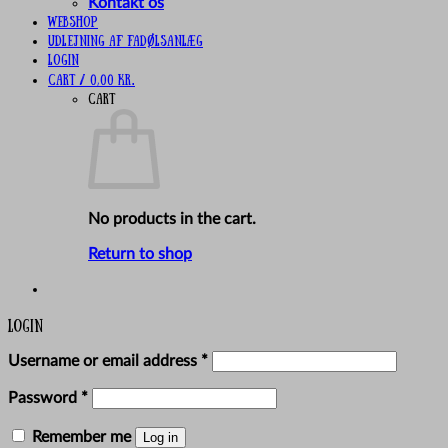
Kontakt os
Webshop
UDLEJNING AF FADØLSANLÆG
Login
Cart /
0,00
kr.
Cart
No products in the cart.
Return to shop
Login
Required
Username or email address
*
Required
Password
*
Remember me
Log in