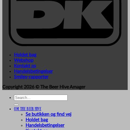
Holdet bag
Webshop
Kontakt os
Handelsbetingelser
Smiley-rapporter
Copyright 2026 ©
The Beer Hive Amager
Search
for:
Om The Beer Hive
Se butikken og find vej
Holdet bag
Handelsbetingelser