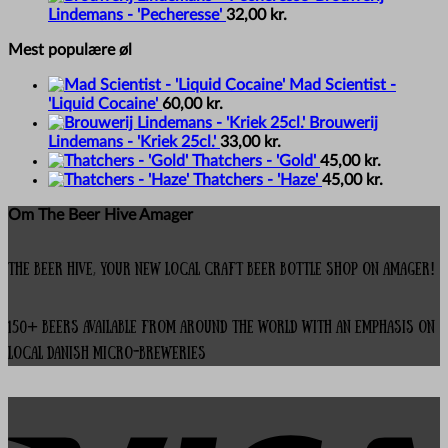
Lindemans - 'Pecheresse'
32,00
kr.
Mest populære øl
Mad Scientist -
'Liquid Cocaine'
60,00
kr.
Brouwerij
Lindemans - 'Kriek 25cl.'
33,00
kr.
Thatchers - 'Gold'
45,00
kr.
Thatchers - 'Haze'
45,00
kr.
Om The Beer Hive Amager
The Beer Hive, your new local Craft Beer Bottle Shop on Amager!
150+ beers available from around the world with an emphasis on
local Danish micro-breweries