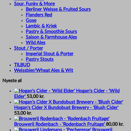
Sour, Funky & More
Berliner Weisse & Fruited Sours
Flanders Red
Gose
Lambic & Kriek
Pastry & Smoothie Sours
Saison & Farmhouse Ales
Wild Ales
Stout / Porter
Imperial Stout & Porter
Pastry Stouts
TILBUD
Weissbier/Wheat Ales & Wit
Nyeste øl
Hogan's Cider - 'Wild
Elder'
53,00
kr.
Hogan's Cider X Bundobust Brewery - 'Blush Cider'
53,00
kr.
Brouwerij Rodenbach - 'Rodenbach Fruitage'
80,00
kr.
Brouwerij