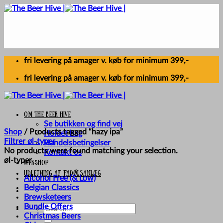
Skip
to
content
fri levering på amager v. køb for minimum 399,-
fri levering på amager v. køb for minimum 399,-
Om The Beer Hive
Se butikken og find vej
Shop
/
Products tagged “hazy ipa”
Holdet bag
Filtrer øl-typer
Handelsbetingelser
No products were found matching your selection.
Kontakt os
øl-typer
Webshop
UDLEJNING AF FADØLSANLÆG
Alcohol Free (& Low)
Belgian Classics
Brewsketeers
Bundle Offers
Search
Christmas Beers
for: