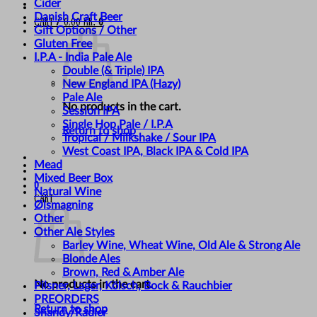
Cider
Danish Craft Beer
Cart /
0,00
kr.
0
Gift Options / Other
Gluten Free
I.P.A - India Pale Ale
Double (& Triple) IPA
New England IPA (Hazy)
Pale Ale
No products in the cart.
Session IPA
Single Hop Pale / I.P.A
Return to shop
Tropical / Milkshake / Sour IPA
West Coast IPA, Black IPA & Cold IPA
Mead
Mixed Beer Box
0
Natural Wine
Cart
Ølsmagning
Other
Other Ale Styles
Barley Wine, Wheat Wine, Old Ale & Strong Ale
Blonde Ales
Brown, Red & Amber Ale
No products in the cart.
Pilsner, Lager, Kölsch, Bock & Rauchbier
PREORDERS
Return to shop
Shandy/Radler