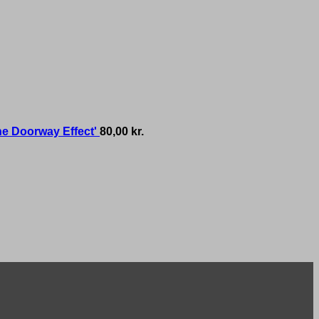
he Doorway Effect'
80,00
kr.