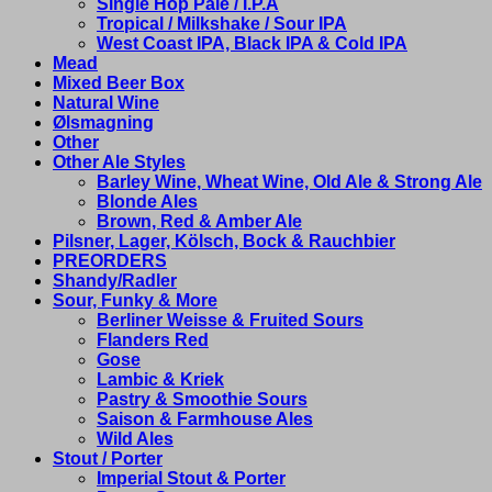
Single Hop Pale / I.P.A
Tropical / Milkshake / Sour IPA
West Coast IPA, Black IPA & Cold IPA
Mead
Mixed Beer Box
Natural Wine
Ølsmagning
Other
Other Ale Styles
Barley Wine, Wheat Wine, Old Ale & Strong Ale
Blonde Ales
Brown, Red & Amber Ale
Pilsner, Lager, Kölsch, Bock & Rauchbier
PREORDERS
Shandy/Radler
Sour, Funky & More
Berliner Weisse & Fruited Sours
Flanders Red
Gose
Lambic & Kriek
Pastry & Smoothie Sours
Saison & Farmhouse Ales
Wild Ales
Stout / Porter
Imperial Stout & Porter