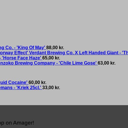
g Co. - 'King Of May'
88,00
kr.
Verdant Brewing Co. X Left Handed Giant - 'T
- 'Horse Face Haze'
65,00
kr.
nzoko Brewing Company - 'Chile Lime Gose'
63,00
kr.
quid Cocaine'
60,00
kr.
mans - 'Kriek 25cl.'
33,00
kr.
hop on Amager!