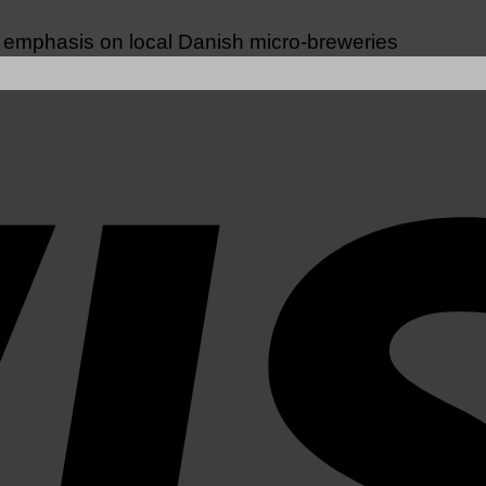
n emphasis on local Danish micro-breweries