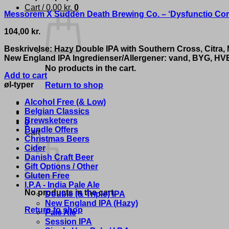
Cart /
0,00
kr.
0
Messorem X Sudden Death Brewing Co. – ‘Dysfunctio Cor
104,00
kr.
Beskrivelse: Hazy Double IPA with Southern Cross, Citra
New England IPA Ingredienser/Allergener: vand, BYG, HV
No products in the cart.
Add to cart
øl-typer
Return to shop
Alcohol Free (& Low)
Belgian Classics
Brewsketeers
0
Bundle Offers
Cart
Christmas Beers
Cider
Danish Craft Beer
Gift Options / Other
Gluten Free
I.P.A - India Pale Ale
No products in the cart.
Double (& Triple) IPA
New England IPA (Hazy)
Return to shop
Pale Ale
Session IPA