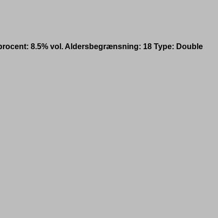
procent: 8.5% vol. Aldersbegrænsning: 18 Type: Double