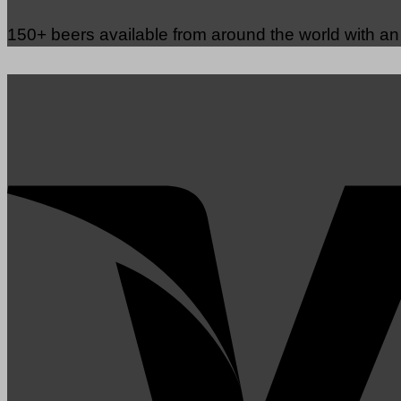
150+ beers available from around the world with a