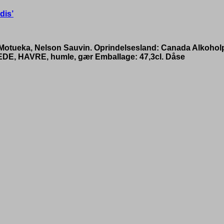
dis’
, Motueka, Nelson Sauvin. Oprindelsesland: Canada Alkohol
EDE, HAVRE, humle, gær Emballage: 47,3cl. Dåse