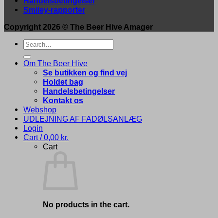
Handelsbetingelser
Smiley-rapporter
Copyright 2026 ©
The Beer Hive Amager
Search
for:
Om The Beer Hive
Se butikken og find vej
Holdet bag
Handelsbetingelser
Kontakt os
Webshop
UDLEJNING AF FADØLSANLÆG
Login
Cart /
0,00
kr.
Cart
No products in the cart.