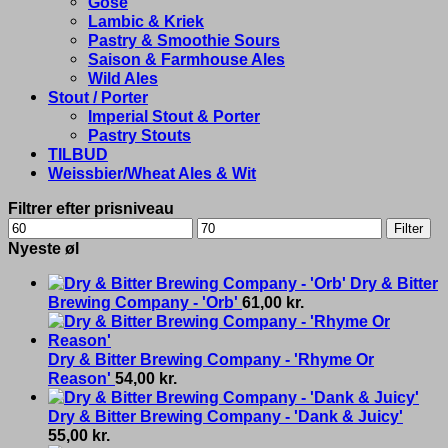
Gose
Lambic & Kriek
Pastry & Smoothie Sours
Saison & Farmhouse Ales
Wild Ales
Stout / Porter
Imperial Stout & Porter
Pastry Stouts
TILBUD
Weissbier/Wheat Ales & Wit
Filtrer efter prisniveau
Min
Max
Filter
price
price
Nyeste øl
Dry & Bitter
Brewing Company - 'Orb'
61,00
kr.
Dry & Bitter Brewing Company - 'Rhyme Or
Reason'
54,00
kr.
Dry & Bitter Brewing Company - 'Dank & Juicy'
55,00
kr.