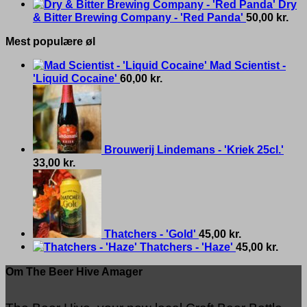
Dry
& Bitter Brewing Company - 'Red Panda'
50,00
kr.
Mest populære øl
Mad Scientist -
'Liquid Cocaine'
60,00
kr.
Brouwerij Lindemans - 'Kriek 25cl.'
33,00
kr.
Thatchers - 'Gold'
45,00
kr.
Thatchers - 'Haze'
45,00
kr.
Om The Beer Hive Amager