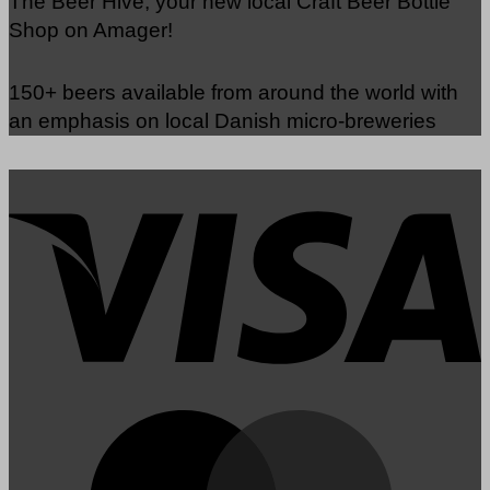
The Beer Hive, your new local Craft Beer Bottle
Shop on Amager!
150+ beers available from around the world with
an emphasis on local Danish micro-breweries