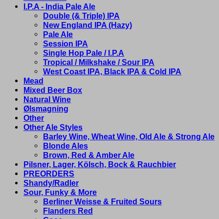
I.P.A - India Pale Ale
Double (& Triple) IPA
New England IPA (Hazy)
Pale Ale
Session IPA
Single Hop Pale / I.P.A
Tropical / Milkshake / Sour IPA
West Coast IPA, Black IPA & Cold IPA
Mead
Mixed Beer Box
Natural Wine
Ølsmagning
Other
Other Ale Styles
Barley Wine, Wheat Wine, Old Ale & Strong Ale
Blonde Ales
Brown, Red & Amber Ale
Pilsner, Lager, Kölsch, Bock & Rauchbier
PREORDERS
Shandy/Radler
Sour, Funky & More
Berliner Weisse & Fruited Sours
Flanders Red