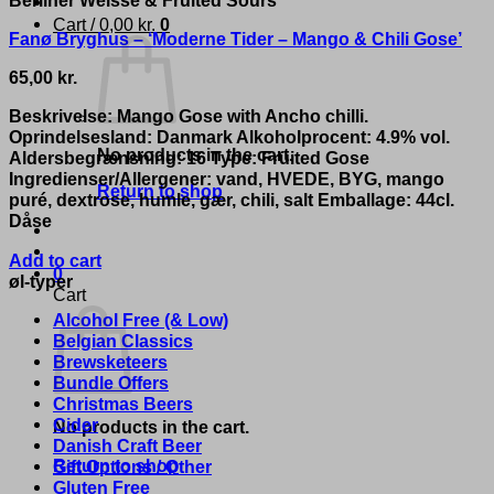
Cart /
0,00
kr.
0
Fanø Bryghus – ‘Moderne Tider – Mango & Chili Gose’
65,00
kr.
Beskrivelse: Mango Gose with Ancho chilli.
Oprindelsesland: Danmark Alkoholprocent: 4.9% vol.
No products in the cart.
Aldersbegrænsning: 16 Type: Fruited Gose
Ingredienser/Allergener: vand, HVEDE, BYG, mango
Return to shop
puré, dextrose, humle, gær, chili, salt Emballage: 44cl.
Dåse
Add to cart
0
øl-typer
Cart
Alcohol Free (& Low)
Belgian Classics
Brewsketeers
Bundle Offers
Christmas Beers
Cider
No products in the cart.
Danish Craft Beer
Return to shop
Gift Options / Other
Gluten Free