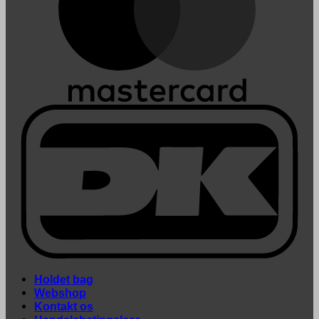
Holdet bag
Webshop
Kontakt os