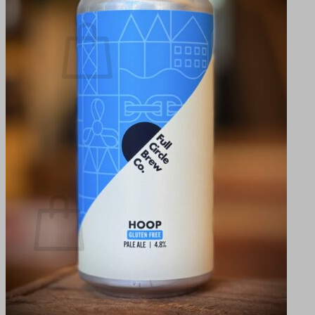
Cart /
0,00
kr.
0
No products in the cart.
Return to shop
0
Cart
No products in the cart.
Return to shop