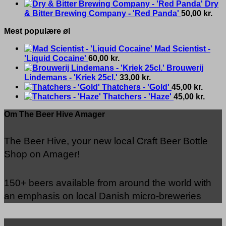
Dry
& Bitter Brewing Company - 'Red Panda'
50,00
kr.
Mest populære øl
Mad Scientist -
'Liquid Cocaine'
60,00
kr.
Brouwerij
Lindemans - 'Kriek 25cl.'
33,00
kr.
Thatchers - 'Gold'
45,00
kr.
Thatchers - 'Haze'
45,00
kr.
Om The Beer Hive Amager
The Beer Hive, your new local Craft Beer Bottle
Shop on Amager!
150+ beers available from around the world with
an emphasis on local Danish micro-breweries