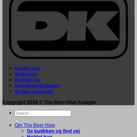
Holdet bag
Webshop
Kontakt os
Handelsbetingelser
Smiley-rapporter
Copyright 2026 ©
The Beer Hive Amager
Search
for:
Om The Beer Hive
Se butikken og find vej
Holdet bag