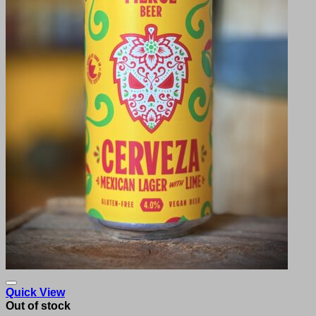
Quick View
Out of stock