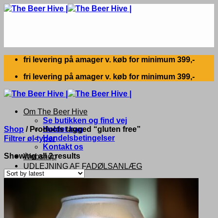
Skip
to
content
fri levering på amager v. køb for minimum 399,-
fri levering på amager v. køb for minimum 399,-
Om The Beer Hive
Se butikken og find vej
Shop
/
Products tagged “gluten free”
Holdet bag
Handelsbetingelser
Filtrer øl-typer
Kontakt os
Sorted
Showing all 2 results
Webshop
by
UDLEJNING AF FADØLSANLÆG
latest
Search
for: