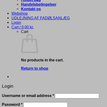
Handelsbetingelser
Kontakt os
Webshop
UDLEJNING AF FADØLSANLÆG
Login
Cart /
0,00
kr.
Cart
No products in the cart.
Return to shop
Login
Required
Username or email address
*
Required
Password
*