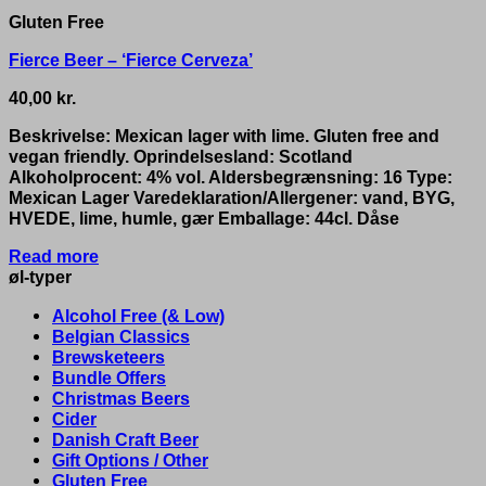
Gluten Free
Fierce Beer – ‘Fierce Cerveza’
40,00
kr.
Beskrivelse: Mexican lager with lime. Gluten free and
vegan friendly. Oprindelsesland: Scotland
Alkoholprocent: 4% vol. Aldersbegrænsning: 16 Type:
Mexican Lager Varedeklaration/Allergener: vand, BYG,
HVEDE, lime, humle, gær Emballage: 44cl. Dåse
Read more
øl-typer
Alcohol Free (& Low)
Belgian Classics
Brewsketeers
Bundle Offers
Christmas Beers
Cider
Danish Craft Beer
Gift Options / Other
Gluten Free