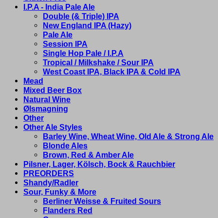
I.P.A - India Pale Ale
Double (& Triple) IPA
New England IPA (Hazy)
Pale Ale
Session IPA
Single Hop Pale / I.P.A
Tropical / Milkshake / Sour IPA
West Coast IPA, Black IPA & Cold IPA
Mead
Mixed Beer Box
Natural Wine
Ølsmagning
Other
Other Ale Styles
Barley Wine, Wheat Wine, Old Ale & Strong Ale
Blonde Ales
Brown, Red & Amber Ale
Pilsner, Lager, Kölsch, Bock & Rauchbier
PREORDERS
Shandy/Radler
Sour, Funky & More
Berliner Weisse & Fruited Sours
Flanders Red