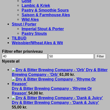
Gose
Lambic & Kriek
Pastry & Smoothie Sours
Saison & Farmhouse Ales
Wild Ales
Stout / Porter
Imperial Stout & Porter
Pastry Stouts
TILBUD
Weissbier/Wheat Ales & Wit
Filtrer efter prisniveau
Min
Max
Filter
price
price
Nyeste øl
Dry & Bitter
Brewing Company - 'Orb'
61,00
kr.
Dry & Bitter Brewing Company - 'Rhyme Or
Reason'
54,00
kr.
Dry & Bitter Brewing Company - 'Dank & Juicy'
55,00
kr.