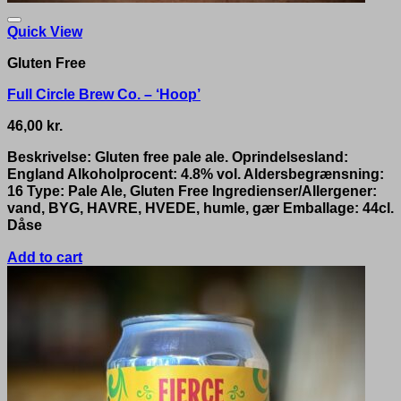
Quick View
Gluten Free
Full Circle Brew Co. – ‘Hoop’
46,00
kr.
Beskrivelse: Gluten free pale ale. Oprindelsesland:
England Alkoholprocent: 4.8% vol. Aldersbegrænsning:
16 Type: Pale Ale, Gluten Free Ingredienser/Allergener:
vand, BYG, HAVRE, HVEDE, humle, gær Emballage: 44cl.
Dåse
Add to cart