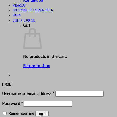
Kontakt os
Webshop
UDLEJNING AF FADØLSANLÆG
Login
Cart /
0,00
kr.
Cart
No products in the cart.
Return to shop
Login
Required
Username or email address
*
Required
Password
*
Remember me
Log in