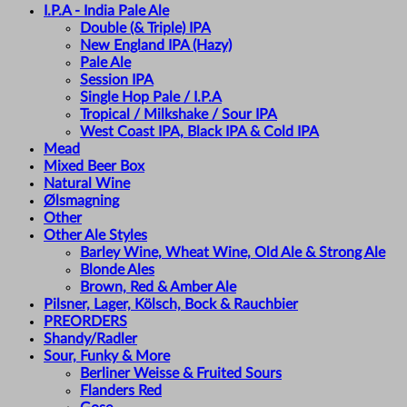
I.P.A - India Pale Ale
Double (& Triple) IPA
New England IPA (Hazy)
Pale Ale
Session IPA
Single Hop Pale / I.P.A
Tropical / Milkshake / Sour IPA
West Coast IPA, Black IPA & Cold IPA
Mead
Mixed Beer Box
Natural Wine
Ølsmagning
Other
Other Ale Styles
Barley Wine, Wheat Wine, Old Ale & Strong Ale
Blonde Ales
Brown, Red & Amber Ale
Pilsner, Lager, Kölsch, Bock & Rauchbier
PREORDERS
Shandy/Radler
Sour, Funky & More
Berliner Weisse & Fruited Sours
Flanders Red