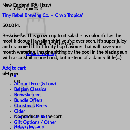
New England IPA (Hazy)
Cart /
0,00
kr.
0
Tiny Rebel Brewing Co. – ‘Clwb Tropica’
50,00
kr.
Beskrivelse: This grown up fruit salad is as colourful as the
most hideous Hawaiian shirt you’ve ever seen. It’s super juicy
No products in the cart.
and crammed full of fruity hop flavours that will have your
mouth watering. Imagine sitting by the pool in the blazing sun
Return to shop
with a cocktail in one hand, but instead of a dainty little(...)
Add to cart
øl-typer
0
Cart
Alcohol Free (& Low)
Belgian Classics
Brewsketeers
Bundle Offers
Christmas Beers
Cider
No products in the cart.
Danish Craft Beer
Gift Options / Other
Return to shop
Gluten Free