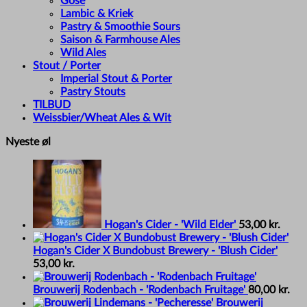
Gose
Lambic & Kriek
Pastry & Smoothie Sours
Saison & Farmhouse Ales
Wild Ales
Stout / Porter
Imperial Stout & Porter
Pastry Stouts
TILBUD
Weissbier/Wheat Ales & Wit
Nyeste øl
Hogan's Cider - 'Wild Elder'
53,00
kr.
Hogan's Cider X Bundobust Brewery - 'Blush Cider'
53,00
kr.
Brouwerij Rodenbach - 'Rodenbach Fruitage'
80,00
kr.
Brouwerij