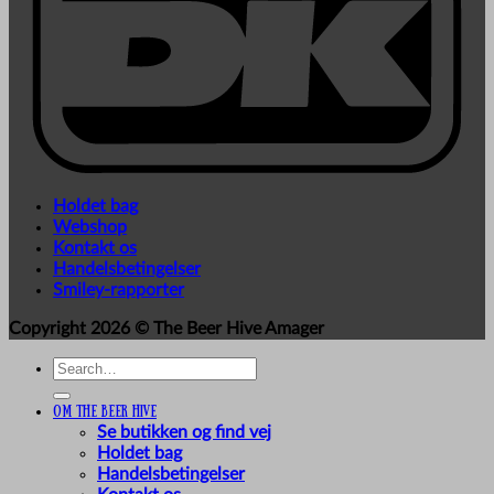
Holdet bag
Webshop
Kontakt os
Handelsbetingelser
Smiley-rapporter
Copyright 2026 ©
The Beer Hive Amager
Search
for:
Om The Beer Hive
Se butikken og find vej
Holdet bag
Handelsbetingelser