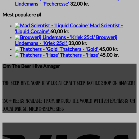
Lindemans - 'Pecheresse'
32,00
kr.
Mest populære øl
Mad Scientist -
'Liquid Cocaine'
60,00
kr.
Brouwerij
Lindemans - 'Kriek 25cl.'
33,00
kr.
Thatchers - 'Gold'
45,00
kr.
Thatchers - 'Haze'
45,00
kr.
Om The Beer Hive Amager
The Beer Hive, your new local Craft Beer Bottle Shop on Amager!
150+ beers available from around the world with an emphasis on
local Danish micro-breweries