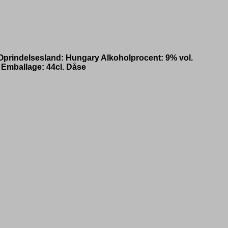
! Oprindelsesland: Hungary Alkoholprocent: 9% vol.
 Emballage: 44cl. Dåse