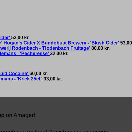
lder'
53,00
kr.
Hogan's Cider X Bundobust Brewery - 'Blush Cider'
53,0
werij Rodenbach - 'Rodenbach Fruitage'
80,00
kr.
demans - 'Pecheresse'
32,00
kr.
quid Cocaine'
60,00
kr.
mans - 'Kriek 25cl.'
33,00
kr.
hop on Amager!
n emphasis on local Danish micro-breweries