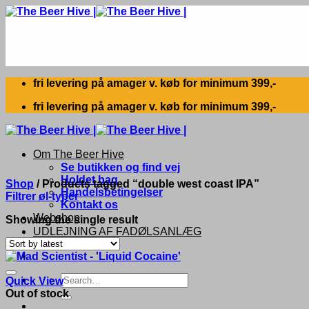
Skip
to
content
fri levering på amager v. køb for minimum 399,-
fri levering på amager v. køb for minimum 399,-
Om The Beer Hive
Se butikken og find vej
Holdet bag
Shop
/
Products tagged “double west coast IPA”
Handelsbetingelser
Filtrer øl-typer
Kontakt os
Webshop
Showing the single result
UDLEJNING AF FADØLSANLÆG
Search
Quick View
for:
Out of stock