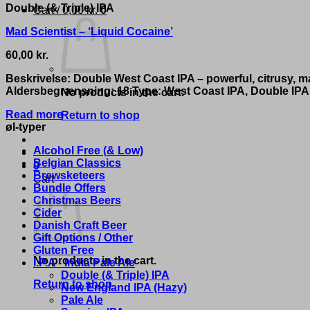
Double (& Triple) IPA
Cart /
0,00
kr.
0
Mad Scientist – ‘Liquid Cocaine’
60,00
kr.
Beskrivelse: Double West Coast IPA – powerful, citrusy, m
Aldersbegrænsning: 18 Type: West Coast IPA, Double IPA 
No products in the cart.
Read more
Return to shop
øl-typer
Alcohol Free (& Low)
Belgian Classics
0
Brewsketeers
Cart
Bundle Offers
Christmas Beers
Cider
Danish Craft Beer
Gift Options / Other
Gluten Free
No products in the cart.
I.P.A - India Pale Ale
Double (& Triple) IPA
Return to shop
New England IPA (Hazy)
Pale Ale