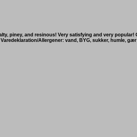
alty, piney, and resinous! Very satisfying and very popular
Varedeklaration/Allergener: vand, BYG, sukker, humle, gær