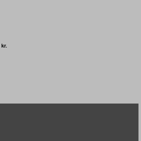
0
kr.