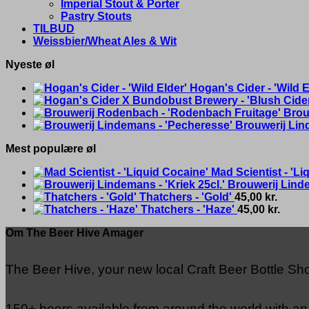
Imperial Stout & Porter
Pastry Stouts
TILBUD
Weissbier/Wheat Ales & Wit
Nyeste øl
Hogan's Cider - 'Wild E
Brou
Brouwerij Lin
Mest populære øl
Mad Scientist - 'Li
Brouwerij Linde
Thatchers - 'Gold'
45,00
kr.
Thatchers - 'Haze'
45,00
kr.
Om The Beer Hive Amager
The Beer Hive, your new local Craft Beer Bottle S
150+ beers available from around the world with a