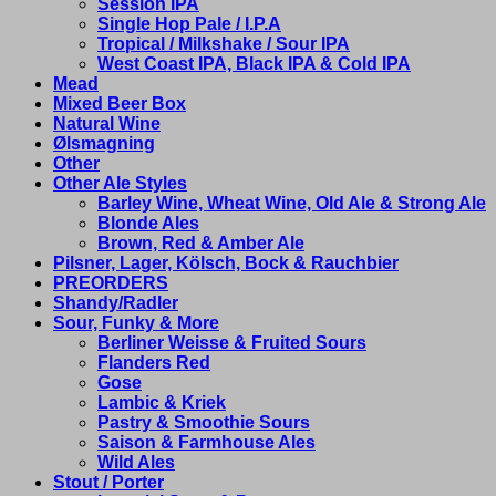
Session IPA
Single Hop Pale / I.P.A
Tropical / Milkshake / Sour IPA
West Coast IPA, Black IPA & Cold IPA
Mead
Mixed Beer Box
Natural Wine
Ølsmagning
Other
Other Ale Styles
Barley Wine, Wheat Wine, Old Ale & Strong Ale
Blonde Ales
Brown, Red & Amber Ale
Pilsner, Lager, Kölsch, Bock & Rauchbier
PREORDERS
Shandy/Radler
Sour, Funky & More
Berliner Weisse & Fruited Sours
Flanders Red
Gose
Lambic & Kriek
Pastry & Smoothie Sours
Saison & Farmhouse Ales
Wild Ales
Stout / Porter