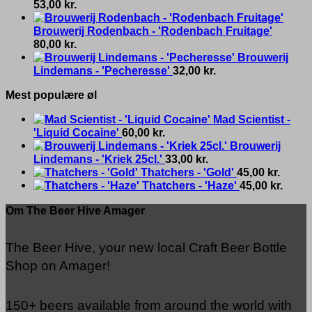
53,00
kr.
Brouwerij Rodenbach - 'Rodenbach Fruitage'
80,00
kr.
Brouwerij
Lindemans - 'Pecheresse'
32,00
kr.
Mest populære øl
Mad Scientist -
'Liquid Cocaine'
60,00
kr.
Brouwerij
Lindemans - 'Kriek 25cl.'
33,00
kr.
Thatchers - 'Gold'
45,00
kr.
Thatchers - 'Haze'
45,00
kr.
Om The Beer Hive Amager
The Beer Hive, your new local Craft Beer Bottle
Shop on Amager!
150+ beers available from around the world with