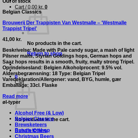
Out of stock
Cart /
0,00
kr.
0
Belgian Classics
Brouwerij Der Trappisten Van Westmalle – ‘Westmalle
Trappist Tripel’
41,00
kr.
No products in the cart.
Beskrivelse: Made with Pale candy sugar, a mash of light
Return to shop
Pilsner malts, Styrian Goldings hops, German hops and
Saaz hops results in a smooth, fruity, malty strong Tripel.
Oprindelsesland: Belgien Alkoholprocent: 9.5% vol.
Aldersbegrænsning: 18 Type: Belgian Tripel
0
Varedeklaration/Allergener: vand, BYG, humle, gær
Cart
Emballage: 33cl. Flaske
Read more
øl-typer
Alcohol Free (& Low)
Belgian Classics
No products in the cart.
Brewsketeers
Return to shop
Bundle Offers
Christmas Beers