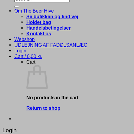
for:
Om The Beer Hive
Se butikken og find vej
Holdet bag
Handelsbetingelser
Kontakt os
Webshop
UDLEJNING AF FADØLSANLÆG
Login
Cart /
0,00
kr.
Cart
No products in the cart.
Return to shop
Login