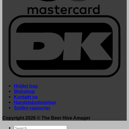
Holdet bag
Webshop
Kontakt os
Handelsbetingelser
Smiley-rapporter
Copyright 2026 ©
The Beer Hive Amager
Search