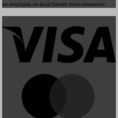
an emphasis on local Danish micro-breweries