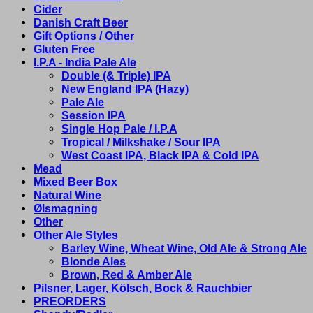
Cider
Danish Craft Beer
Gift Options / Other
Gluten Free
I.P.A - India Pale Ale
Double (& Triple) IPA
New England IPA (Hazy)
Pale Ale
Session IPA
Single Hop Pale / I.P.A
Tropical / Milkshake / Sour IPA
West Coast IPA, Black IPA & Cold IPA
Mead
Mixed Beer Box
Natural Wine
Ølsmagning
Other
Other Ale Styles
Barley Wine, Wheat Wine, Old Ale & Strong Ale
Blonde Ales
Brown, Red & Amber Ale
Pilsner, Lager, Kölsch, Bock & Rauchbier
PREORDERS