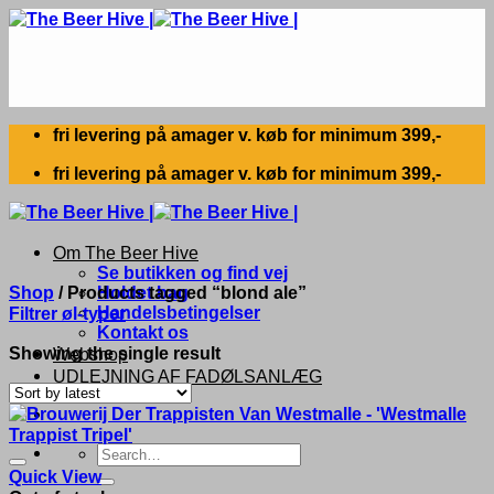
Skip
to
content
fri levering på amager v. køb for minimum 399,-
fri levering på amager v. køb for minimum 399,-
Om The Beer Hive
Se butikken og find vej
Shop
/
Products tagged “blond ale”
Holdet bag
Handelsbetingelser
Filtrer øl-typer
Kontakt os
Showing the single result
Webshop
UDLEJNING AF FADØLSANLÆG
Search
for:
Quick View