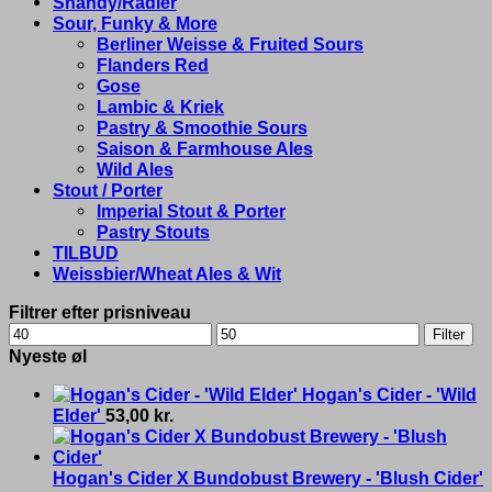
Shandy/Radler
Sour, Funky & More
Berliner Weisse & Fruited Sours
Flanders Red
Gose
Lambic & Kriek
Pastry & Smoothie Sours
Saison & Farmhouse Ales
Wild Ales
Stout / Porter
Imperial Stout & Porter
Pastry Stouts
TILBUD
Weissbier/Wheat Ales & Wit
Filtrer efter prisniveau
Min
Max
Filter
price
price
Nyeste øl
Hogan's Cider - 'Wild
Elder'
53,00
kr.
Hogan's Cider X Bundobust Brewery - 'Blush Cider'