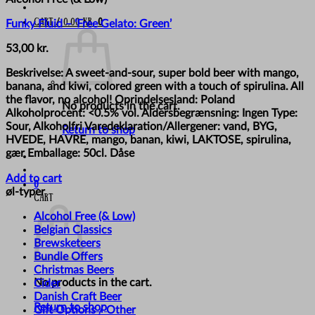
Cart /
0,00
kr.
0
Funky Fluid – ‘Free Gelato: Green’
53,00
kr.
Beskrivelse: A sweet-and-sour, super bold beer with mango,
banana, and kiwi, colored green with a touch of spirulina. All
the flavor, no alcohol! Oprindelsesland: Poland
No products in the cart.
Alkoholprocent: <0.5% vol. Aldersbegrænsning: Ingen Type:
Sour, Alkoholfri Varedeklaration/Allergener: vand, BYG,
Return to shop
HVEDE, HAVRE, mango, banan, kiwi, LAKTOSE, spirulina,
gær Emballage: 50cl. Dåse
Add to cart
0
øl-typer
Cart
Alcohol Free (& Low)
Belgian Classics
Brewsketeers
Bundle Offers
Christmas Beers
No products in the cart.
Cider
Danish Craft Beer
Return to shop
Gift Options / Other