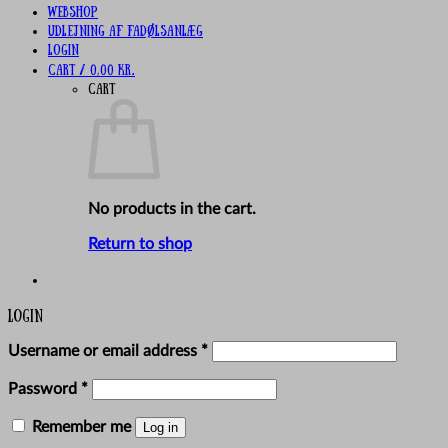
Webshop
UDLEJNING AF FADØLSANLÆG
Login
Cart /
0,00
kr.
Cart
No products in the cart.
Return to shop
Login
Required
Username or email address
*
Required
Password
*
Remember me
Log in