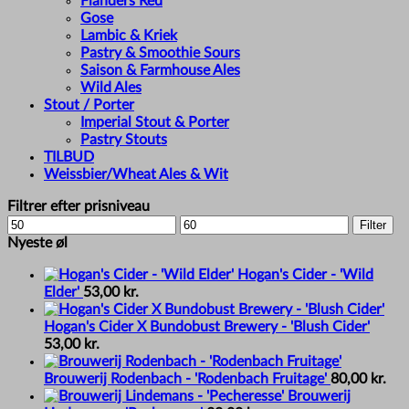
Flanders Red
Gose
Lambic & Kriek
Pastry & Smoothie Sours
Saison & Farmhouse Ales
Wild Ales
Stout / Porter
Imperial Stout & Porter
Pastry Stouts
TILBUD
Weissbier/Wheat Ales & Wit
Filtrer efter prisniveau
Min
Max
Filter
price
price
Nyeste øl
Hogan's Cider - 'Wild
Elder'
53,00
kr.
Hogan's Cider X Bundobust Brewery - 'Blush Cider'
53,00
kr.
Brouwerij Rodenbach - 'Rodenbach Fruitage'
80,00
kr.
Brouwerij