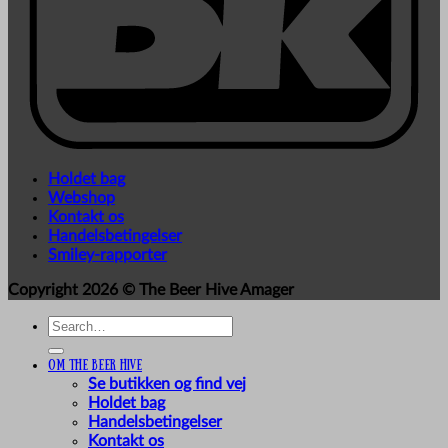
Holdet bag
Webshop
Kontakt os
Handelsbetingelser
Smiley-rapporter
Copyright 2026 ©
The Beer Hive Amager
Search
for:
Om The Beer Hive
Se butikken og find vej
Holdet bag
Handelsbetingelser
Kontakt os