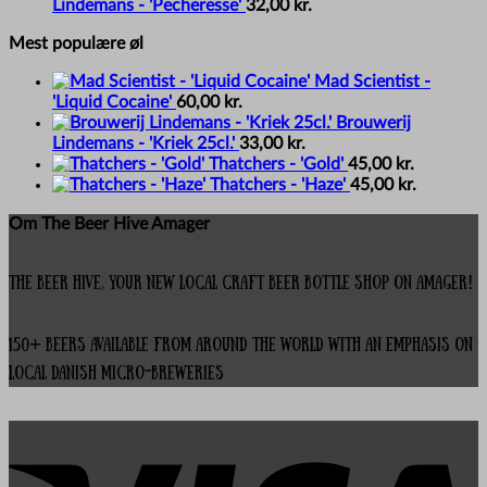
Lindemans - 'Pecheresse'
32,00
kr.
Mest populære øl
Mad Scientist -
'Liquid Cocaine'
60,00
kr.
Brouwerij
Lindemans - 'Kriek 25cl.'
33,00
kr.
Thatchers - 'Gold'
45,00
kr.
Thatchers - 'Haze'
45,00
kr.
Om The Beer Hive Amager
The Beer Hive, your new local Craft Beer Bottle Shop on Amager!
150+ beers available from around the world with an emphasis on
local Danish micro-breweries