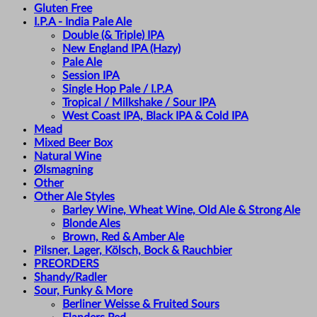
Gluten Free
I.P.A - India Pale Ale
Double (& Triple) IPA
New England IPA (Hazy)
Pale Ale
Session IPA
Single Hop Pale / I.P.A
Tropical / Milkshake / Sour IPA
West Coast IPA, Black IPA & Cold IPA
Mead
Mixed Beer Box
Natural Wine
Ølsmagning
Other
Other Ale Styles
Barley Wine, Wheat Wine, Old Ale & Strong Ale
Blonde Ales
Brown, Red & Amber Ale
Pilsner, Lager, Kölsch, Bock & Rauchbier
PREORDERS
Shandy/Radler
Sour, Funky & More
Berliner Weisse & Fruited Sours